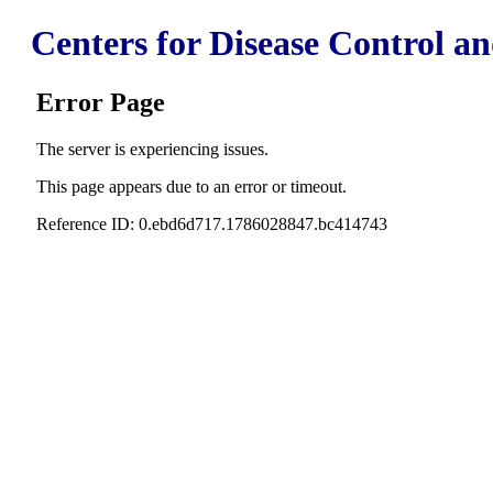
Centers for Disease Control a
Error Page
The server is experiencing issues.
This page appears due to an error or timeout.
Reference ID: 0.ebd6d717.1786028847.bc414743