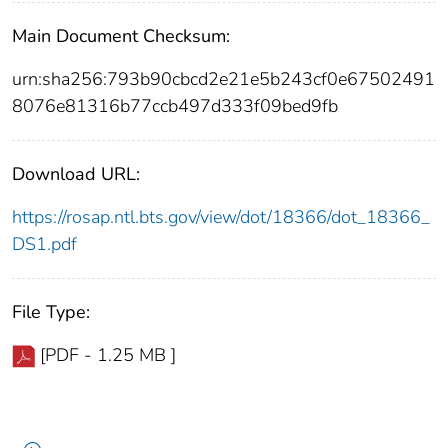
Main Document Checksum:
urn:sha256:793b90cbcd2e21e5b243cf0e67502491
8076e81316b77ccb497d333f09bed9fb
Download URL:
https://rosap.ntl.bts.gov/view/dot/18366/dot_18366_
DS1.pdf
File Type:
[PDF - 1.25 MB ]