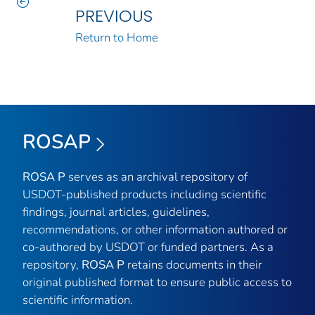
PREVIOUS
Return to Home
ROSAP
ROSA P
serves as an archival repository of
USDOT-published products including scientific
findings, journal articles, guidelines,
recommendations, or other information authored or
co-authored by USDOT or funded partners. As a
repository,
ROSA P
retains documents in their
original published format to ensure public access to
scientific information.