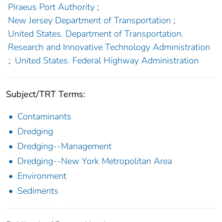
Piraeus Port Authority
;
New Jersey Department of Transportation
;
United States. Department of Transportation.
Research and Innovative Technology Administration
;
United States. Federal Highway Administration
Subject/TRT Terms:
Contaminants
Dredging
Dredging--Management
Dredging--New York Metropolitan Area
Environment
Sediments