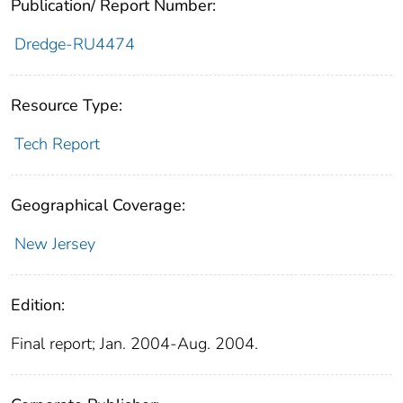
Publication/ Report Number:
Dredge-RU4474
Resource Type:
Tech Report
Geographical Coverage:
New Jersey
Edition:
Final report; Jan. 2004-Aug. 2004.