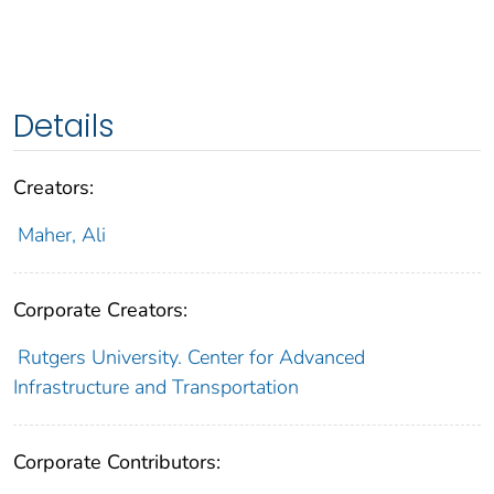
Details
Creators:
Maher, Ali
Corporate Creators:
Rutgers University. Center for Advanced
Infrastructure and Transportation
Corporate Contributors: