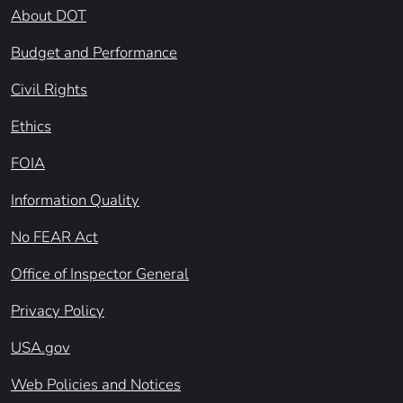
About DOT
Budget and Performance
Civil Rights
Ethics
FOIA
Information Quality
No FEAR Act
Office of Inspector General
Privacy Policy
USA.gov
Web Policies and Notices