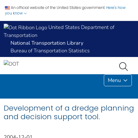
An official website of the United States government.
Here's how
you know
United States Department of
Transportation
National Transportation Library
Bureau of Transportation Statistics
Menu
Development of a dredge planning
and decision support tool.
2004-12-01