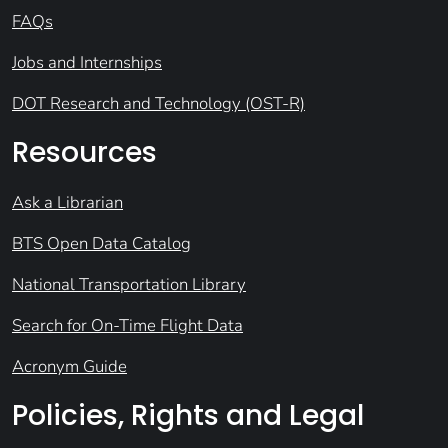
FAQs
Jobs and Internships
DOT Research and Technology (OST-R)
Resources
Ask a Librarian
BTS Open Data Catalog
National Transportation Library
Search for On-Time Flight Data
Acronym Guide
Policies, Rights and Legal