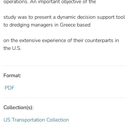
operations. An important objective of the
study was to present a dynamic decision support tool
to dredging managers in Greece based
on the extensive experience of their counterparts in
the U.S.
Format:
PDF
Collection(s):
US Transportation Collection