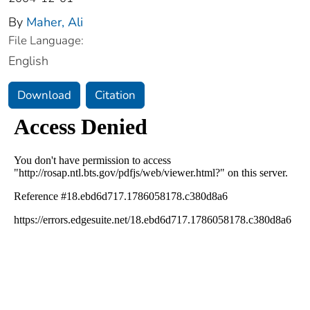
By
Maher, Ali
File Language:
English
Download
Citation