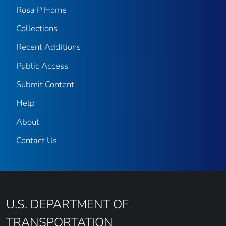
Rosa P Home
Collections
Recent Additions
Public Access
Submit Content
Help
About
Contact Us
U.S. DEPARTMENT OF
TRANSPORTATION