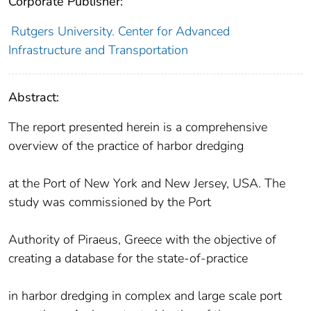
Corporate Publisher:
Rutgers University. Center for Advanced
Infrastructure and Transportation
Abstract:
The report presented herein is a comprehensive
overview of the practice of harbor dredging
at the Port of New York and New Jersey, USA. The
study was commissioned by the Port
Authority of Piraeus, Greece with the objective of
creating a database for the state-of-practice
in harbor dredging in complex and large scale port