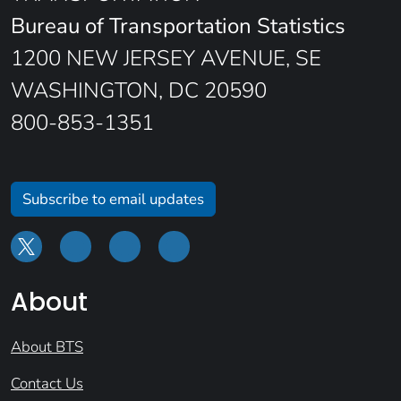
Bureau of Transportation Statistics
1200 NEW JERSEY AVENUE, SE
WASHINGTON, DC 20590
800-853-1351
Subscribe to email updates
About
About BTS
Contact Us