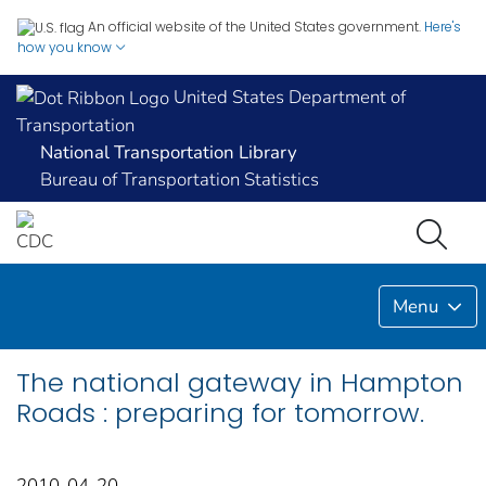
An official website of the United States government.
Here's
how you know
United States Department of
Transportation
National Transportation Library
Bureau of Transportation Statistics
Menu
The national gateway in Hampton
Roads : preparing for tomorrow.
2010-04-20