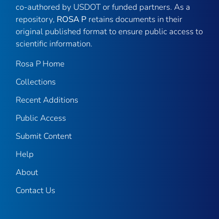
co-authored by USDOT or funded partners. As a
repository,
ROSA P
retains documents in their
original published format to ensure public access to
scientific information.
Rosa P Home
Collections
Recent Additions
Public Access
Submit Content
Help
About
Contact Us