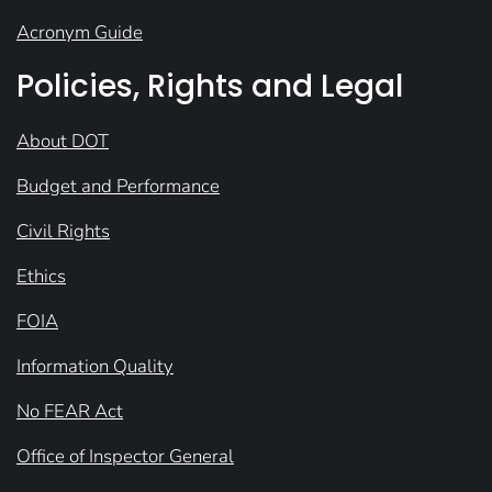
Acronym Guide
Policies, Rights and Legal
About DOT
Budget and Performance
Civil Rights
Ethics
FOIA
Information Quality
No FEAR Act
Office of Inspector General