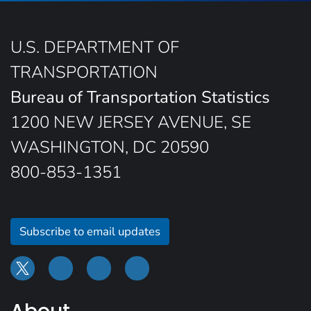
U.S. DEPARTMENT OF
TRANSPORTATION
Bureau of Transportation Statistics
1200 NEW JERSEY AVENUE, SE
WASHINGTON, DC 20590
800-853-1351
Subscribe to email updates