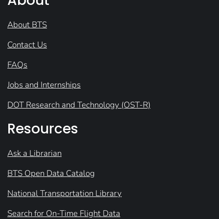
About
About BTS
Contact Us
FAQs
Jobs and Internships
DOT Research and Technology (OST-R)
Resources
Ask a Librarian
BTS Open Data Catalog
National Transportation Library
Search for On-Time Flight Data