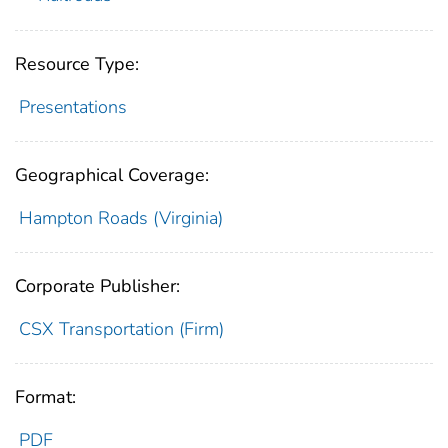
Resource Type:
Presentations
Geographical Coverage:
Hampton Roads (Virginia)
Corporate Publisher:
CSX Transportation (Firm)
Format:
PDF