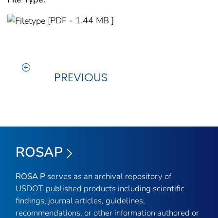
[PDF - 1.44 MB ]
PREVIOUS
ROSAP
ROSA P
serves as an archival repository of
USDOT-published products including scientific
findings, journal articles, guidelines,
recommendations, or other information authored or