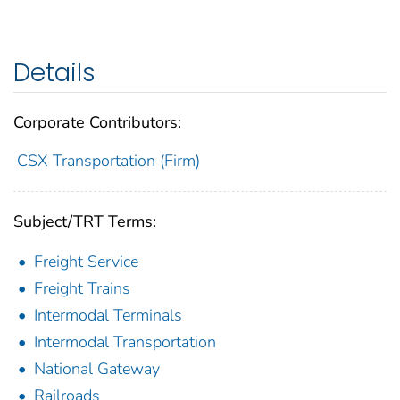
Details
Corporate Contributors:
CSX Transportation (Firm)
Subject/TRT Terms:
Freight Service
Freight Trains
Intermodal Terminals
Intermodal Transportation
National Gateway
Railroads