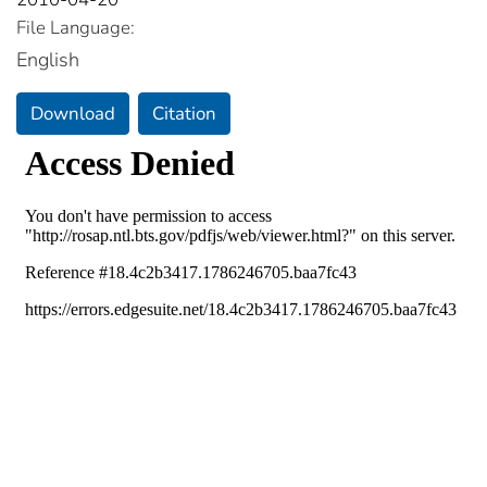
File Language:
English
Download
Citation