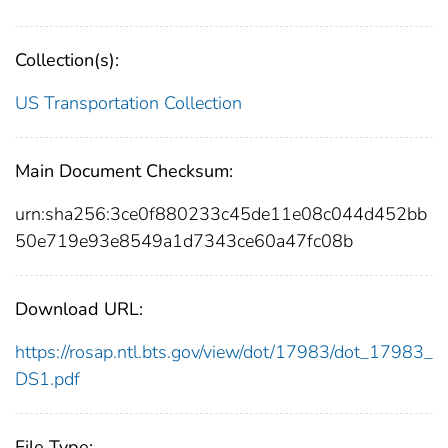
Collection(s):
US Transportation Collection
Main Document Checksum:
urn:sha256:3ce0f880233c45de11e08c044d452bb
50e719e93e8549a1d7343ce60a47fc08b
Download URL:
https://rosap.ntl.bts.gov/view/dot/17983/dot_17983_
DS1.pdf
File Type: