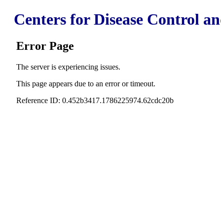
Centers for Disease Control a
Error Page
The server is experiencing issues.
This page appears due to an error or timeout.
Reference ID: 0.452b3417.1786225974.62cdc20b