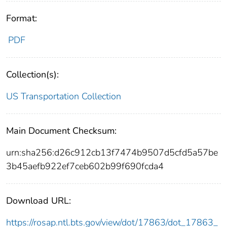
Format:
PDF
Collection(s):
US Transportation Collection
Main Document Checksum:
urn:sha256:d26c912cb13f7474b9507d5cfd5a57be
3b45aefb922ef7ceb602b99f690fcda4
Download URL:
https://rosap.ntl.bts.gov/view/dot/17863/dot_17863_