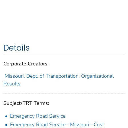
Details
Corporate Creators:
Missouri. Dept. of Transportation. Organizational
Results
Subject/TRT Terms:
Emergency Road Service
Emergency Road Service--Missouri--Cost