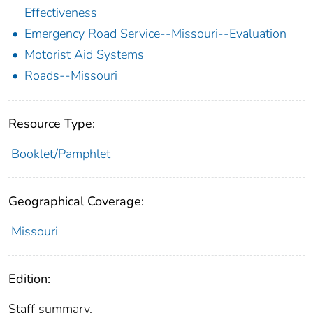
Effectiveness
Emergency Road Service--Missouri--Evaluation
Motorist Aid Systems
Roads--Missouri
Resource Type:
Booklet/Pamphlet
Geographical Coverage:
Missouri
Edition:
Staff summary.