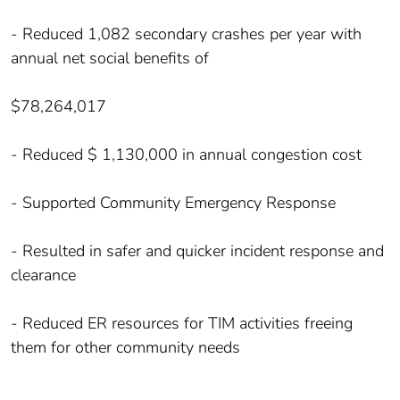
- Reduced 1,082 secondary crashes per year with
annual net social benefits of
$78,264,017
- Reduced $ 1,130,000 in annual congestion cost
- Supported Community Emergency Response
- Resulted in safer and quicker incident response and
clearance
- Reduced ER resources for TIM activities freeing
them for other community needs