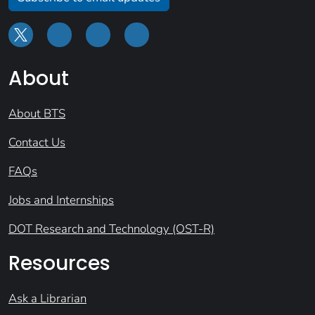
About
About BTS
Contact Us
FAQs
Jobs and Internships
DOT Research and Technology (OST-R)
Resources
Ask a Librarian