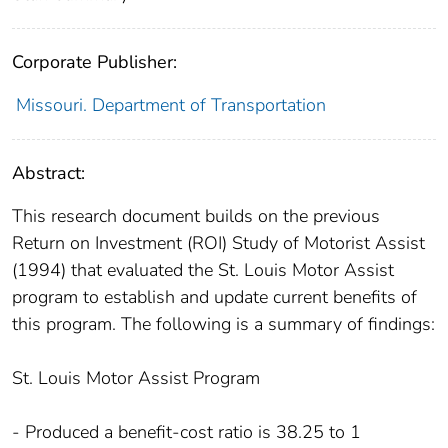
Corporate Publisher:
Missouri. Department of Transportation
Abstract:
This research document builds on the previous
Return on Investment (ROI) Study of Motorist Assist
(1994) that evaluated the St. Louis Motor Assist
program to establish and update current benefits of
this program. The following is a summary of findings:
St. Louis Motor Assist Program
- Produced a benefit-cost ratio is 38.25 to 1