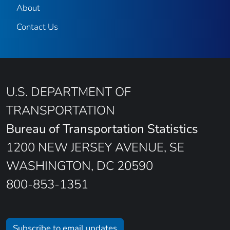
About
Contact Us
U.S. DEPARTMENT OF
TRANSPORTATION
Bureau of Transportation Statistics
1200 NEW JERSEY AVENUE, SE
WASHINGTON, DC 20590
800-853-1351
Subscribe to email updates