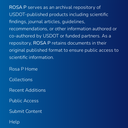
ROSA P
serves as an archival repository of
USDOT-published products including scientific
findings, journal articles, guidelines,
recommendations, or other information authored or
co-authored by USDOT or funded partners. As a
repository,
ROSA P
retains documents in their
original published format to ensure public access to
scientific information.
Rosa P Home
Collections
Recent Additions
Public Access
Submit Content
Help