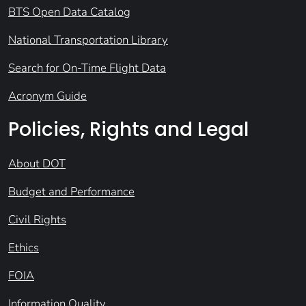
BTS Open Data Catalog
National Transportation Library
Search for On-Time Flight Data
Acronym Guide
Policies, Rights and Legal
About DOT
Budget and Performance
Civil Rights
Ethics
FOIA
Information Quality