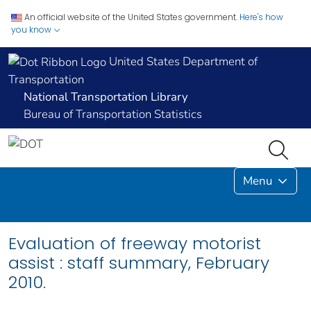
An official website of the United States government.
Here's how
you know
United States Department of
Transportation
National Transportation Library
Bureau of Transportation Statistics
Menu
Evaluation of freeway motorist
assist : staff summary, February
2010.