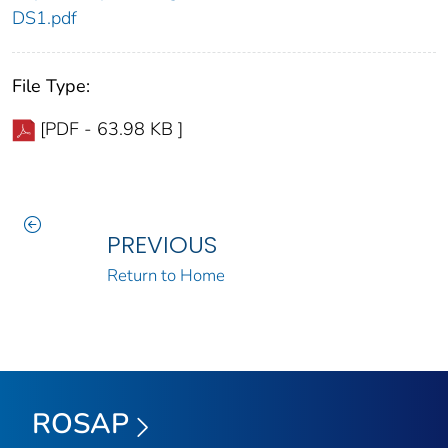
DS1.pdf
File Type:
[PDF - 63.98 KB ]
PREVIOUS
Return to Home
ROSAP