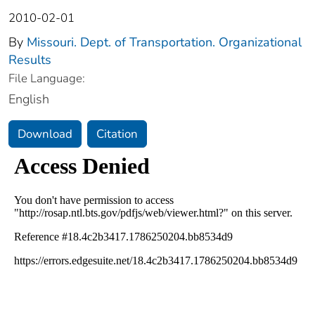
2010-02-01
By
Missouri. Dept. of Transportation. Organizational
Results
File Language:
English
Download
Citation