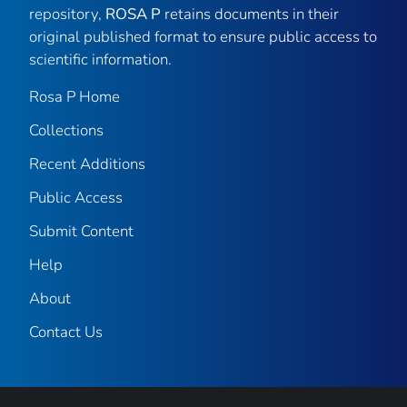
repository,
ROSA P
retains documents in their
original published format to ensure public access to
scientific information.
Rosa P Home
Collections
Recent Additions
Public Access
Submit Content
Help
About
Contact Us