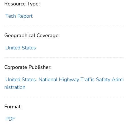
Resource Type:
Tech Report
Geographical Coverage:
United States
Corporate Publisher:
United States. National Highway Traffic Safety Admi
nistration
Format:
PDF