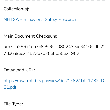
Collection(s):
NHTSA - Behavioral Safety Research
Main Document Checksum:
urn:sha256:f1eb7b8e9e6cc080243eae64f76cdfc22
7da6a9ec2f4573a2b25effb50e21952
Download URL:
https://rosap.ntl.bts.gov/view/dot/1782/dot_1782_D
S1.pdf
File Type: