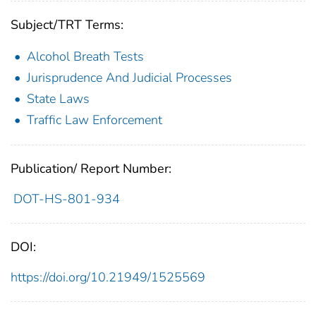
Subject/TRT Terms:
Alcohol Breath Tests
Jurisprudence And Judicial Processes
State Laws
Traffic Law Enforcement
Publication/ Report Number:
DOT-HS-801-934
DOI:
https://doi.org/10.21949/1525569