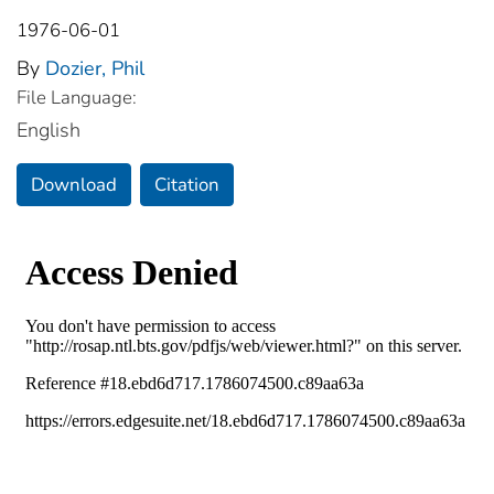
1976-06-01
By
Dozier, Phil
File Language:
English
Download
Citation