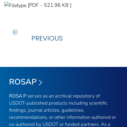
[PDF - 521.96 KB ]
PREVIOUS
ROSAP
ROSA P
serves as an archival repository of
USDOT-published products including scientific
findings, journal articles, guidelines,
recommendations, or other information authored or
co-authored by USDOT or funded partners. As a