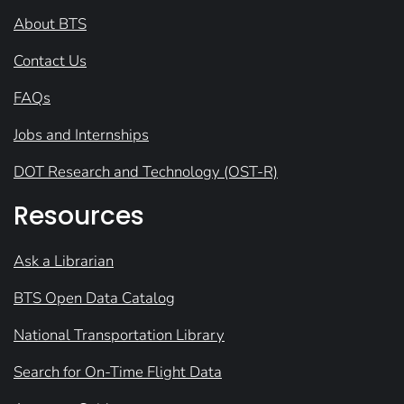
About BTS
Contact Us
FAQs
Jobs and Internships
DOT Research and Technology (OST-R)
Resources
Ask a Librarian
BTS Open Data Catalog
National Transportation Library
Search for On-Time Flight Data