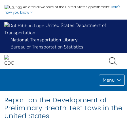
An official website of the United States government.
Here's
how you know
United States Department of
Transportation
National Transportation Library
Bureau of Transportation Statistics
Menu
Report on the Development of
Preliminary Breath Test Laws in the
United States