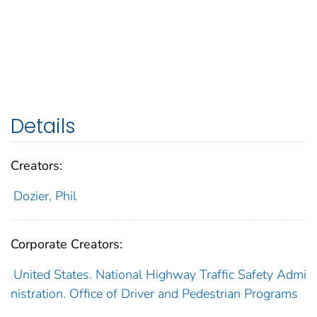
Details
Creators:
Dozier, Phil
Corporate Creators:
United States. National Highway Traffic Safety Admi
nistration. Office of Driver and Pedestrian Programs