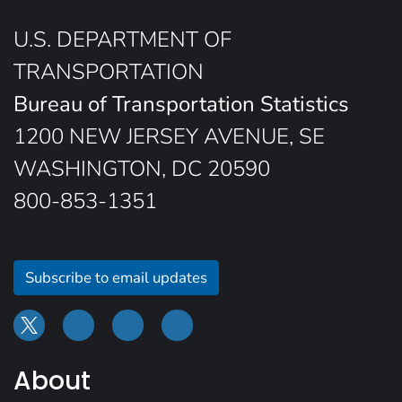
U.S. DEPARTMENT OF
TRANSPORTATION
Bureau of Transportation Statistics
1200 NEW JERSEY AVENUE, SE
WASHINGTON, DC 20590
800-853-1351
Subscribe to email updates
About