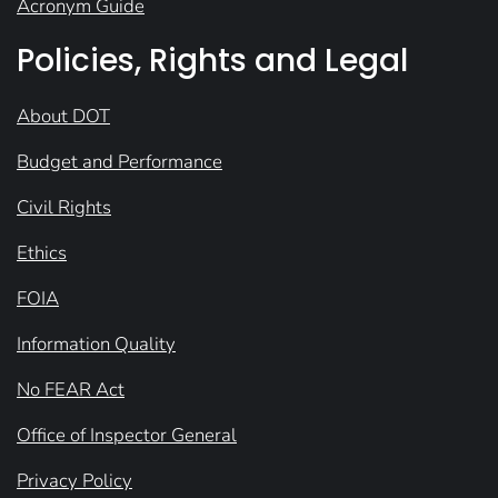
Acronym Guide
Policies, Rights and Legal
About DOT
Budget and Performance
Civil Rights
Ethics
FOIA
Information Quality
No FEAR Act
Office of Inspector General
Privacy Policy