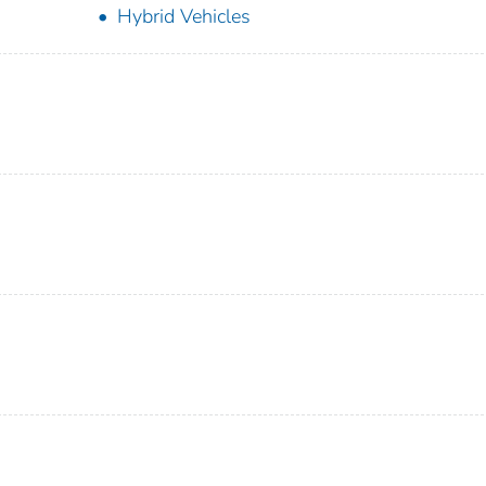
Hybrid Vehicles