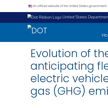
An official website of the United States government.
United States Department
H
Evolution of th
anticipating f
electric vehic
gas (GHG) emis