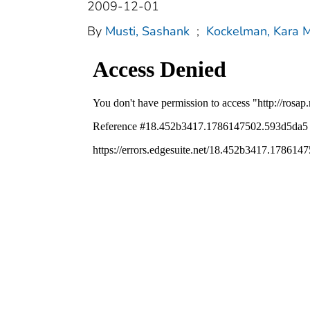
2009-12-01
By
Musti, Sashank
;
Kockelman, Kara M