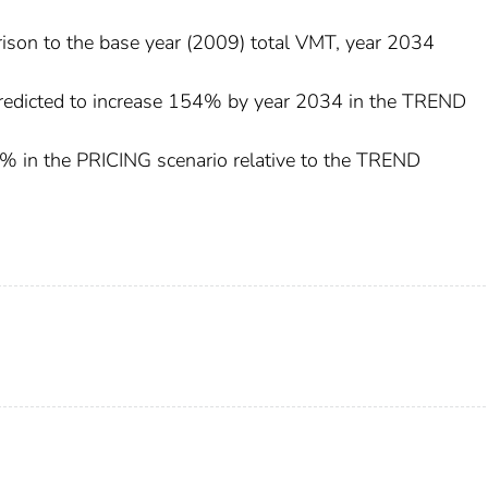
rison to the base year (2009) total VMT, year 2034
 predicted to increase 154% by year 2034 in the TREND
2% in the PRICING scenario relative to the TREND