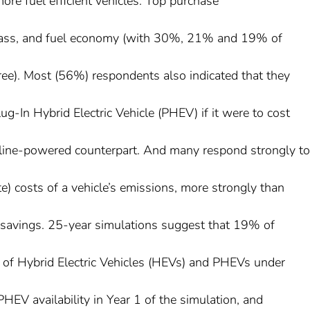
more fuel efficient vehicles. Top purchase
e/class, and fuel economy (with 30%, 21% and 19% of
hree). Most (56%) respondents also indicated that they
g-In Hybrid Electric Vehicle (PHEV) if it were to cost
oline-powered counterpart. And many respond strongly to
te) costs of a vehicle’s emissions, more strongly than
t savings. 25-year simulations suggest that 19% of
d of Hybrid Electric Vehicles (HEVs) and PHEVs under
PHEV availability in Year 1 of the simulation, and