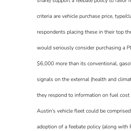
share) support a feebate policy to favor 
criteria are vehicle purchase price, typ
respondents placing these in their top t
would seriously consider purchasing a Plu
$6,000 more than its conventional, gas
signals on the external (health and clima
they respond to information on fuel cos
Austin’s vehicle fleet could be comprise
adoption of a feebate policy (along with 