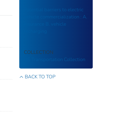
Potential barriers to electric
vehicle commercialization : A.
insurance B. vehicle
recharging
COLLECTION
US Transportation Collection
BACK TO TOP