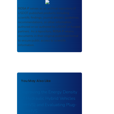
ROSA P
serves as an archival repository of
USDOT-published products including
scientific findings, journal articles, guidelines,
recommendations, or other information
authored or co-authored by USDOT or funded
partners. As a repository,
ROSA P
retains
documents in their original published format
to ensure public access to scientific
information.
You May Also Like
Improving the Energy Density
of Hydraulic Hybrid Vehicles
(HHVS) and Evaluating Plug-
In HHVS