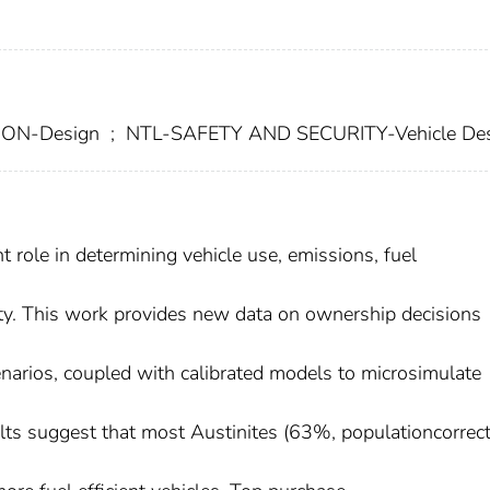
ON-Design
;
NTL-SAFETY AND SECURITY-Vehicle De
role in determining vehicle use, emissions, fuel
ety. This work provides new data on ownership decisions
narios, coupled with calibrated models to microsimulate
ults suggest that most Austinites (63%, populationcorrec