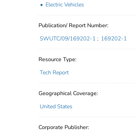
Electric Vehicles
Publication/ Report Number:
SWUTC/09/169202-1
;
169202-1
Resource Type:
Tech Report
Geographical Coverage:
United States
Corporate Publisher: