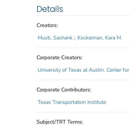
Details
Creators:
Musti, Sashank
;
Kockelman, Kara M.
Corporate Creators:
University of Texas at Austin. Center fo
Corporate Contributors:
Texas Transportation Institute
Subject/TRT Terms: