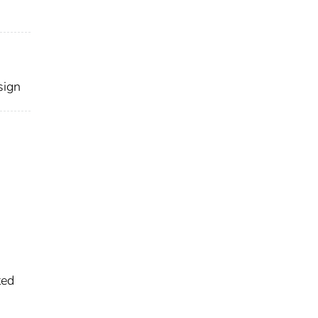
sign
ted