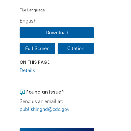
File Language:
English
Download
Full Screen
Citation
ON THIS PAGE
Details
Found an issue?
Send us an email at:
publishinghd@cdc.gov