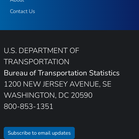
Contact Us
U.S. DEPARTMENT OF
TRANSPORTATION
Bureau of Transportation Statistics
1200 NEW JERSEY AVENUE, SE
WASHINGTON, DC 20590
800-853-1351
Subscribe to email updates