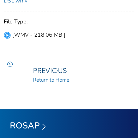
DS1.wmv
File Type:
[WMV - 218.06 MB ]
PREVIOUS
Return to Home
ROSAP