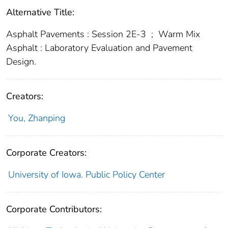
Alternative Title:
Asphalt Pavements : Session 2E-3
;
Warm Mix
Asphalt : Laboratory Evaluation and Pavement
Design.
Creators:
You, Zhanping
Corporate Creators:
University of Iowa. Public Policy Center
Corporate Contributors: