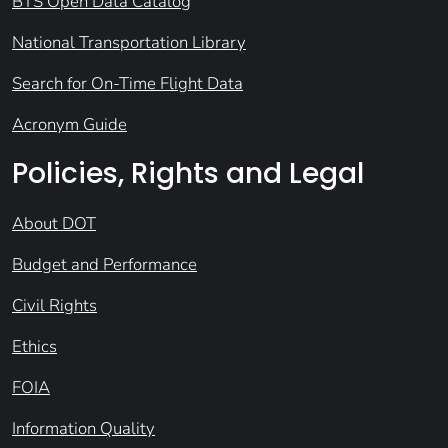
BTS Open Data Catalog
National Transportation Library
Search for On-Time Flight Data
Acronym Guide
Policies, Rights and Legal
About DOT
Budget and Performance
Civil Rights
Ethics
FOIA
Information Quality