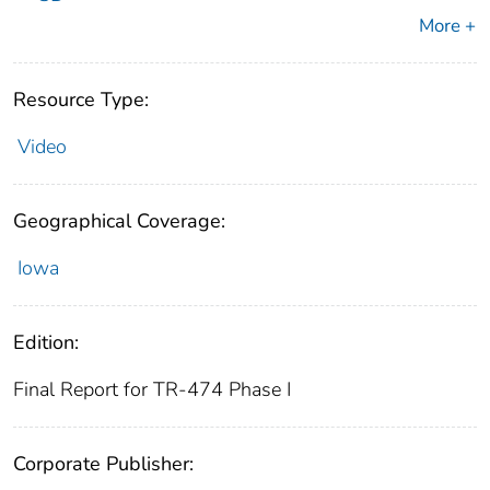
More +
Resource Type:
Video
Geographical Coverage:
Iowa
Edition:
Final Report for TR-474 Phase I
Corporate Publisher: