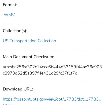
Format:
WMV
Collection(s):
US Transportation Collection
Main Document Checksum:
urn:sha256:a302c14eee6b444d33159f44ae36a903
c8973d52d5a397f4e431d29fc37f1f7d
Download URL:
https://rosap.ntl.bts.gov/view/dot/17783/dot_17783_