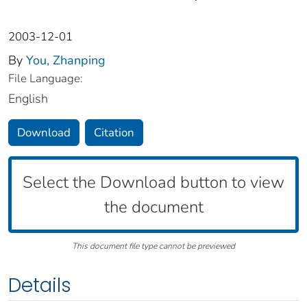
2003-12-01
By
You, Zhanping
File Language:
English
Download
Citation
Select the Download button to view
the document
This document file type cannot be previewed
Details