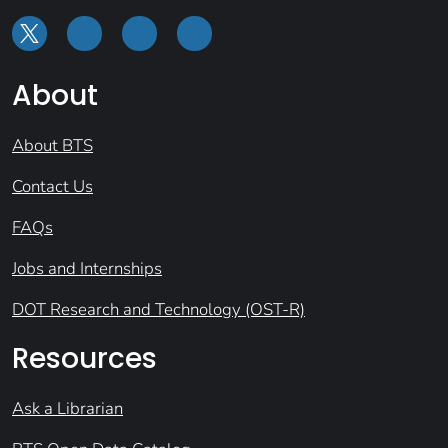
About
About BTS
Contact Us
FAQs
Jobs and Internships
DOT Research and Technology (OST-R)
Resources
Ask a Librarian