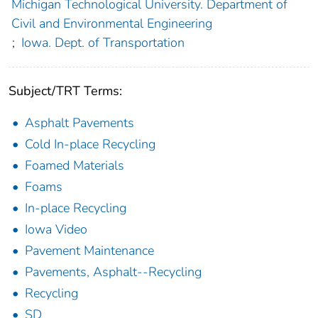
Michigan Technological University. Department of
Civil and Environmental Engineering
;
Iowa. Dept. of Transportation
Subject/TRT Terms:
Asphalt Pavements
Cold In-place Recycling
Foamed Materials
Foams
In-place Recycling
Iowa Video
Pavement Maintenance
Pavements, Asphalt--Recycling
Recycling
SD