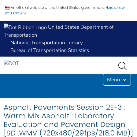
An official website of the United States government.
Here's how
you know
United States Department of
Transportation
National Transportation Library
Bureau of Transportation Statistics
Menu
Asphalt Pavements Session 2E-3 :
Warm Mix Asphalt : Laboratory
Evaluation and Pavement Design
[SD .WMV (720x480/29fps/218.0 MB)]