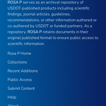
ROSA P
serves as an archival repository of
USDOT-published products including scientific
findings, journal articles, guidelines,
recommendations, or other information authored or
co-authored by USDOT or funded partners. As a
repository,
ROSA P
retains documents in their
original published format to ensure public access to
scientific information.
Rosa P Home
Collections
Recent Additions
Public Access
Submit Content
Help
About