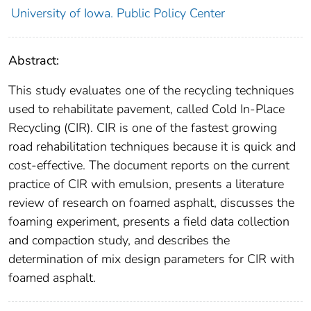
University of Iowa. Public Policy Center
Abstract:
This study evaluates one of the recycling techniques
used to rehabilitate pavement, called Cold In-Place
Recycling (CIR). CIR is one of the fastest growing
road rehabilitation techniques because it is quick and
cost-effective. The document reports on the current
practice of CIR with emulsion, presents a literature
review of research on foamed asphalt, discusses the
foaming experiment, presents a field data collection
and compaction study, and describes the
determination of mix design parameters for CIR with
foamed asphalt.