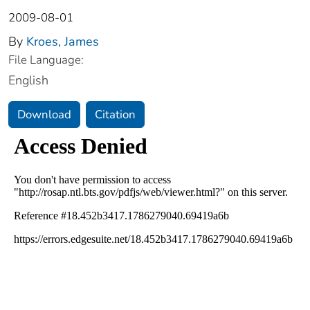
2009-08-01
By
Kroes, James
File Language:
English
Download
Citation