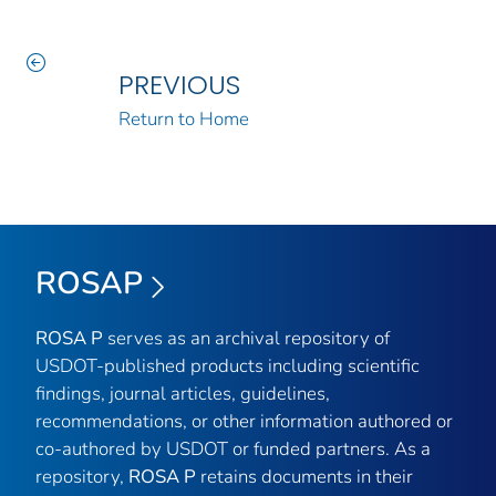
PREVIOUS
Return to Home
ROSAP
ROSA P
serves as an archival repository of
USDOT-published products including scientific
findings, journal articles, guidelines,
recommendations, or other information authored or
co-authored by USDOT or funded partners. As a
repository,
ROSA P
retains documents in their