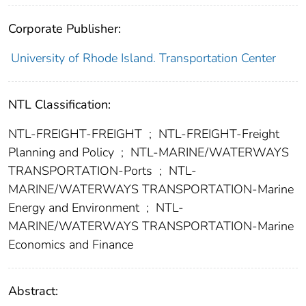
Corporate Publisher:
University of Rhode Island. Transportation Center
NTL Classification:
NTL-FREIGHT-FREIGHT
;
NTL-FREIGHT-Freight
Planning and Policy
;
NTL-MARINE/WATERWAYS
TRANSPORTATION-Ports
;
NTL-
MARINE/WATERWAYS TRANSPORTATION-Marine
Energy and Environment
;
NTL-
MARINE/WATERWAYS TRANSPORTATION-Marine
Economics and Finance
Abstract: