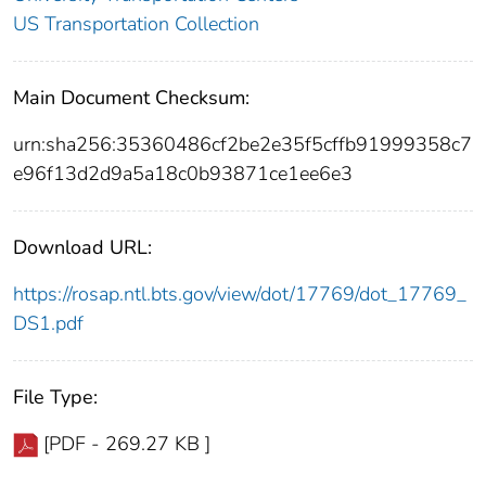
US Transportation Collection
Main Document Checksum:
urn:sha256:35360486cf2be2e35f5cffb91999358c7
e96f13d2d9a5a18c0b93871ce1ee6e3
Download URL:
https://rosap.ntl.bts.gov/view/dot/17769/dot_17769_
DS1.pdf
File Type:
[PDF - 269.27 KB ]