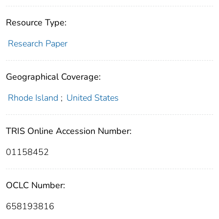
Resource Type:
Research Paper
Geographical Coverage:
Rhode Island
;
United States
TRIS Online Accession Number:
01158452
OCLC Number:
658193816