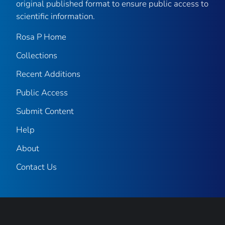
original published format to ensure public access to
scientific information.
Rosa P Home
Collections
Recent Additions
Public Access
Submit Content
Help
About
Contact Us