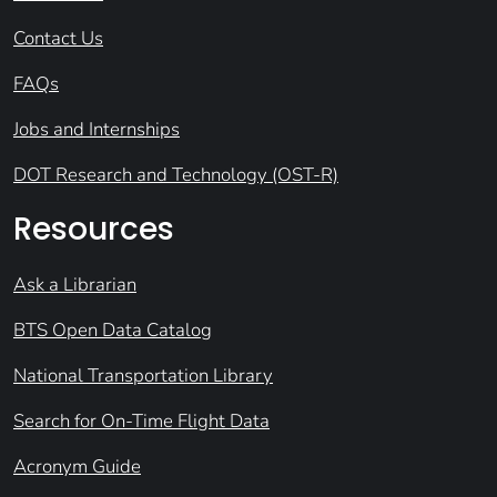
Contact Us
FAQs
Jobs and Internships
DOT Research and Technology (OST-R)
Resources
Ask a Librarian
BTS Open Data Catalog
National Transportation Library
Search for On-Time Flight Data
Acronym Guide