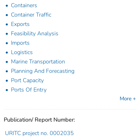
Containers
Container Traffic
Exports
Feasibility Analysis
Imports
Logistics
Marine Transportation
Planning And Forecasting
Port Capacity
Ports Of Entry
More +
Publication/ Report Number:
URITC project no. 0002035