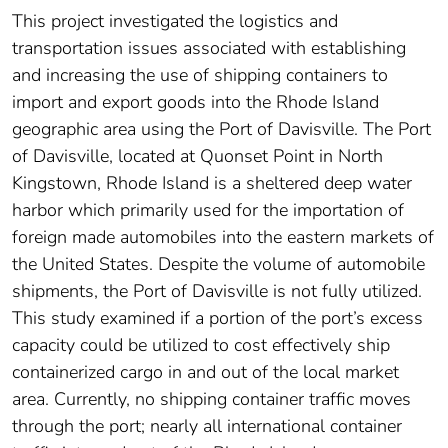
This project investigated the logistics and
transportation issues associated with establishing
and increasing the use of shipping containers to
import and export goods into the Rhode Island
geographic area using the Port of Davisville. The Port
of Davisville, located at Quonset Point in North
Kingstown, Rhode Island is a sheltered deep water
harbor which primarily used for the importation of
foreign made automobiles into the eastern markets of
the United States. Despite the volume of automobile
shipments, the Port of Davisville is not fully utilized.
This study examined if a portion of the port’s excess
capacity could be utilized to cost effectively ship
containerized cargo in and out of the local market
area. Currently, no shipping container traffic moves
through the port; nearly all international container