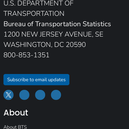
U.S. DEPARTMENT OF
TRANSPORTATION
Bureau of Transportation Statistics
1200 NEW JERSEY AVENUE, SE
WASHINGTON, DC 20590
800-853-1351
Subscribe to email updates
About
About BTS