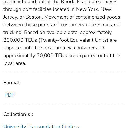
traffic into and out of the Rhode Island area moves
through port facilities located in New York, New
Jersey, or Boston. Movement of containerized goods
between these ports and customers utilizes rail and
trucking. Based on available data, approximately
200,000 TEUs (Twenty-foot Equivalent Units) are
imported into the local area via container and
approximately 30,000 TEUs are exported out of the
local area.
Format:
PDF
Collection(s):
University Transportation Centers