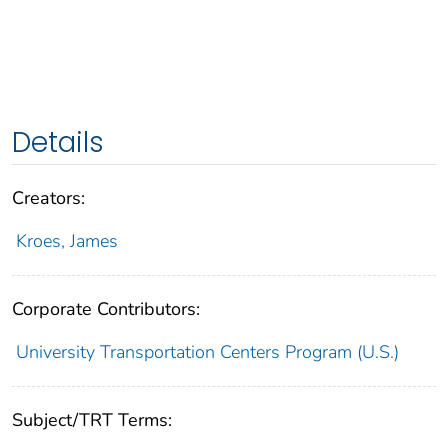
Details
Creators:
Kroes, James
Corporate Contributors:
University Transportation Centers Program (U.S.)
Subject/TRT Terms: