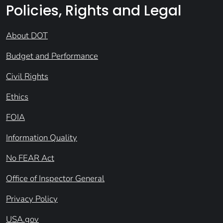
Policies, Rights and Legal
About DOT
Budget and Performance
Civil Rights
Ethics
FOIA
Information Quality
No FEAR Act
Office of Inspector General
Privacy Policy
USA.gov