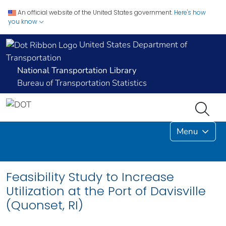
An official website of the United States government.
Here's how
you know
United States Department of
Transportation
National Transportation Library
Bureau of Transportation Statistics
Menu
Feasibility Study to Increase
Utilization at the Port of Davisville
(Quonset, RI)