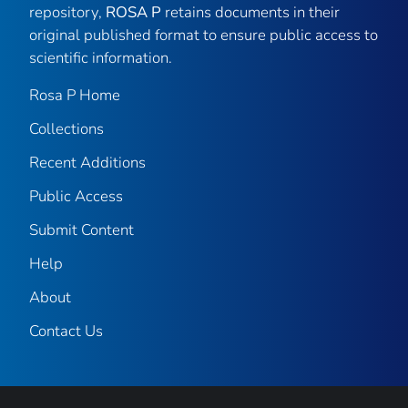
repository,
ROSA P
retains documents in their
original published format to ensure public access to
scientific information.
Rosa P Home
Collections
Recent Additions
Public Access
Submit Content
Help
About
Contact Us