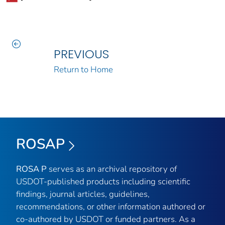
PREVIOUS
Return to Home
ROSAP
ROSA P
serves as an archival repository of
USDOT-published products including scientific
findings, journal articles, guidelines,
recommendations, or other information authored or
co-authored by USDOT or funded partners. As a