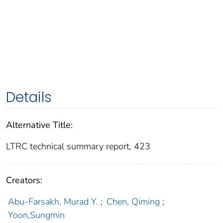
Details
Alternative Title:
LTRC technical summary report, 423
Creators:
Abu-Farsakh, Murad Y.
;
Chen, Qiming
;
Yoon,Sungmin