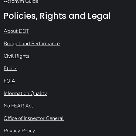
Acronym Guide
Policies, Rights and Legal
About DOT
Budget and Performance
Civil Rights
Ethics
FOIA
Information Quality
No FEAR Act
Office of Inspector General
Privacy Policy