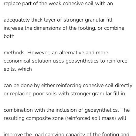
replace part of the weak cohesive soil with an
adequately thick layer of stronger granular fill,
increase the dimensions of the footing, or combine
both
methods. However, an alternative and more
economical solution uses geosynthetics to reinforce
soils, which
can be done by either reinforcing cohesive soil directly
or replacing poor soils with stronger granular fill in
combination with the inclusion of geosynthetics. The
resulting composite zone (reinforced soil mass) will
improve the load carrying capacity of the footing and