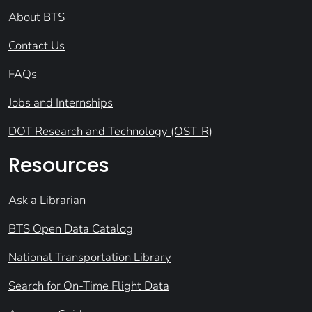
About BTS
Contact Us
FAQs
Jobs and Internships
DOT Research and Technology (OST-R)
Resources
Ask a Librarian
BTS Open Data Catalog
National Transportation Library
Search for On-Time Flight Data