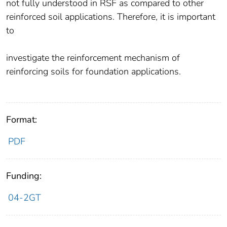
not fully understood in RSF as compared to other
reinforced soil applications. Therefore, it is important
to
investigate the reinforcement mechanism of
reinforcing soils for foundation applications.
Format:
PDF
Funding:
04-2GT