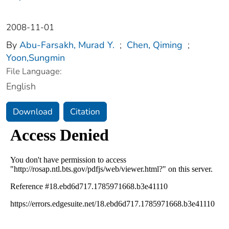
2008-11-01
By
Abu-Farsakh, Murad Y.
;
Chen, Qiming
;
Yoon,Sungmin
File Language:
English
Download
Citation