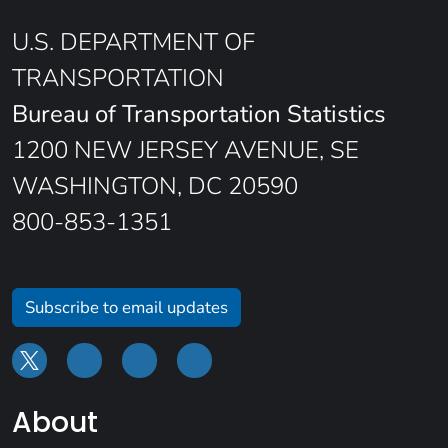
U.S. DEPARTMENT OF
TRANSPORTATION
Bureau of Transportation Statistics
1200 NEW JERSEY AVENUE, SE
WASHINGTON, DC 20590
800-853-1351
Subscribe to email updates
About