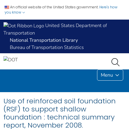
An official website of the United States government.
Here's how
you know
United States Department of
Transportation
National Transportation Library
Bureau of Transportation Statistics
Menu
Use of reinforced soil foundation
(RSF) to support shallow
foundation : technical summary
report, November 2008.