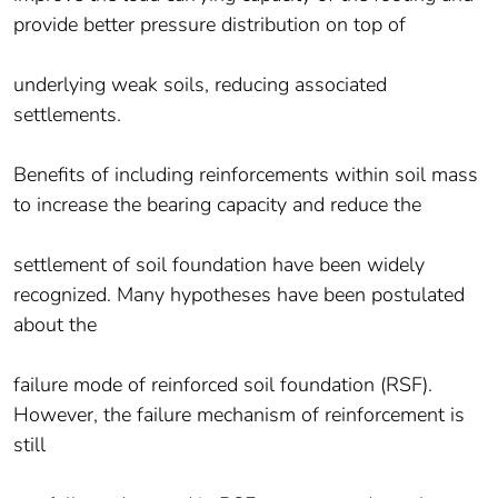
provide better pressure distribution on top of
underlying weak soils, reducing associated
settlements.
Benefits of including reinforcements within soil mass
to increase the bearing capacity and reduce the
settlement of soil foundation have been widely
recognized. Many hypotheses have been postulated
about the
failure mode of reinforced soil foundation (RSF).
However, the failure mechanism of reinforcement is
still