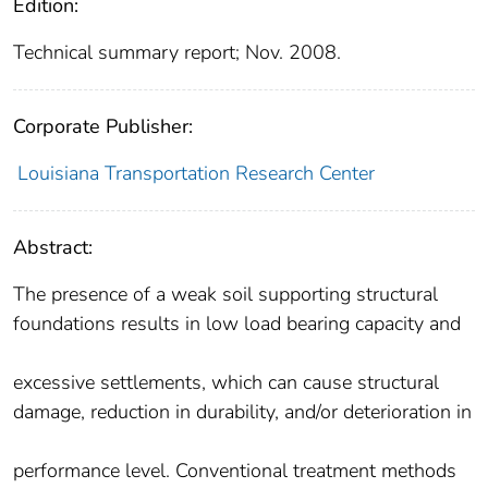
Edition:
Technical summary report; Nov. 2008.
Corporate Publisher:
Louisiana Transportation Research Center
Abstract:
The presence of a weak soil supporting structural
foundations results in low load bearing capacity and
excessive settlements, which can cause structural
damage, reduction in durability, and/or deterioration in
performance level. Conventional treatment methods