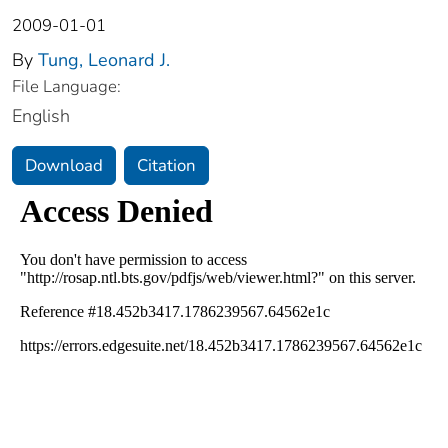
2009-01-01
By
Tung, Leonard J.
File Language:
English
Download
Citation