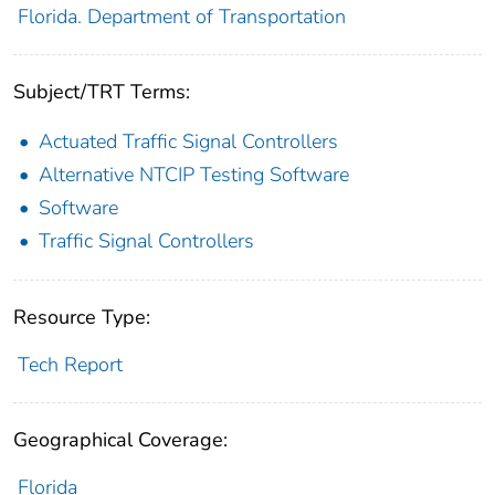
Florida. Department of Transportation
Subject/TRT Terms:
Actuated Traffic Signal Controllers
Alternative NTCIP Testing Software
Software
Traffic Signal Controllers
Resource Type:
Tech Report
Geographical Coverage:
Florida