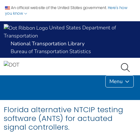
An official website of the United States government.
Here's how
you know
United States Department of
Transportation
National Transportation Library
Bureau of Transportation Statistics
Menu
Florida alternative NTCIP testing
software (ANTS) for actuated
signal controllers.