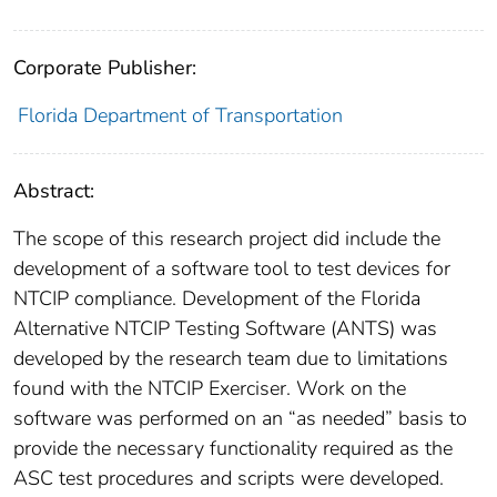
Corporate Publisher:
Florida Department of Transportation
Abstract:
The scope of this research project did include the
development of a software tool to test devices for
NTCIP compliance. Development of the Florida
Alternative NTCIP Testing Software (ANTS) was
developed by the research team due to limitations
found with the NTCIP Exerciser. Work on the
software was performed on an “as needed” basis to
provide the necessary functionality required as the
ASC test procedures and scripts were developed.