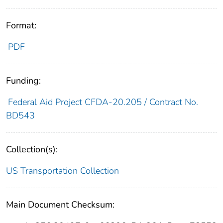
Format:
PDF
Funding:
Federal Aid Project CFDA-20.205 / Contract No.
BD543
Collection(s):
US Transportation Collection
Main Document Checksum: