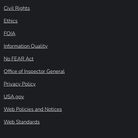
Civil Rights
Ethics
FOIA
Information Quality
No FEAR Act
Office of Inspector General
Privacy Policy
USA.gov
Web Policies and Notices
Web Standards