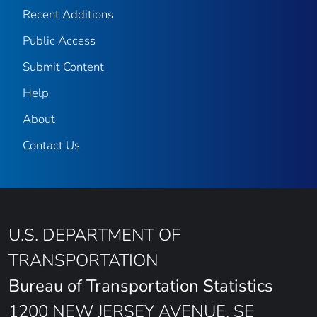
Recent Additions
Public Access
Submit Content
Help
About
Contact Us
U.S. DEPARTMENT OF
TRANSPORTATION
Bureau of Transportation Statistics
1200 NEW JERSEY AVENUE, SE