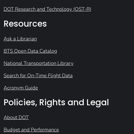
DOT Research and Technology (OST-R)
Resources
Ask a Librarian
BTS Open Data Catalog
National Transportation Library
Search for On-Time Flight Data
Acronym Guide
Policies, Rights and Legal
About DOT
Budget and Performance