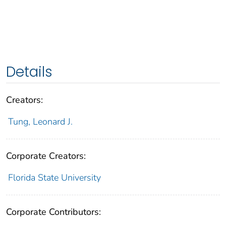
Details
Creators:
Tung, Leonard J.
Corporate Creators:
Florida State University
Corporate Contributors: