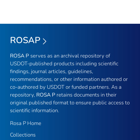
ROSAP
ROSA P
serves as an archival repository of
USDOT-published products including scientific
findings, journal articles, guidelines,
recommendations, or other information authored or
co-authored by USDOT or funded partners. As a
repository,
ROSA P
retains documents in their
original published format to ensure public access to
scientific information.
Rosa P Home
Collections