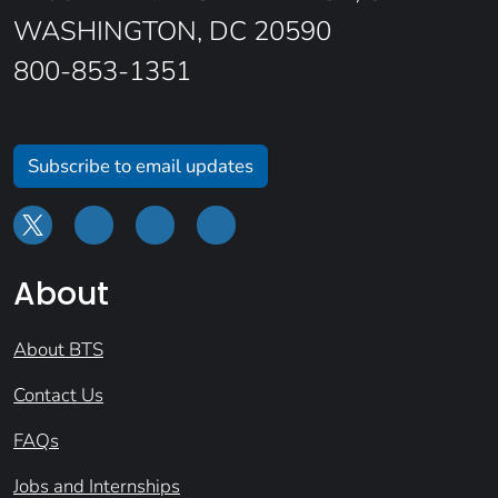
WASHINGTON, DC 20590
800-853-1351
Subscribe to email updates
About
About BTS
Contact Us
FAQs
Jobs and Internships