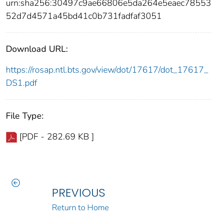
urn:sha256:30497c9ae66806e5da264e5eaec78553
52d7d4571a45bd41c0b731fadfaf3051
Download URL:
https://rosap.ntl.bts.gov/view/dot/17617/dot_17617_
DS1.pdf
File Type:
[PDF - 282.69 KB ]
PREVIOUS
Return to Home