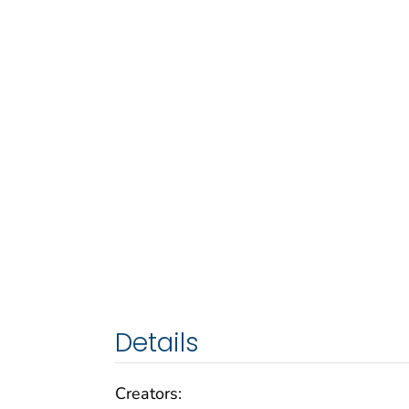
Details
Creators: