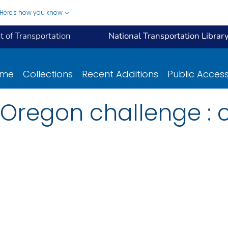
Here's how you know
 of Transportation
National Transportation Librar
ome
Collections
Recent Additions
Public Acces
Oregon challenge : 