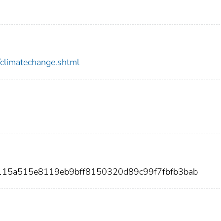
/climatechange.shtml
7115a515e8119eb9bff8150320d89c99f7fbfb3bab