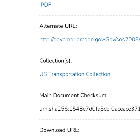
PDF
Alternate URL:
http://governor.oregon.gov/Gov/sos2008
Collection(s):
US Transportation Collection
Main Document Checksum:
urn:sha256:1548e7d0fa5cbf0aceace3
Download URL: