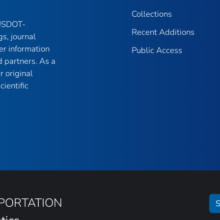
Collections
 USDOT-
Recent Additions
gs, journal
er information
Public Access
 partners. As a
r original
ientific
SPORTATION
S