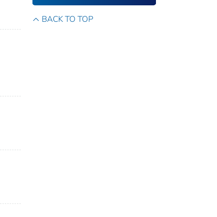
BACK TO TOP