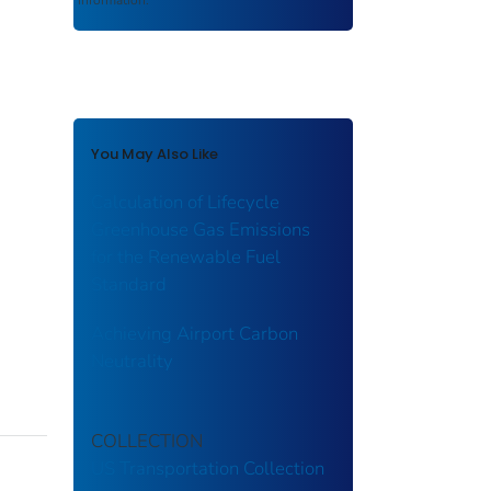
You May Also Like
Calculation of Lifecycle
Greenhouse Gas Emissions
for the Renewable Fuel
Standard
Achieving Airport Carbon
Neutrality
COLLECTION
US Transportation Collection