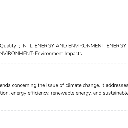
Quality
;
NTL-ENERGY AND ENVIRONMENT-ENERGY
VIRONMENT-Environment Impacts
enda concerning the issue of climate change. It addresse
tion, energy efficiency, renewable energy, and sustainabl