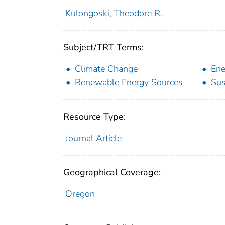
Kulongoski, Theodore R.
Subject/TRT Terms:
Climate Change
Ene
Renewable Energy Sources
Sus
Resource Type:
Journal Article
Geographical Coverage:
Oregon