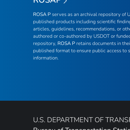
ROSA P
serves as an archival repository of
published products including scientific findin
articles, guidelines, recommendations, or oth
authored or co-authored by USDOT or funded
repository,
ROSA P
retains documents in thei
published format to ensure public access to sc
information.
U.S. DEPARTMENT OF TRAN