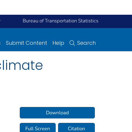
y
Bureau of Transportation Statistics
s
Submit Content
Help
Search
climate
Download
Full Screen
Citation