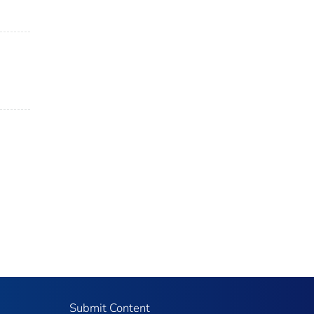
Submit Content