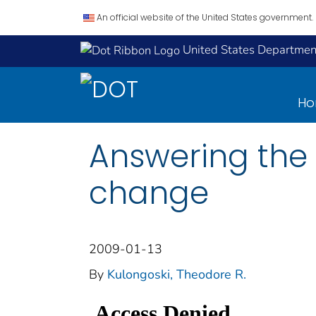
An official website of the United States government.
United States Department
H
Answering the 
change
2009-01-13
By
Kulongoski, Theodore R.