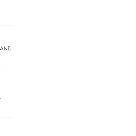
 AND
s
e