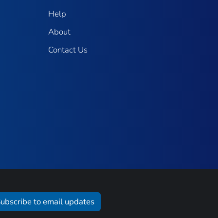
Help
About
Contact Us
ubscribe to email updates