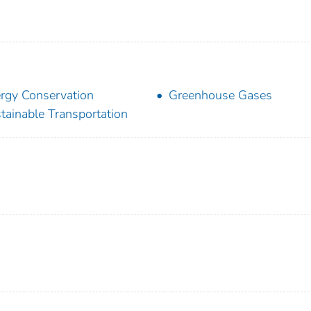
rgy Conservation
Greenhouse Gases
tainable Transportation