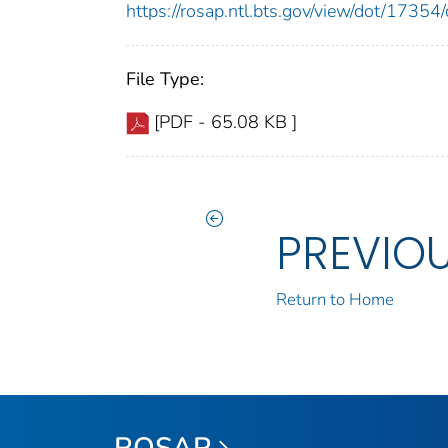
https://rosap.ntl.bts.gov/view/dot/173
File Type:
[PDF - 65.08 KB ]
PREVIO
Return to Home
ROSAP