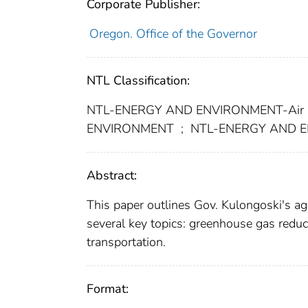
Corporate Publisher:
Oregon. Office of the Governor
NTL Classification:
NTL-ENERGY AND ENVIRONMENT-Air 
ENVIRONMENT
;
NTL-ENERGY AND EN
Abstract:
This paper outlines Gov. Kulongoski's ag
several key topics: greenhouse gas reduc
transportation.
Format: