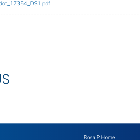
54/dot_17354_DS1.pdf
US
Rosa P Home