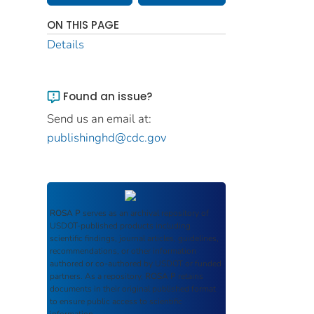
ON THIS PAGE
Details
Found an issue?
Send us an email at:
publishinghd@cdc.gov
ROSA P
serves as an archival repository of
USDOT-published products including
scientific findings, journal articles, guidelines,
recommendations, or other information
authored or co-authored by USDOT or funded
partners. As a repository,
ROSA P
retains
documents in their original published format
to ensure public access to scientific
information.