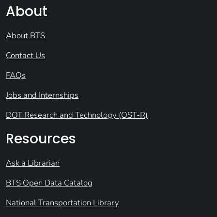
About
About BTS
Contact Us
FAQs
Jobs and Internships
DOT Research and Technology (OST-R)
Resources
Ask a Librarian
BTS Open Data Catalog
National Transportation Library