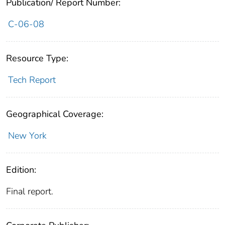
Publication/ Report Number:
C-06-08
Resource Type:
Tech Report
Geographical Coverage:
New York
Edition:
Final report.