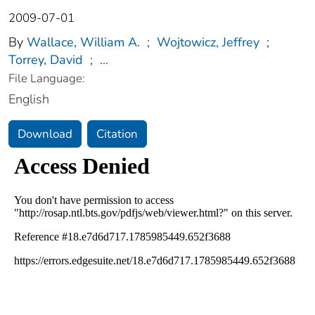
2009-07-01
By
Wallace, William A.
;
Wojtowicz, Jeffrey
;
Torrey, David
;
...
File Language:
English
Download
Citation