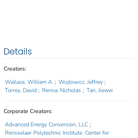
Details
Creators:
Wallace, William A.
;
Wojtowicz, Jeffrey
;
Torrey, David
;
Renna, Nicholas
;
Tan, Jiewei
Corporate Creators:
Advanced Energy Conversion, LLC
;
Rensselaer Polytechnic Institute. Center for