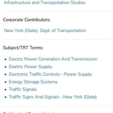
Infrastructure and Transportation Studies
Corporate Contributors:
New York (State). Dept. of Transportation
Subject/TRT Terms:
Electric Power Generation And Transmission
Electric Power Supply
Electronic Traffic Controls--Power Supply
Energy Storage Systems
Traffic Signals
Traffic Signs And Signals--New York (State)