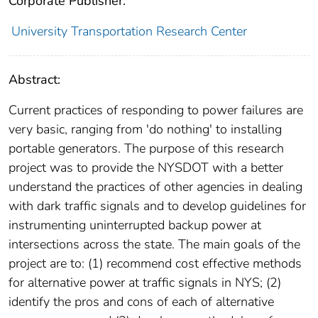
Corporate Publisher:
University Transportation Research Center
Abstract:
Current practices of responding to power failures are
very basic, ranging from 'do nothing' to installing
portable generators. The purpose of this research
project was to provide the NYSDOT with a better
understand the practices of other agencies in dealing
with dark traffic signals and to develop guidelines for
instrumenting uninterrupted backup power at
intersections across the state. The main goals of the
project are to: (1) recommend cost effective methods
for alternative power at traffic signals in NYS; (2)
identify the pros and cons of each of alternative