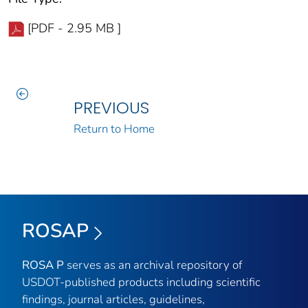
[PDF - 2.95 MB ]
PREVIOUS
Return to Home
ROSAP
ROSA P
serves as an archival repository of
USDOT-published products including scientific
findings, journal articles, guidelines,