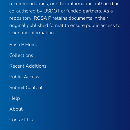
recommendations, or other information authored or
co-authored by USDOT or funded partners. As a
repository,
ROSA P
retains documents in their
original published format to ensure public access to
scientific information.
Rosa P Home
Collections
Recent Additions
Public Access
Submit Content
Help
About
Contact Us