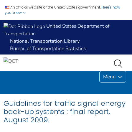
An official website of the United States government.
Here's how
you know
United States Department of
Transportation
National Transportation Library
Bureau of Transportation Statistics
Menu
Guidelines for traffic signal energy
back-up systems : final report,
August 2009.