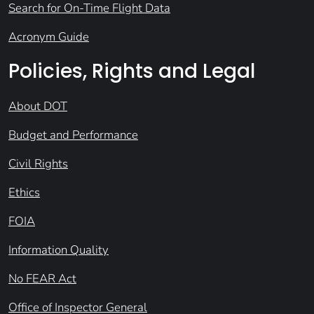
Search for On-Time Flight Data
Acronym Guide
Policies, Rights and Legal
About DOT
Budget and Performance
Civil Rights
Ethics
FOIA
Information Quality
No FEAR Act
Office of Inspector General