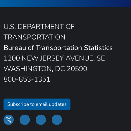
U.S. DEPARTMENT OF
TRANSPORTATION
Bureau of Transportation Statistics
1200 NEW JERSEY AVENUE, SE
WASHINGTON, DC 20590
800-853-1351
Subscribe to email updates