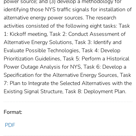
power source; and (3) develop a methodology for
identifying those NYS traffic signals for installation of
alternative energy power sources. The research
activities consisted of the following eight tasks: Task
1: Kickoff meeting, Task 2: Conduct Assessment of
Alternative Energy Solutions, Task 3: Identify and
Evaluate Possible Technologies, Task 4: Develop
Prioritization Guidelines, Task 5: Perform a Historical
Power Outage Analysis for NYS, Task 6: Develop a
Specification for the Alternative Energy Sources, Task
7: Plan to Integrate the Selected Alternatives with the
Existing Signal Structure, Task 8: Deployment Plan.
Format:
PDF