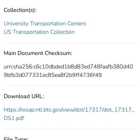
Collection(s):
University Transportation Centers
US Transportation Collection
Main Document Checksum:
urn:sha256:c6c10dbded1b8d83ed748faafb380d40
9bfb3d077331ec85ea8f2b9ff4736f49
Download URL:
https://rosap.ntl.bts.gov/view/dot/17317/dot_17317_
DS1.pdf
File Type: