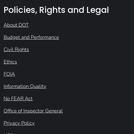
Policies, Rights and Legal
About DOT
Budget and Performance
Civil Rights
Ethics
FOIA
Information Quality
No FEAR Act
Office of Inspector General
Privacy Policy