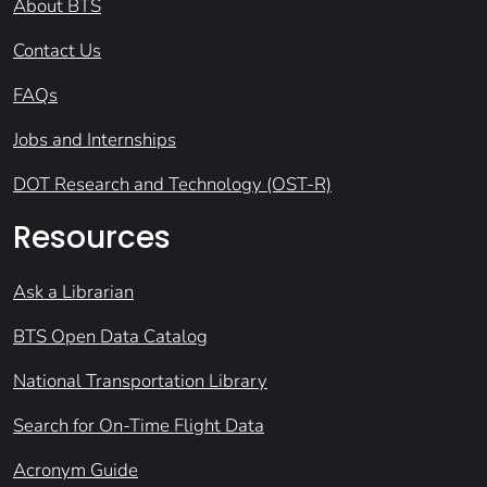
About BTS
Contact Us
FAQs
Jobs and Internships
DOT Research and Technology (OST-R)
Resources
Ask a Librarian
BTS Open Data Catalog
National Transportation Library
Search for On-Time Flight Data
Acronym Guide