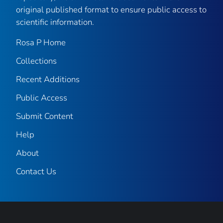
original published format to ensure public access to
scientific information.
Rosa P Home
Collections
Recent Additions
Public Access
Submit Content
Help
About
Contact Us