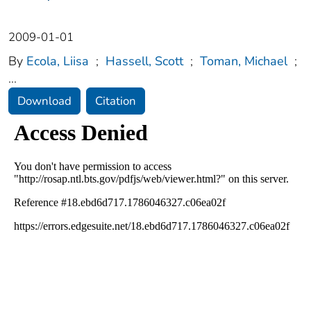
2009-01-01
By
Ecola, Liisa
;
Hassell, Scott
;
Toman, Michael
;
...
Download
Citation