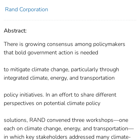
Rand Corporation
Abstract:
There is growing consensus among policymakers
that bold government action is needed
to mitigate climate change, particularly through
integrated climate, energy, and transportation
policy initiatives. In an effort to share different
perspectives on potential climate policy
solutions, RAND convened three workshops—one
each on climate change, energy, and transportation—
in which key stakeholders addressed many climate-