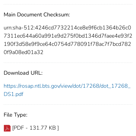
Main Document Checksum:
urn:sha-512:4246cd7732214ce8e9f6cb1364b26c0
7311ec644a60a991e9d275f0bd1346d7faee4e93f2
190f3d58e9f9ce64c0754d778091f78ac7f7bcd782
0f9a08ed01a32
Download URL:
https://rosap.ntl.bts.gov/view/dot/17268/dot_17268_
DS1.pdf
File Type:
[PDF - 131.77 KB ]