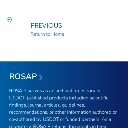
PREVIOUS
Return to Home
ROSAP
ROSA P
serves as an archival repository of
USDOT-published products including scientific
findings, journal articles, guidelines,
recommendations, or other information authored or
co-authored by USDOT or funded partners. As a
repository,
ROSA P
retains documents in their