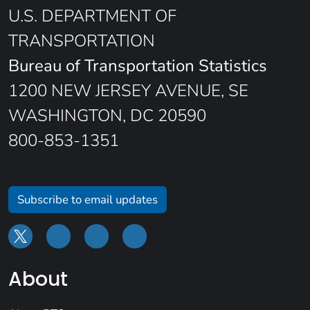
U.S. DEPARTMENT OF
TRANSPORTATION
Bureau of Transportation Statistics
1200 NEW JERSEY AVENUE, SE
WASHINGTON, DC 20590
800-853-1351
Subscribe to email updates
About