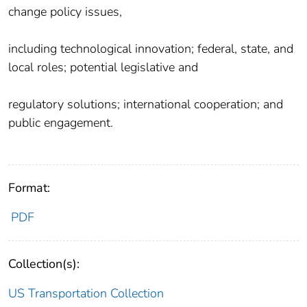
change policy issues,
including technological innovation; federal, state, and
local roles; potential legislative and
regulatory solutions; international cooperation; and
public engagement.
Format:
PDF
Collection(s):
US Transportation Collection