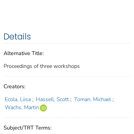
Details
Alternative Title:
Proceedings of three workshops
Creators:
Ecola, Liisa
;
Hassell, Scott
;
Toman, Michael
;
Wachs, Martin
Subject/TRT Terms: