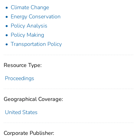
Climate Change
Energy Conservation
Policy Analysis
Policy Making
Transportation Policy
Resource Type:
Proceedings
Geographical Coverage:
United States
Corporate Publisher: