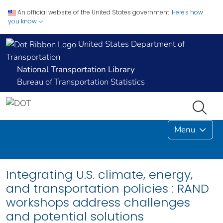
An official website of the United States government.
Here's how
you know
United States Department of
Transportation
National Transportation Library
Bureau of Transportation Statistics
Menu
Integrating U.S. climate, energy,
and transportation policies : RAND
workshops address challenges
and potential solutions