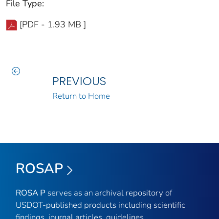
File Type:
[PDF - 1.93 MB ]
PREVIOUS
Return to Home
ROSAP
ROSA P
serves as an archival repository of
USDOT-published products including scientific
findings, journal articles, guidelines,