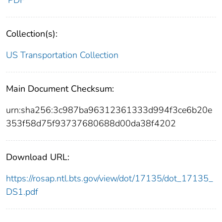
PDF
Collection(s):
US Transportation Collection
Main Document Checksum:
urn:sha256:3c987ba96312361333d994f3ce6b20e
353f58d75f93737680688d00da38f4202
Download URL:
https://rosap.ntl.bts.gov/view/dot/17135/dot_17135_
DS1.pdf