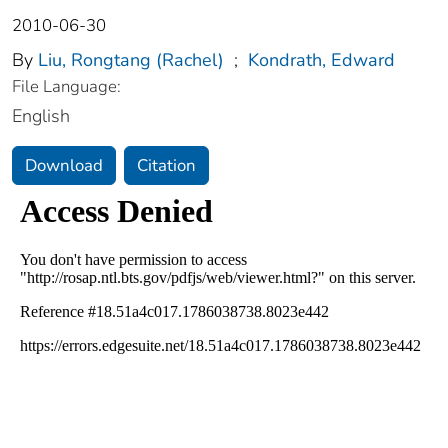
2010-06-30
By
Liu, Rongtang (Rachel)
;
Kondrath, Edward
File Language:
English
Download
Citation