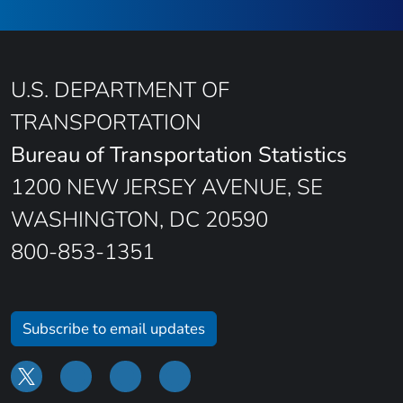
U.S. DEPARTMENT OF
TRANSPORTATION
Bureau of Transportation Statistics
1200 NEW JERSEY AVENUE, SE
WASHINGTON, DC 20590
800-853-1351
Subscribe to email updates