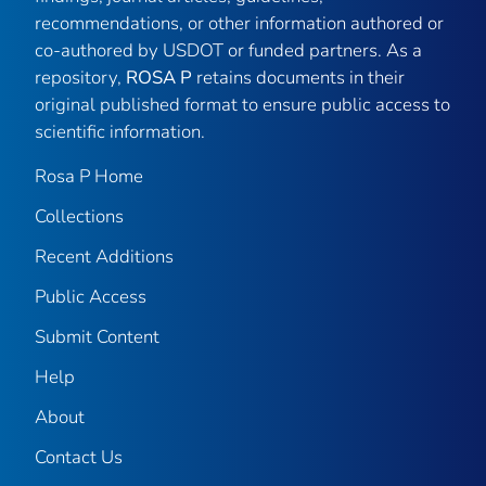
recommendations, or other information authored or
co-authored by USDOT or funded partners. As a
repository,
ROSA P
retains documents in their
original published format to ensure public access to
scientific information.
Rosa P Home
Collections
Recent Additions
Public Access
Submit Content
Help
About
Contact Us