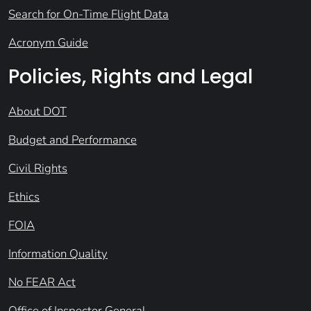
Search for On-Time Flight Data
Acronym Guide
Policies, Rights and Legal
About DOT
Budget and Performance
Civil Rights
Ethics
FOIA
Information Quality
No FEAR Act
Office of Inspector General