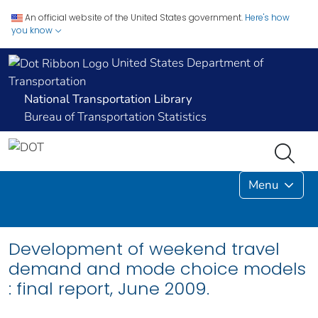
An official website of the United States government.
Here's how
you know
United States Department of
Transportation
National Transportation Library
Bureau of Transportation Statistics
Menu
Development of weekend travel
demand and mode choice models
: final report, June 2009.