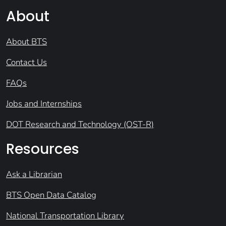
About
About BTS
Contact Us
FAQs
Jobs and Internships
DOT Research and Technology (OST-R)
Resources
Ask a Librarian
BTS Open Data Catalog
National Transportation Library