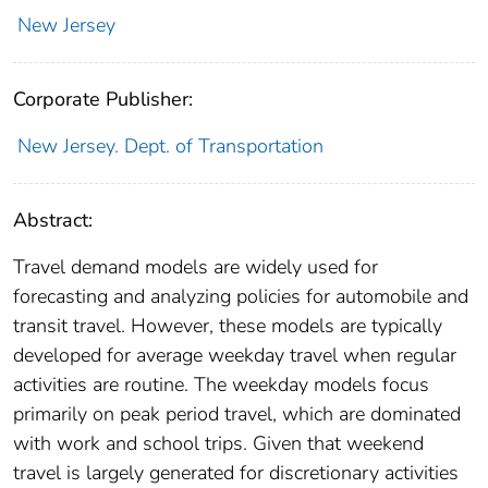
New Jersey
Corporate Publisher:
New Jersey. Dept. of Transportation
Abstract:
Travel demand models are widely used for
forecasting and analyzing policies for automobile and
transit travel. However, these models are typically
developed for average weekday travel when regular
activities are routine. The weekday models focus
primarily on peak period travel, which are dominated
with work and school trips. Given that weekend
travel is largely generated for discretionary activities