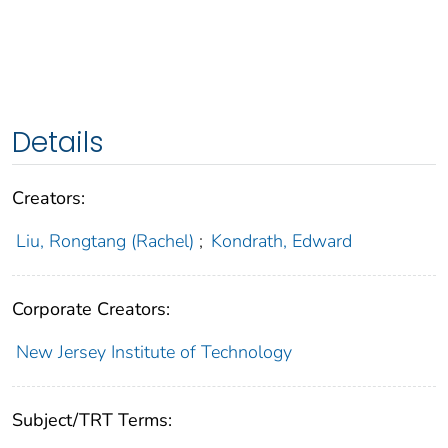
Details
Creators:
Liu, Rongtang (Rachel)
;
Kondrath, Edward
Corporate Creators:
New Jersey Institute of Technology
Subject/TRT Terms: