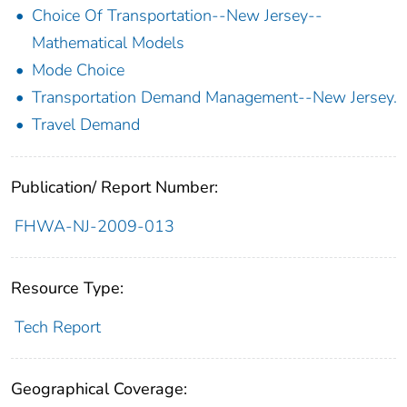
Choice Of Transportation--New Jersey--
Mathematical Models
Mode Choice
Transportation Demand Management--New Jersey.
Travel Demand
Publication/ Report Number:
FHWA-NJ-2009-013
Resource Type:
Tech Report
Geographical Coverage: