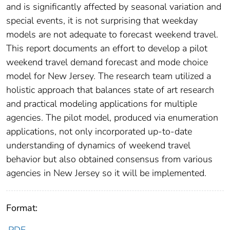
and is significantly affected by seasonal variation and
special events, it is not surprising that weekday
models are not adequate to forecast weekend travel.
This report documents an effort to develop a pilot
weekend travel demand forecast and mode choice
model for New Jersey. The research team utilized a
holistic approach that balances state of art research
and practical modeling applications for multiple
agencies. The pilot model, produced via enumeration
applications, not only incorporated up-to-date
understanding of dynamics of weekend travel
behavior but also obtained consensus from various
agencies in New Jersey so it will be implemented.
Format: