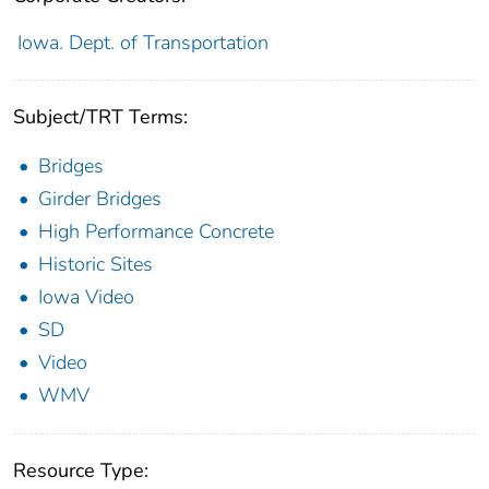
Iowa. Dept. of Transportation
Subject/TRT Terms:
Bridges
Girder Bridges
High Performance Concrete
Historic Sites
Iowa Video
SD
Video
WMV
Resource Type: