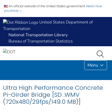
An official website of the United States government.
Here's how
you know
United States Department of
Transportation
National Transportation Library
Bureau of Transportation Statistics
Menu
Ultra High Performance Concrete
Pi-Girder Bridge [SD .WMV
(720x480/29fps/149.0 MB)]