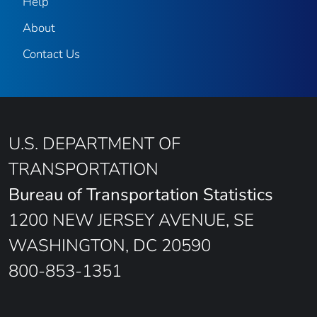
Help
About
Contact Us
U.S. DEPARTMENT OF
TRANSPORTATION
Bureau of Transportation Statistics
1200 NEW JERSEY AVENUE, SE
WASHINGTON, DC 20590
800-853-1351