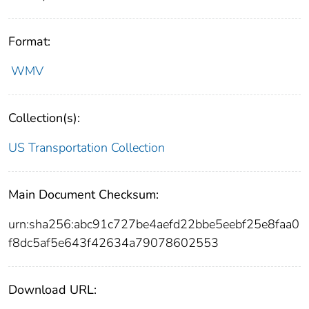
Format:
WMV
Collection(s):
US Transportation Collection
Main Document Checksum:
urn:sha256:abc91c727be4aefd22bbe5eebf25e8faa0
f8dc5af5e643f42634a79078602553
Download URL: