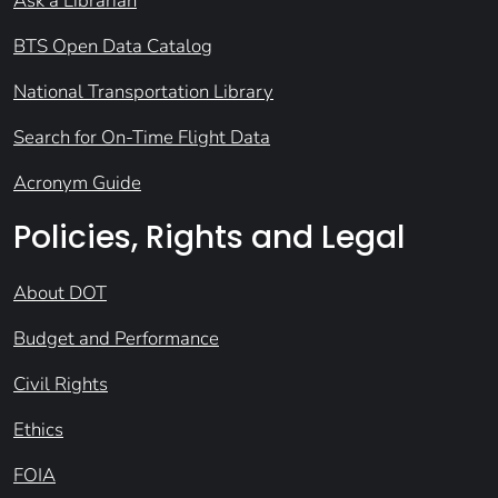
Ask a Librarian
BTS Open Data Catalog
National Transportation Library
Search for On-Time Flight Data
Acronym Guide
Policies, Rights and Legal
About DOT
Budget and Performance
Civil Rights
Ethics
FOIA