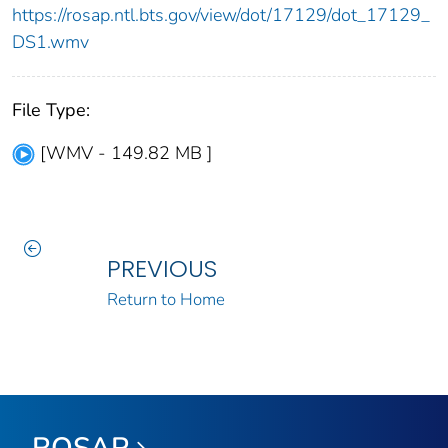
https://rosap.ntl.bts.gov/view/dot/17129/dot_17129_
DS1.wmv
File Type:
[WMV - 149.82 MB ]
PREVIOUS
Return to Home