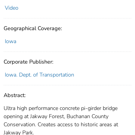
Video
Geographical Coverage:
Iowa
Corporate Publisher:
Iowa. Dept. of Transportation
Abstract:
Ultra high performance concrete pi-girder bridge
opening at Jakway Forest, Buchanan County
Conservation. Creates access to historic areas at
Jakway Park.