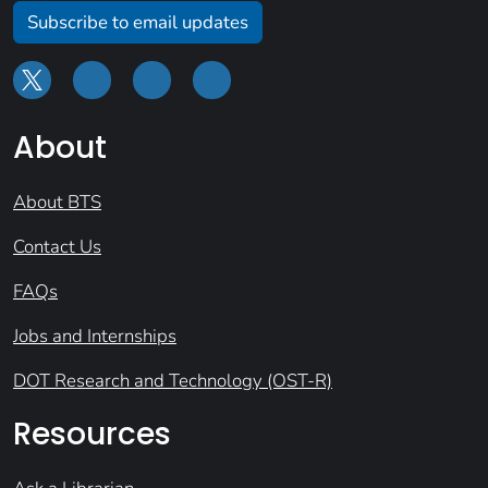
Subscribe to email updates
About
About BTS
Contact Us
FAQs
Jobs and Internships
DOT Research and Technology (OST-R)
Resources