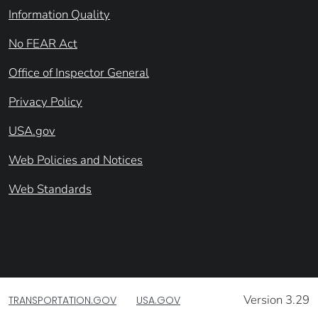
Information Quality
No FEAR Act
Office of Inspector General
Privacy Policy
USA.gov
Web Policies and Notices
Web Standards
Version 3.29
TRANSPORTATION.GOV
USA.GOV