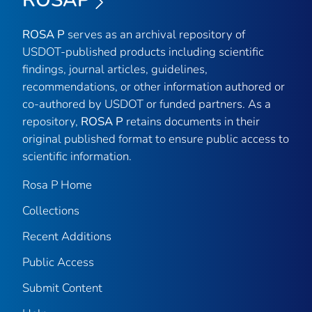
ROSAP
ROSA P
serves as an archival repository of
USDOT-published products including scientific
findings, journal articles, guidelines,
recommendations, or other information authored or
co-authored by USDOT or funded partners. As a
repository,
ROSA P
retains documents in their
original published format to ensure public access to
scientific information.
Rosa P Home
Collections
Recent Additions
Public Access
Submit Content