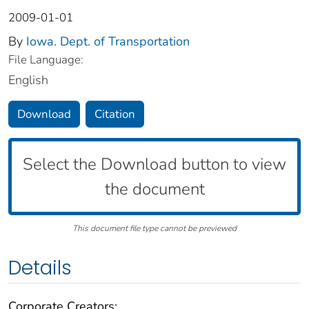
2009-01-01
By
Iowa. Dept. of Transportation
File Language:
English
Download
Citation
Select the Download button to view
the document
This document file type cannot be previewed
Details
Corporate Creators: