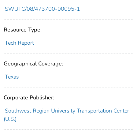
SWUTC/08/473700-00095-1
Resource Type:
Tech Report
Geographical Coverage:
Texas
Corporate Publisher:
Southwest Region University Transportation Center
(U.S.)