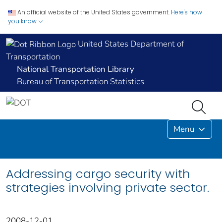
An official website of the United States government.
Here's how
you know
United States Department of
Transportation
National Transportation Library
Bureau of Transportation Statistics
Menu
Addressing cargo security with
strategies involving private sector.
2008-12-01