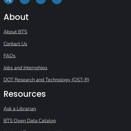
About
About BTS
Contact Us
FAQs
Jobs and Internships
DOT Research and Technology (OST-R)
Resources
Ask a Librarian
BTS Open Data Catalog