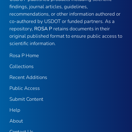
findings, journal articles, guidelines,
recommendations, or other information authored or
co-authored by USDOT or funded partners. As a
repository,
ROSA P
retains documents in their
original published format to ensure public access to
scientific information.
Rosa P Home
Collections
Recent Additions
Public Access
Submit Content
Help
About
Contact Us