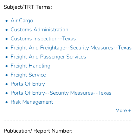
Subject/TRT Terms:
Air Cargo
Customs Administration
Customs Inspection--Texas
Freight And Freightage--Security Measures--Texas
Freight And Passenger Services
Freight Handling
Freight Service
Ports Of Entry
Ports Of Entry--Security Measures--Texas
Risk Management
More +
Publication/ Report Number: