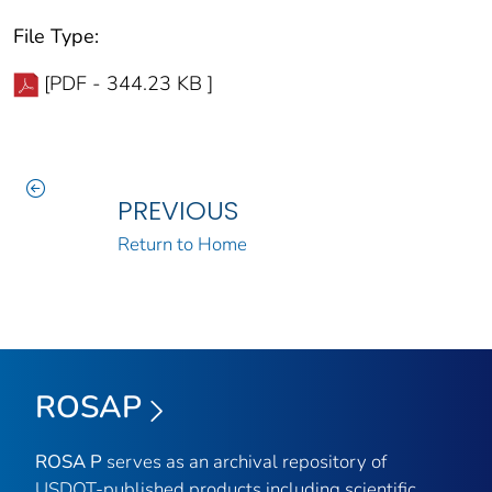
File Type:
[PDF - 344.23 KB ]
PREVIOUS
Return to Home
ROSAP
ROSA P
serves as an archival repository of
USDOT-published products including scientific