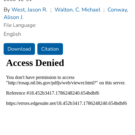
By
West, Jason R.
;
Walton, C. Michael
;
Conway,
Alison J.
File Language:
English
Download
Citation