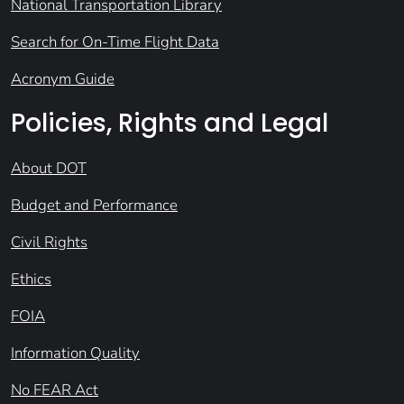
National Transportation Library
Search for On-Time Flight Data
Acronym Guide
Policies, Rights and Legal
About DOT
Budget and Performance
Civil Rights
Ethics
FOIA
Information Quality
No FEAR Act