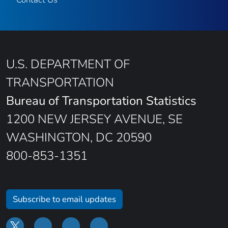
U.S. DEPARTMENT OF
TRANSPORTATION
Bureau of Transportation Statistics
1200 NEW JERSEY AVENUE, SE
WASHINGTON, DC 20590
800-853-1351
Subscribe to email updates