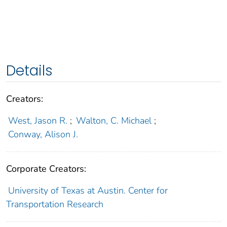
Details
Creators:
West, Jason R.
;
Walton, C. Michael
;
Conway, Alison J.
Corporate Creators:
University of Texas at Austin. Center for
Transportation Research