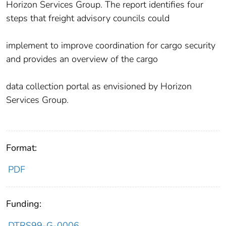
Horizon Services Group. The report identifies four
steps that freight advisory councils could
implement to improve coordination for cargo security
and provides an overview of the cargo
data collection portal as envisioned by Horizon
Services Group.
Format:
PDF
Funding:
DTRS99-G-0006