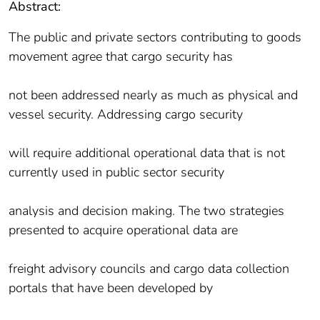
Abstract:
The public and private sectors contributing to goods
movement agree that cargo security has
not been addressed nearly as much as physical and
vessel security. Addressing cargo security
will require additional operational data that is not
currently used in public sector security
analysis and decision making. The two strategies
presented to acquire operational data are
freight advisory councils and cargo data collection
portals that have been developed by