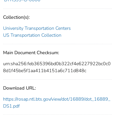
Collection(s):
University Transportation Centers
US Transportation Collection
Main Document Checksum:
urn:sha256:feb365396bd0b322cf4e6227922bc0c0
8d1f45be5f1aa411b4151a6c711d848c
Download URL:
https://rosap.ntl.bts.gov/view/dot/16889/dot_16889_
DS1.pdf