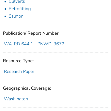
Culverts
Retrofitting
Salmon
Publication/ Report Number:
WA-RD 644.1
;
PNWD-3672
Resource Type:
Research Paper
Geographical Coverage:
Washington