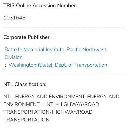
TRIS Online Accession Number:
1031645
Corporate Publisher:
Battelle Memorial Institute. Pacific Northwest
Division
;
Washington (State). Dept. of Transportation
NTL Classification:
NTL-ENERGY AND ENVIRONMENT-ENERGY AND
ENVIRONMENT
;
NTL-HIGHWAY/ROAD
TRANSPORTATION-HIGHWAY/ROAD
TRANSPORTATION