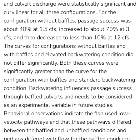
and culvert discharge were statistically significant and
curvilinear for all three configurations. For the
configuration without baffles, passage success was
about 40% at 1.5 cfs, increased to about 70% at 3
cfs, and then decreased to less than 10% at 12 cfs.
The curves for configurations without baffles and
with baffles and elevated backwatering condition did
not differ significantly. Both these curves were
significantly greater than the curve for the
configuration with baffles and standard backwatering
condition. Backwatering influences passage success
through baffled culverts and needs to be considered
as an experimental variable in future studies.
Behavioral observations indicate the fish used low-
velocity pathways and that these pathways differed
between the baffled and unbaffled conditions and
perhaps differed with flow for the baffled condition.