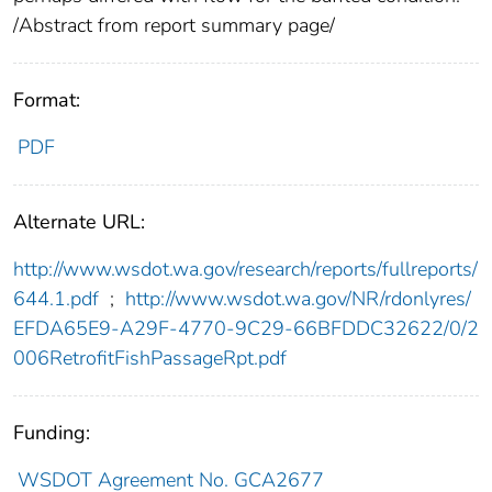
/Abstract from report summary page/
Format:
PDF
Alternate URL:
http://www.wsdot.wa.gov/research/reports/fullreports/
644.1.pdf
;
http://www.wsdot.wa.gov/NR/rdonlyres/
EFDA65E9-A29F-4770-9C29-66BFDDC32622/0/2
006RetrofitFishPassageRpt.pdf
Funding:
WSDOT Agreement No. GCA2677