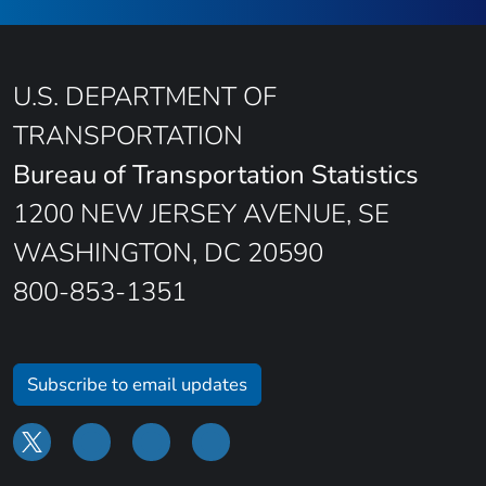
U.S. DEPARTMENT OF
TRANSPORTATION
Bureau of Transportation Statistics
1200 NEW JERSEY AVENUE, SE
WASHINGTON, DC 20590
800-853-1351
Subscribe to email updates