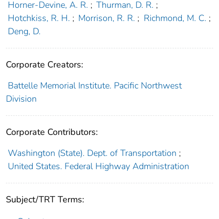
Horner-Devine, A. R.
;
Thurman, D. R.
;
Hotchkiss, R. H.
;
Morrison, R. R.
;
Richmond, M. C.
;
Deng, D.
Corporate Creators:
Battelle Memorial Institute. Pacific Northwest
Division
Corporate Contributors:
Washington (State). Dept. of Transportation
;
United States. Federal Highway Administration
Subject/TRT Terms: