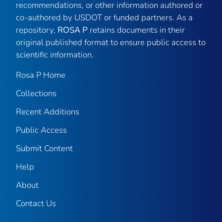
recommendations, or other information authored or
co-authored by USDOT or funded partners. As a
repository,
ROSA P
retains documents in their
original published format to ensure public access to
scientific information.
Rosa P Home
Collections
Recent Additions
Public Access
Submit Content
Help
About
Contact Us