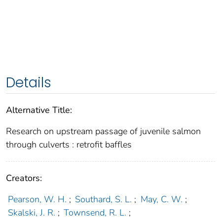
Details
Alternative Title:
Research on upstream passage of juvenile salmon
through culverts : retrofit baffles
Creators:
Pearson, W. H.
;
Southard, S. L.
;
May, C. W.
;
Skalski, J. R.
;
Townsend, R. L.
;