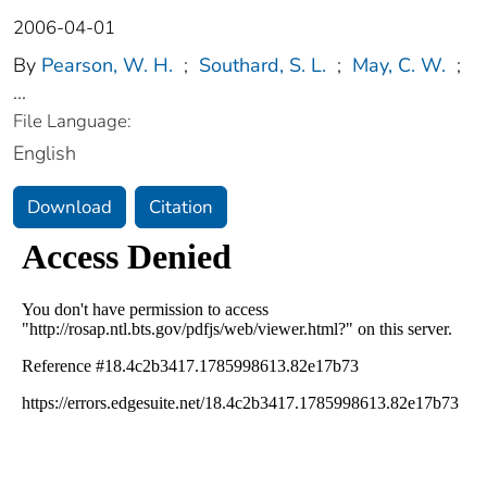
2006-04-01
By
Pearson, W. H.
;
Southard, S. L.
;
May, C. W.
;
...
File Language:
English
Download
Citation