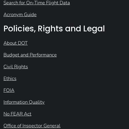
Search for On-Time Flight Data
Acronym Guide
Policies, Rights and Legal
About DOT
Budget and Performance
Civil Rights
Ethics
FOIA
Information Quality
No FEAR Act
Office of Inspector General