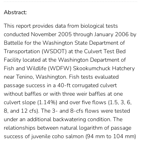
Abstract:
This report provides data from biological tests
conducted November 2005 through January 2006 by
Battelle for the Washington State Department of
Transportation (WSDOT) at the Culvert Test Bed
Facility located at the Washington Department of
Fish and Wildlife (WDFW) Skookumchuck Hatchery
near Tenino, Washington. Fish tests evaluated
passage success in a 40-ft corrugated culvert
without baffles or with three weir baffles at one
culvert slope (1.14%) and over five flows (1.5, 3, 6,
8, and 12 cfs). The 3- and 8-cfs flows were tested
under an additional backwatering condition. The
relationships between natural logarithm of passage
success of juvenile coho salmon (94 mm to 104 mm)