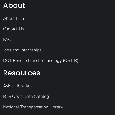
About
About BTS
Contact Us
FAQs
Jobs and Internships
DOT Research and Technology (OST-R)
Resources
Ask a Librarian
BTS Open Data Catalog
National Transportation Library