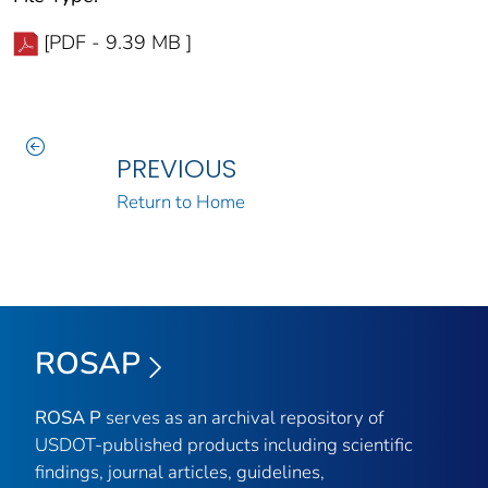
[PDF - 9.39 MB ]
PREVIOUS
Return to Home
ROSAP
ROSA P
serves as an archival repository of
USDOT-published products including scientific
findings, journal articles, guidelines,