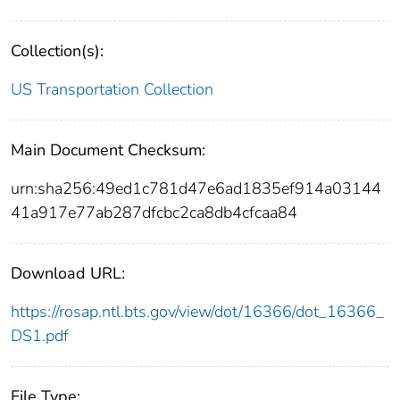
Collection(s):
US Transportation Collection
Main Document Checksum:
urn:sha256:49ed1c781d47e6ad1835ef914a03144
41a917e77ab287dfcbc2ca8db4cfcaa84
Download URL:
https://rosap.ntl.bts.gov/view/dot/16366/dot_16366_
DS1.pdf
File Type: