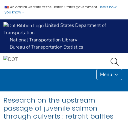
An official website of the United States government.
Here's how
you know
United States Department of
Transportation
National Transportation Library
Bureau of Transportation Statistics
Menu
Research on the upstream
passage of juvenile salmon
through culverts : retrofit baffles