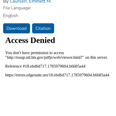
By
Laursen, Emmett M.
File Language:
English
Download
Citation