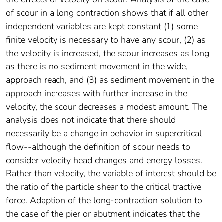
of scour in a long contraction shows that if all other
independent variables are kept constant (1) some
finite velocity is necessary to have any scour, (2) as
the velocity is increased, the scour increases as long
as there is no sediment movement in the wide,
approach reach, and (3) as sediment movement in the
approach increases with further increase in the
velocity, the scour decreases a modest amount. The
analysis does not indicate that there should
necessarily be a change in behavior in supercritical
flow--although the definition of scour needs to
consider velocity head changes and energy losses.
Rather than velocity, the variable of interest should be
the ratio of the particle shear to the critical tractive
force. Adaption of the long-contraction solution to
the case of the pier or abutment indicates that the