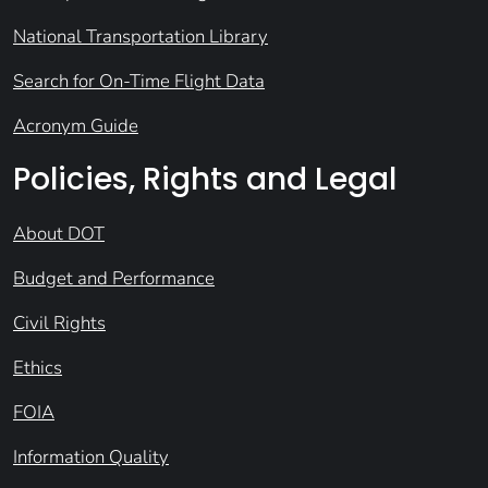
National Transportation Library
Search for On-Time Flight Data
Acronym Guide
Policies, Rights and Legal
About DOT
Budget and Performance
Civil Rights
Ethics
FOIA
Information Quality