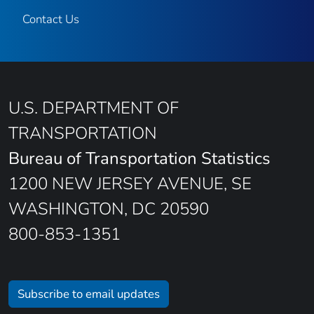
Contact Us
U.S. DEPARTMENT OF
TRANSPORTATION
Bureau of Transportation Statistics
1200 NEW JERSEY AVENUE, SE
WASHINGTON, DC 20590
800-853-1351
Subscribe to email updates