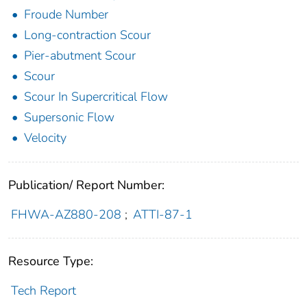
Froude Number
Long-contraction Scour
Pier-abutment Scour
Scour
Scour In Supercritical Flow
Supersonic Flow
Velocity
Publication/ Report Number:
FHWA-AZ880-208
;
ATTI-87-1
Resource Type:
Tech Report