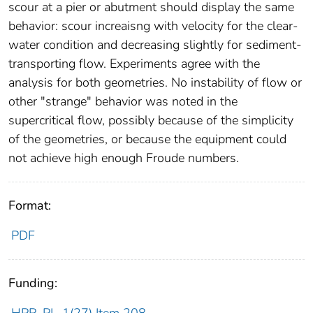
scour at a pier or abutment should display the same
behavior: scour increaisng with velocity for the clear-
water condition and decreasing slightly for sediment-
transporting flow. Experiments agree with the
analysis for both geometries. No instability of flow or
other "strange" behavior was noted in the
supercritical flow, possibly because of the simplicity
of the geometries, or because the equipment could
not achieve high enough Froude numbers.
Format:
PDF
Funding: