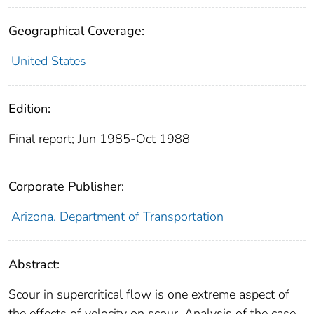
Geographical Coverage:
United States
Edition:
Final report; Jun 1985-Oct 1988
Corporate Publisher:
Arizona. Department of Transportation
Abstract:
Scour in supercritical flow is one extreme aspect of
the effects of velocity on scour. Analysis of the case