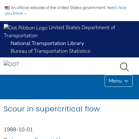
An official website of the United States government.
Here's how
you know
United States Department of
Transportation
National Transportation Library
Bureau of Transportation Statistics
Menu
Scour in supercritical flow
1988-10-01