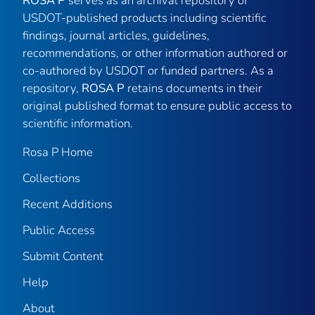
ROSA P
serves as an archival repository of
USDOT-published products including scientific
findings, journal articles, guidelines,
recommendations, or other information authored or
co-authored by USDOT or funded partners. As a
repository,
ROSA P
retains documents in their
original published format to ensure public access to
scientific information.
Rosa P Home
Collections
Recent Additions
Public Access
Submit Content
Help
About