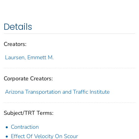
Details
Creators:
Laursen, Emmett M.
Corporate Creators:
Arizona Transportation and Traffic Institute
Subject/TRT Terms:
Contraction
Effect Of Velocity On Scour