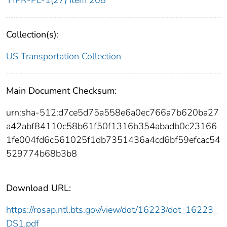
HPR-PL-1(27) Item 208
Collection(s):
US Transportation Collection
Main Document Checksum:
urn:sha-512:d7ce5d75a558e6a0ec766a7b620ba27
a42abf84110c58b61f50f1316b354abadb0c23166
1fe004fd6c561025f1db7351436a4cd6bf59efcac54
529774b68b3b8
Download URL:
https://rosap.ntl.bts.gov/view/dot/16223/dot_16223_
DS1.pdf