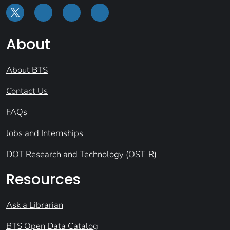
About
About BTS
Contact Us
FAQs
Jobs and Internships
DOT Research and Technology (OST-R)
Resources
Ask a Librarian
BTS Open Data Catalog