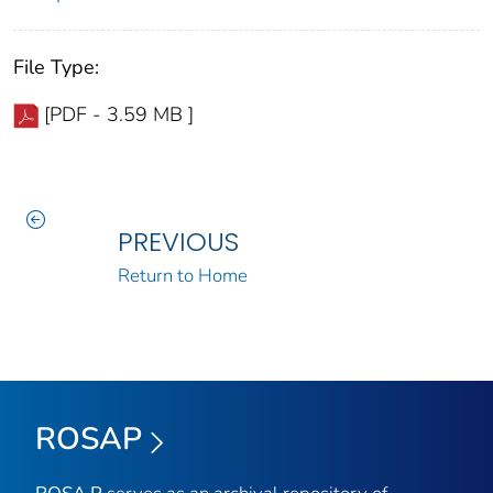
File Type:
[PDF - 3.59 MB ]
PREVIOUS
Return to Home
ROSAP