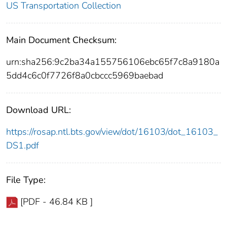
US Transportation Collection
Main Document Checksum:
urn:sha256:9c2ba34a155756106ebc65f7c8a9180a
5dd4c6c0f7726f8a0cbccc5969baebad
Download URL:
https://rosap.ntl.bts.gov/view/dot/16103/dot_16103_
DS1.pdf
File Type:
[PDF - 46.84 KB ]