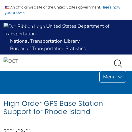
An official website of the United States government.
Here's how
you know
United States Department of
Transportation
National Transportation Library
Bureau of Transportation Statistics
Menu
High Order GPS Base Station
Support for Rhode Island
2001-09-01