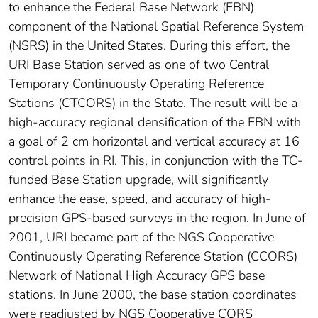
to enhance the Federal Base Network (FBN)
component of the National Spatial Reference System
(NSRS) in the United States. During this effort, the
URI Base Station served as one of two Central
Temporary Continuously Operating Reference
Stations (CTCORS) in the State. The result will be a
high-accuracy regional densification of the FBN with
a goal of 2 cm horizontal and vertical accuracy at 16
control points in RI. This, in conjunction with the TC-
funded Base Station upgrade, will significantly
enhance the ease, speed, and accuracy of high-
precision GPS-based surveys in the region. In June of
2001, URI became part of the NGS Cooperative
Continuously Operating Reference Station (CCORS)
Network of National High Accuracy GPS base
stations. In June 2000, the base station coordinates
were readjusted by NGS Cooperative CORS