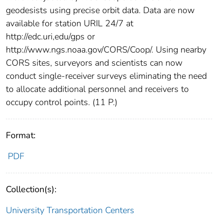
geodesists using precise orbit data. Data are now
available for station URIL 24/7 at
http://edc.uri,edu/gps or
http://www.ngs.noaa.gov/CORS/Coop/. Using nearby
CORS sites, surveyors and scientists can now
conduct single-receiver surveys eliminating the need
to allocate additional personnel and receivers to
occupy control points. (11 P.)
Format:
PDF
Collection(s):
University Transportation Centers