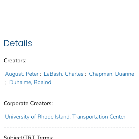
Details
Creators:
August, Peter
;
LaBash, Charles
;
Chapman, Duanne
;
Duhaime, Roalnd
Corporate Creators:
University of Rhode Island. Transportation Center
Subject/TRT Terms: