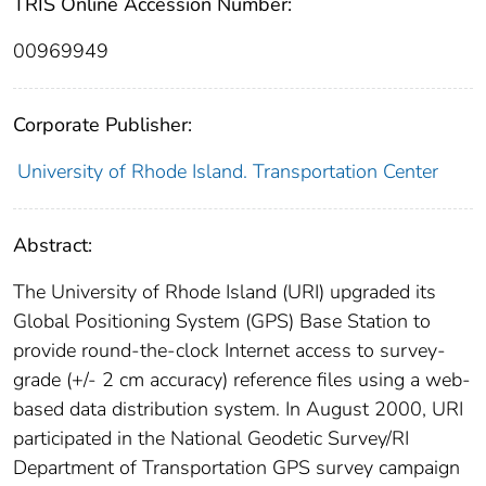
TRIS Online Accession Number:
00969949
Corporate Publisher:
University of Rhode Island. Transportation Center
Abstract:
The University of Rhode Island (URI) upgraded its
Global Positioning System (GPS) Base Station to
provide round-the-clock Internet access to survey-
grade (+/- 2 cm accuracy) reference files using a web-
based data distribution system. In August 2000, URI
participated in the National Geodetic Survey/RI
Department of Transportation GPS survey campaign