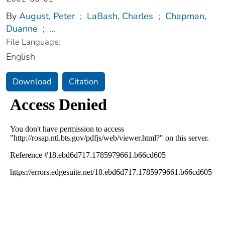
By
August, Peter
;
LaBash, Charles
;
Chapman,
Duanne
;
...
File Language:
English
Download
Citation