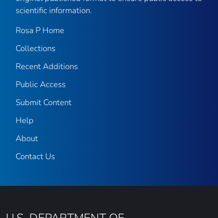
scientific information.
Rosa P Home
Collections
Recent Additions
Public Access
Submit Content
Help
About
Contact Us