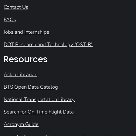
Contact Us
FAQs
Jobs and Internships
DOT Research and Technology (OST-R)
Resources
Ask a Librarian
BTS Open Data Catalog
National Transportation Library
Search for On-Time Flight Data
Acronym Guide