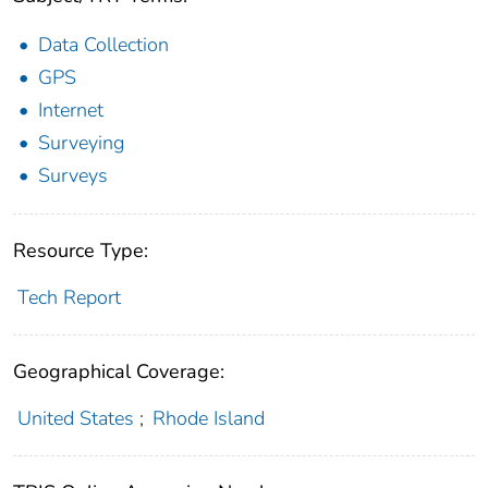
Data Collection
GPS
Internet
Surveying
Surveys
Resource Type:
Tech Report
Geographical Coverage:
United States
;
Rhode Island