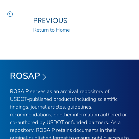
PREVIOUS
Return to Home
ROSAP
ROSA P
serves as an archival repository of
USDOT-published products including scientific
findings, journal articles, guidelines,
recommendations, or other information authored or
co-authored by USDOT or funded partners. As a
repository,
ROSA P
retains documents in their
original published format to ensure public access to