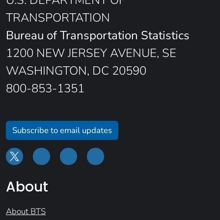
U.S. DEPARTMENT OF
TRANSPORTATION
Bureau of Transportation Statistics
1200 NEW JERSEY AVENUE, SE
WASHINGTON, DC 20590
800-853-1351
Subscribe to email updates
About
About BTS