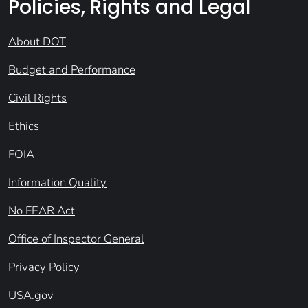
Policies, Rights and Legal
About DOT
Budget and Performance
Civil Rights
Ethics
FOIA
Information Quality
No FEAR Act
Office of Inspector General
Privacy Policy
USA.gov