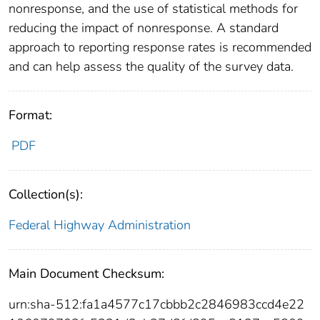
nonresponse, and the use of statistical methods for
reducing the impact of nonresponse. A standard
approach to reporting response rates is recommended
and can help assess the quality of the survey data.
Format:
PDF
Collection(s):
Federal Highway Administration
Main Document Checksum:
urn:sha-512:fa1a4577c17cbbb2c2846983ccd4e22