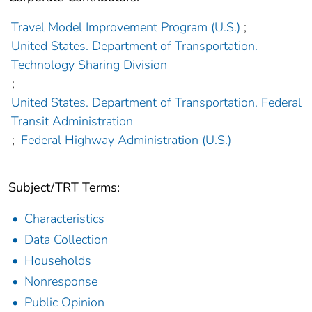
Travel Model Improvement Program (U.S.)
;
United States. Department of Transportation.
Technology Sharing Division
;
United States. Department of Transportation. Federal
Transit Administration
;
Federal Highway Administration (U.S.)
Subject/TRT Terms:
Characteristics
Data Collection
Households
Nonresponse
Public Opinion