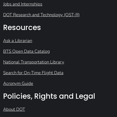
Jobs and Internships
DOT Research and Technology (OST-R)
Resources
Ask a Librarian
BTS Open Data Catalog
National Transportation Library
Search for On-Time Flight Data
Acronym Guide
Policies, Rights and Legal
About DOT