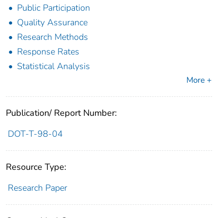
Public Participation
Quality Assurance
Research Methods
Response Rates
Statistical Analysis
More +
Publication/ Report Number:
DOT-T-98-04
Resource Type:
Research Paper