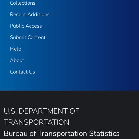
Collections
Recent Additions
Public Access
Submit Content
Help
About
Contact Us
U.S. DEPARTMENT OF
TRANSPORTATION
Bureau of Transportation Statistics