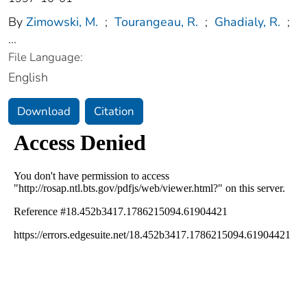
By
Zimowski, M.
;
Tourangeau, R.
;
Ghadialy, R.
;
...
File Language:
English
Download
Citation