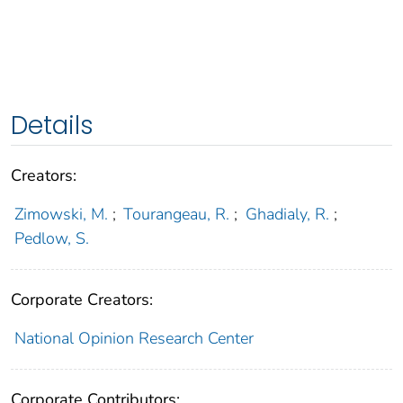
Details
Creators:
Zimowski, M.
;
Tourangeau, R.
;
Ghadialy, R.
;
Pedlow, S.
Corporate Creators:
National Opinion Research Center
Corporate Contributors: