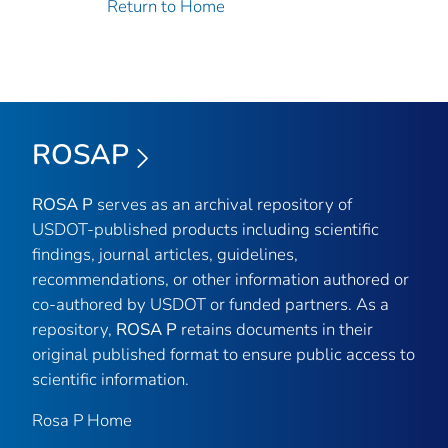
Return to Home
ROSAP
ROSA P
serves as an archival repository of
USDOT-published products including scientific
findings, journal articles, guidelines,
recommendations, or other information authored or
co-authored by USDOT or funded partners. As a
repository,
ROSA P
retains documents in their
original published format to ensure public access to
scientific information.
Rosa P Home