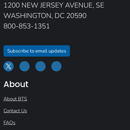
1200 NEW JERSEY AVENUE, SE
WASHINGTON, DC 20590
800-853-1351
Subscribe to email updates
About
About BTS
Contact Us
FAQs