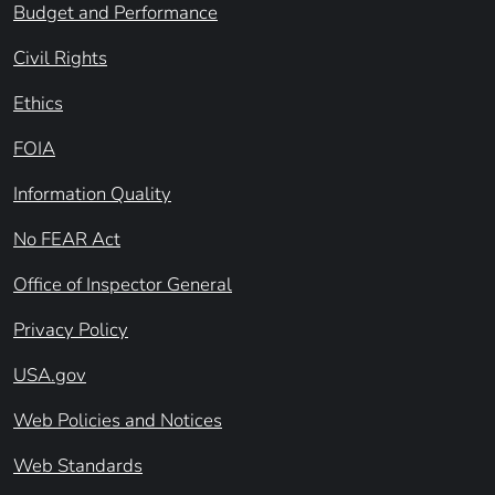
Budget and Performance
Civil Rights
Ethics
FOIA
Information Quality
No FEAR Act
Office of Inspector General
Privacy Policy
USA.gov
Web Policies and Notices
Web Standards