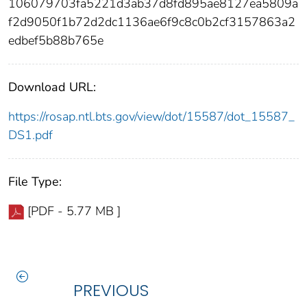
106079703fa5221d3ab37d8fd895ae8127ea5809a
f2d9050f1b72d2dc1136ae6f9c8c0b2cf3157863a2
edbef5b88b765e
Download URL:
https://rosap.ntl.bts.gov/view/dot/15587/dot_15587_
DS1.pdf
File Type:
[PDF - 5.77 MB ]
PREVIOUS