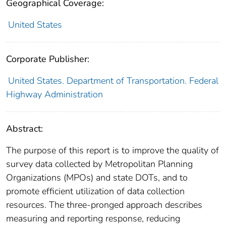
Geographical Coverage:
United States
Corporate Publisher:
United States. Department of Transportation. Federal
Highway Administration
Abstract:
The purpose of this report is to improve the quality of
survey data collected by Metropolitan Planning
Organizations (MPOs) and state DOTs, and to
promote efficient utilization of data collection
resources. The three-pronged approach describes
measuring and reporting response, reducing