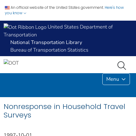
An official website of the United States government.
Here's how
you know
United States Department of
Transportation
National Transportation Library
Bureau of Transportation Statistics
Menu
Nonresponse in Household Travel
Surveys
1997-10-01