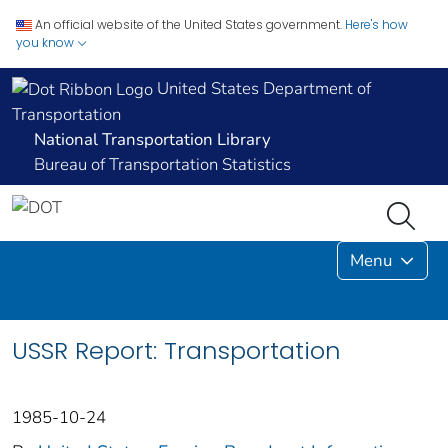
An official website of the United States government.
Here's how
you know
United States Department of
Transportation
National Transportation Library
Bureau of Transportation Statistics
Menu
USSR Report: Transportation
1985-10-24