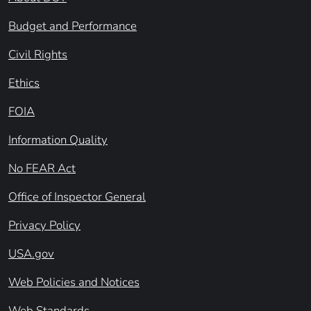
Budget and Performance
Civil Rights
Ethics
FOIA
Information Quality
No FEAR Act
Office of Inspector General
Privacy Policy
USA.gov
Web Policies and Notices
Web Standards