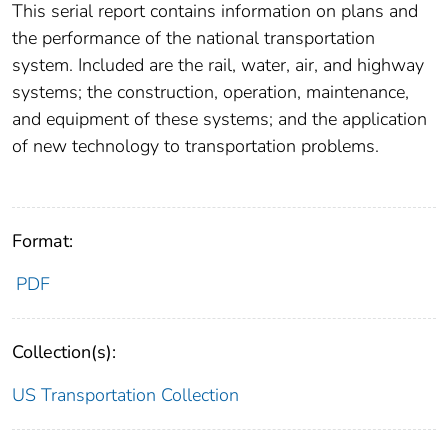
This serial report contains information on plans and
the performance of the national transportation
system. Included are the rail, water, air, and highway
systems; the construction, operation, maintenance,
and equipment of these systems; and the application
of new technology to transportation problems.
Format:
PDF
Collection(s):
US Transportation Collection