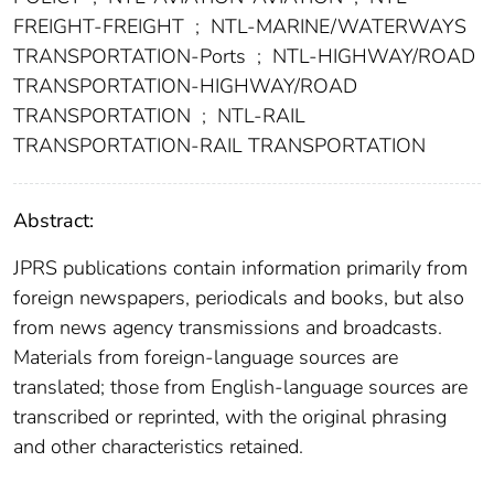
FREIGHT-FREIGHT
;
NTL-MARINE/WATERWAYS
TRANSPORTATION-Ports
;
NTL-HIGHWAY/ROAD
TRANSPORTATION-HIGHWAY/ROAD
TRANSPORTATION
;
NTL-RAIL
TRANSPORTATION-RAIL TRANSPORTATION
Abstract:
JPRS publications contain information primarily from
foreign newspapers, periodicals and books, but also
from news agency transmissions and broadcasts.
Materials from foreign-language sources are
translated; those from English-language sources are
transcribed or reprinted, with the original phrasing
and other characteristics retained.