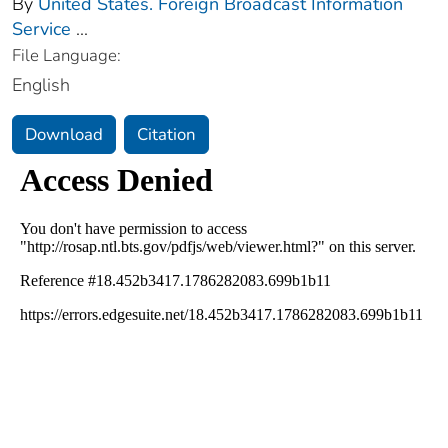
By
United States. Foreign Broadcast Information
Service
...
File Language:
English
Download
Citation