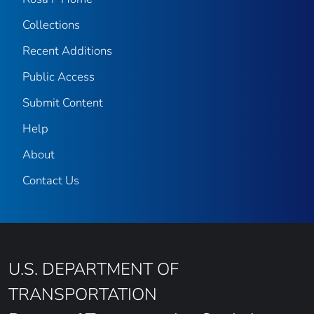
Collections
Recent Additions
Public Access
Submit Content
Help
About
Contact Us
U.S. DEPARTMENT OF
TRANSPORTATION