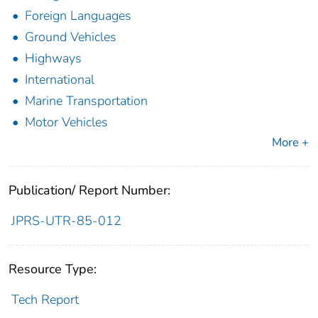
Foreign Languages
Ground Vehicles
Highways
International
Marine Transportation
Motor Vehicles
More +
Publication/ Report Number:
JPRS-UTR-85-012
Resource Type:
Tech Report