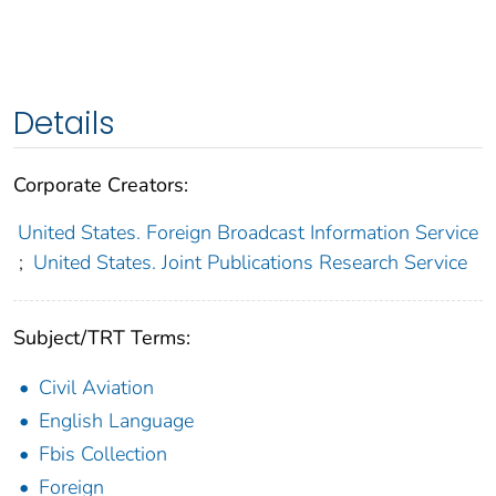
Details
Corporate Creators:
United States. Foreign Broadcast Information Service
;
United States. Joint Publications Research Service
Subject/TRT Terms:
Civil Aviation
English Language
Fbis Collection
Foreign