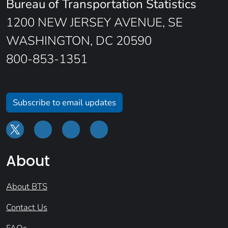
Bureau of Transportation Statistics
1200 NEW JERSEY AVENUE, SE
WASHINGTON, DC 20590
800-853-1351
Subscribe to email updates
About
About BTS
Contact Us