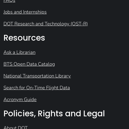
FAQs
Jobs and Internships
DOT Research and Technology (OST-R)
Resources
Ask a Librarian
BTS Open Data Catalog
National Transportation Library
Search for On-Time Flight Data
Acronym Guide
Policies, Rights and Legal
About DOT