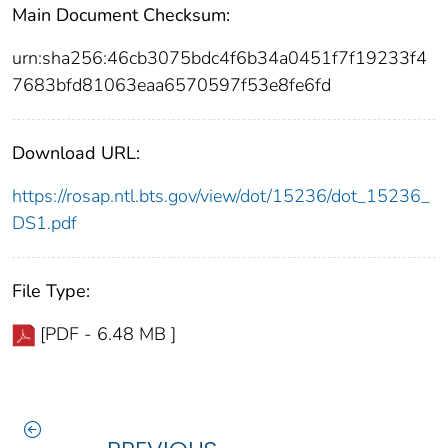
Main Document Checksum:
urn:sha256:46cb3075bdc4f6b34a0451f7f19233f4
7683bfd81063eaa6570597f53e8fe6fd
Download URL:
https://rosap.ntl.bts.gov/view/dot/15236/dot_15236_
DS1.pdf
File Type:
[PDF - 6.48 MB ]