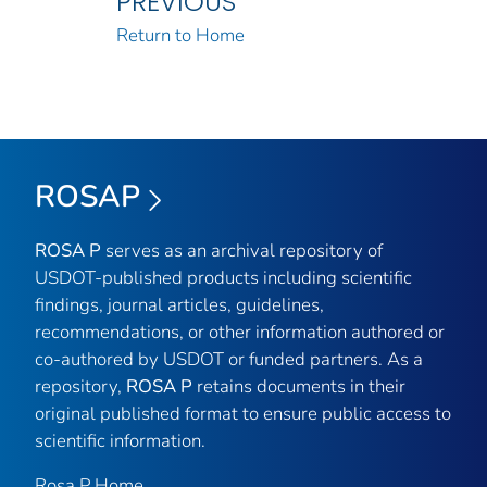
PREVIOUS
Return to Home
ROSAP
ROSA P
serves as an archival repository of
USDOT-published products including scientific
findings, journal articles, guidelines,
recommendations, or other information authored or
co-authored by USDOT or funded partners. As a
repository,
ROSA P
retains documents in their
original published format to ensure public access to
scientific information.
Rosa P Home