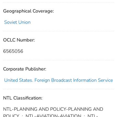
Geographical Coverage:
Soviet Union
OCLC Number:
6565056
Corporate Publisher:
United States. Foreign Broadcast Information Service
NTL Classification:
NTL-PLANNING AND POLICY-PLANNING AND
POLICY
;
NTL-AVIATION-AVIATION
;
NTL-