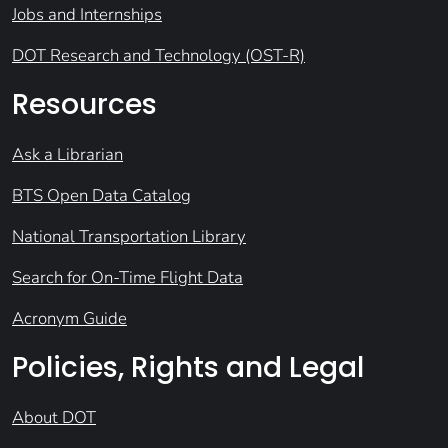
Jobs and Internships
DOT Research and Technology (OST-R)
Resources
Ask a Librarian
BTS Open Data Catalog
National Transportation Library
Search for On-Time Flight Data
Acronym Guide
Policies, Rights and Legal
About DOT