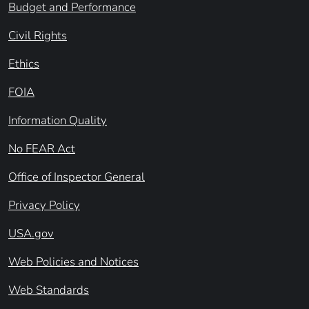
Budget and Performance
Civil Rights
Ethics
FOIA
Information Quality
No FEAR Act
Office of Inspector General
Privacy Policy
USA.gov
Web Policies and Notices
Web Standards