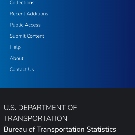
Collections
Recent Additions
Public Access
Submit Content
Help
About
Contact Us
U.S. DEPARTMENT OF
TRANSPORTATION
Bureau of Transportation Statistics