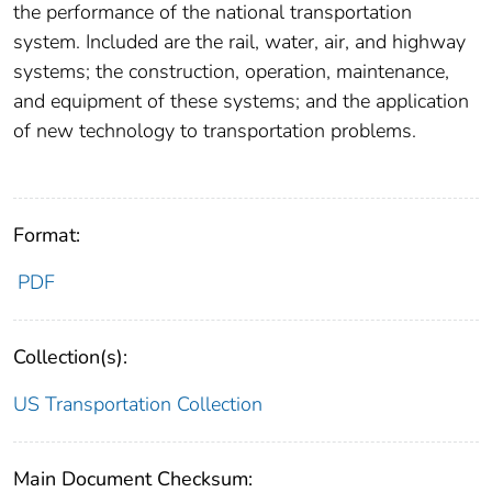
the performance of the national transportation
system. Included are the rail, water, air, and highway
systems; the construction, operation, maintenance,
and equipment of these systems; and the application
of new technology to transportation problems.
Format:
PDF
Collection(s):
US Transportation Collection
Main Document Checksum: