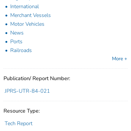
International
Merchant Vessels
Motor Vehicles
News
Ports
Railroads
More +
Publication/ Report Number:
JPRS-UTR-84-021
Resource Type:
Tech Report