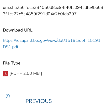
urn:sha256:fdc5384050d8ee94f40fa094adfe9bb68
3f1ce22c5a4859f291d04a2b0fda297
Download URL:
https://rosap.ntl.bts.gov/view/dot/15191/dot_15191_
DS1.pdf
File Type:
[PDF - 2.50 MB ]
PREVIOUS