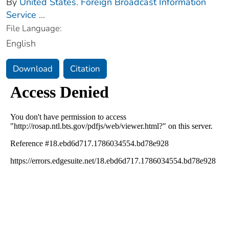
By
United States. Foreign Broadcast Information
Service
...
File Language:
English
Download
Citation