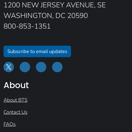
1200 NEW JERSEY AVENUE, SE
WASHINGTON, DC 20590
800-853-1351
Subscribe to email updates
About
About BTS
Contact Us
FAQs