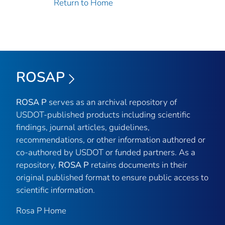
Return to Home
ROSAP
ROSA P
serves as an archival repository of
USDOT-published products including scientific
findings, journal articles, guidelines,
recommendations, or other information authored or
co-authored by USDOT or funded partners. As a
repository,
ROSA P
retains documents in their
original published format to ensure public access to
scientific information.
Rosa P Home