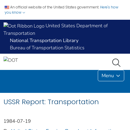
An official website of the United States government.
Here's how
you know
United States Department of
Transportation
National Transportation Library
Bureau of Transportation Statistics
Menu
USSR Report: Transportation
1984-07-19