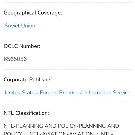
Geographical Coverage:
Soviet Union
OCLC Number:
6565056
Corporate Publisher:
United States. Foreign Broadcast Information Service
NTL Classification:
NTL-PLANNING AND POLICY-PLANNING AND
POLICY
;
NTL-AVIATION-AVIATION
;
NTL-