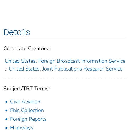
Details
Corporate Creators:
United States. Foreign Broadcast Information Service
;
United States. Joint Publications Research Service
Subject/TRT Terms:
Civil Aviation
Fbis Collection
Foreign Reports
Highways