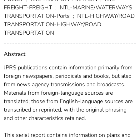
FREIGHT-FREIGHT
;
NTL-MARINE/WATERWAYS
TRANSPORTATION-Ports
;
NTL-HIGHWAY/ROAD
TRANSPORTATION-HIGHWAY/ROAD
TRANSPORTATION
Abstract:
JPRS publications contain information primarily from
foreign newspapers, periodicals and books, but also
from news agency transmissions and broadcasts.
Materials from foreign-language sources are
translated; those from English-language sources are
transcribed or reprinted, with the original phrasing
and other characteristics retained.
This serial report contains information on plans and