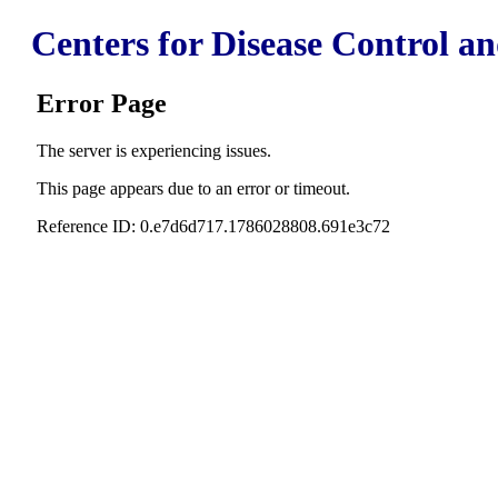
Centers for Disease Control a
Error Page
The server is experiencing issues.
This page appears due to an error or timeout.
Reference ID: 0.e7d6d717.1786028808.691e3c72