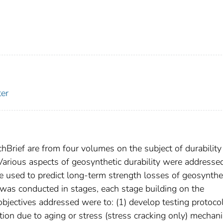
er
chBrief are from four volumes on the subject of durability
Various aspects of geosynthetic durability were addressed
e used to predict long-term strength losses of geosynthe
was conducted in stages, each stage building on the
bjectives addressed were to: (1) develop testing protoco
tion due to aging or stress (stress cracking only) mecha