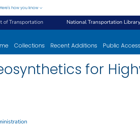
Here's how you know
 of Transportation
National Transportation Librar
ome
Collections
Recent Additions
Public Acces
Geosynthetics for Hig
inistration