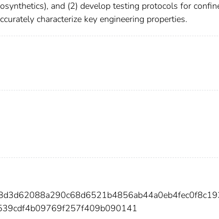
osynthetics), and (2) develop testing protocols for confin
ccurately characterize key engineering properties.
38d3d62088a290c68d6521b4856ab44a0eb4fec0f8c1
539cdf4b09769f257f409b090141