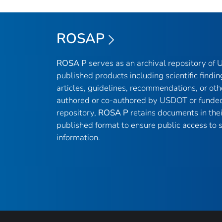
ROSAP
ROSA P
serves as an archival repository of
published products including scientific findin
articles, guidelines, recommendations, or oth
authored or co-authored by USDOT or funded
repository,
ROSA P
retains documents in thei
published format to ensure public access to sc
information.