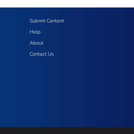
Submit Content
Help
About
Contact Us