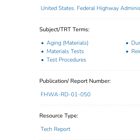
United States. Federal Highway Adminis
Subject/TRT Terms:
Aging (Materials)
Dur
Materials Tests
Rei
Test Procedures
Publication/ Report Number:
FHWA-RD-01-050
Resource Type:
Tech Report