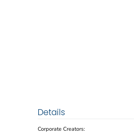
Details
Corporate Creators: