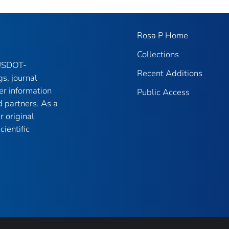
Rosa P Home
Collections
 USDOT-
Recent Additions
gs, journal
er information
Public Access
 partners. As a
r original
ientific