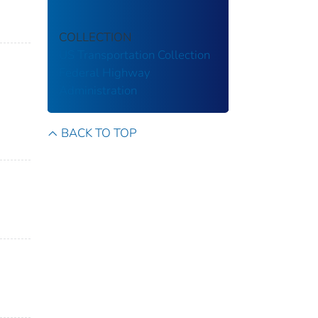
COLLECTION
US Transportation Collection
Federal Highway
Administration
BACK TO TOP