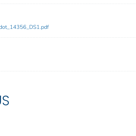
56/dot_14356_DS1.pdf
US