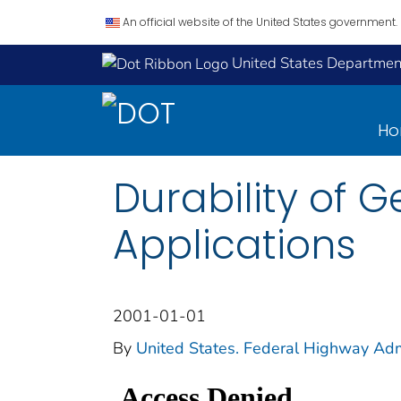
An official website of the United States government.
United States Department
H
Durability of 
Applications
2001-01-01
By
United States. Federal Highway Adm