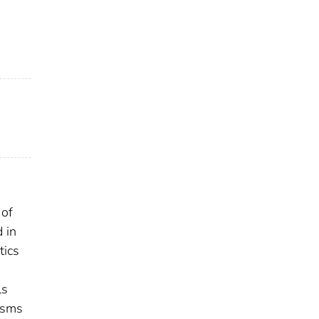
 of
 in
tics
ls
nisms