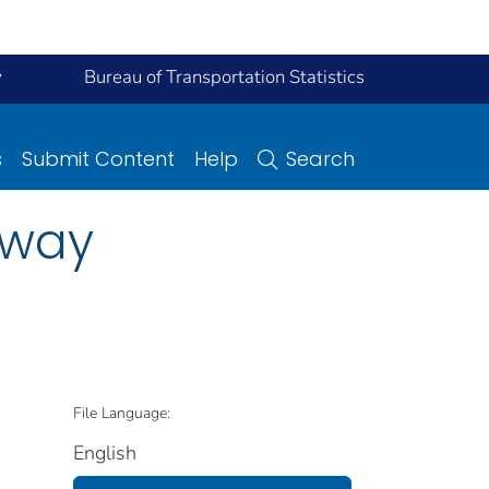
y
Bureau of Transportation Statistics
s
Submit Content
Help
Search
hway
File Language:
English