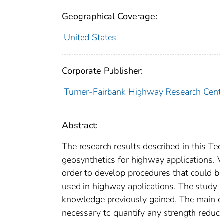
Geographical Coverage:
United States
Corporate Publisher:
Turner-Fairbank Highway Research Cent
Abstract:
The research results described in this Te
geosynthetics for highway applications. 
order to develop procedures that could b
used in highway applications. The study 
knowledge previously gained. The main o
necessary to quantify any strength reduc