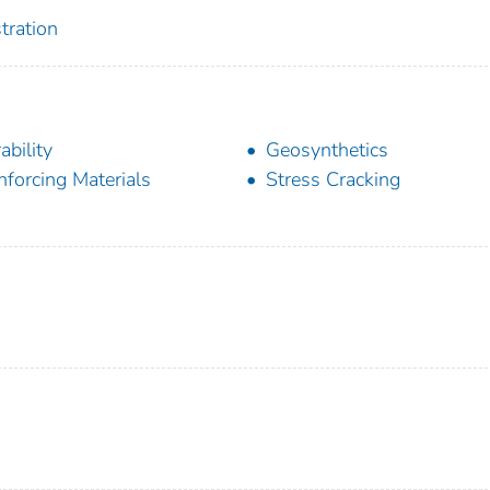
tration
ability
Geosynthetics
nforcing Materials
Stress Cracking