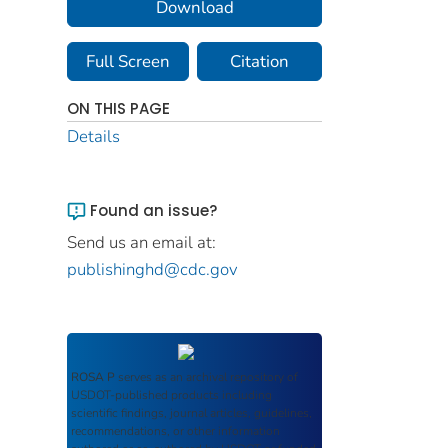
Download
Full Screen
Citation
ON THIS PAGE
Details
Found an issue?
Send us an email at:
publishinghd@cdc.gov
ROSA P
serves as an archival repository of
USDOT-published products including
scientific findings, journal articles, guidelines,
recommendations, or other information