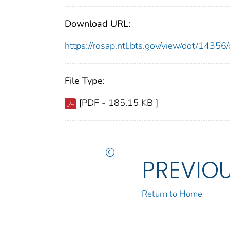
Download URL:
https://rosap.ntl.bts.gov/view/dot/143
File Type:
[PDF - 185.15 KB ]
PREVIO
Return to Home