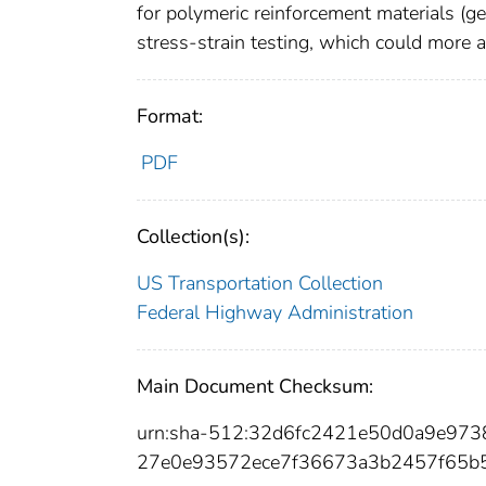
for polymeric reinforcement materials (ge
stress-strain testing, which could more a
Format:
PDF
Collection(s):
US Transportation Collection
Federal Highway Administration
Main Document Checksum:
urn:sha-512:32d6fc2421e50d0a9e97
27e0e93572ece7f36673a3b2457f65b