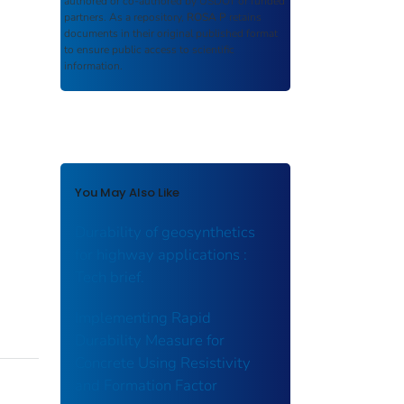
authored or co-authored by USDOT or funded
partners. As a repository,
ROSA P
retains
documents in their original published format
to ensure public access to scientific
information.
You May Also Like
Durability of geosynthetics
for highway applications :
Tech brief.
Implementing Rapid
Durability Measure for
Concrete Using Resistivity
and Formation Factor