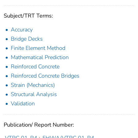
Subject/TRT Terms:
Accuracy
Bridge Decks
Finite Element Method
Mathematical Prediction
Reinforced Concrete
Reinforced Concrete Bridges
Strain (Mechanics)
Structural Analysis
Validation
Publication/ Report Number: