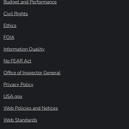
Budget and Performance
Civil Rights
Ethics
FOIA
Information Quality
No FEAR Act
Office of Inspector General
Privacy Policy
USA.gov
Web Policies and Notices
Web Standards