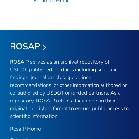
Return to Home
ROSAP
ROSA P
serves as an archival repository of
USDOT-published products including scientific
findings, journal articles, guidelines,
recommendations, or other information authored or
co-authored by USDOT or funded partners. As a
repository,
ROSA P
retains documents in their
original published format to ensure public access to
scientific information.
Rosa P Home