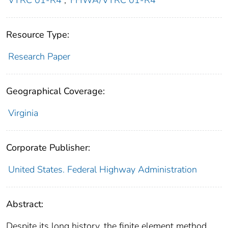
VTRC 01-R4
;
FHWA/VTRC 01-R4
Resource Type:
Research Paper
Geographical Coverage:
Virginia
Corporate Publisher:
United States. Federal Highway Administration
Abstract:
Despite its long history, the finite element method