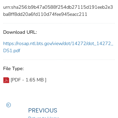
urn:sha256:b9b47a0588f254db27115d191eeb2e3
ba8ff8dd20a6fd110d74fee945eacc211
Download URL:
https://rosap.ntl.bts.gov/view/dot/14272/dot_14272_
DS1.pdf
File Type:
[PDF - 1.65 MB ]
PREVIOUS