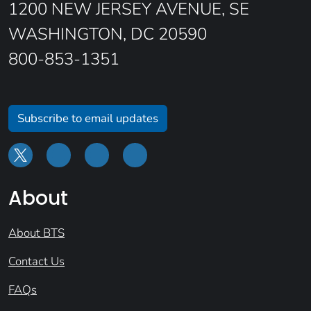
1200 NEW JERSEY AVENUE, SE
WASHINGTON, DC 20590
800-853-1351
Subscribe to email updates
About
About BTS
Contact Us
FAQs