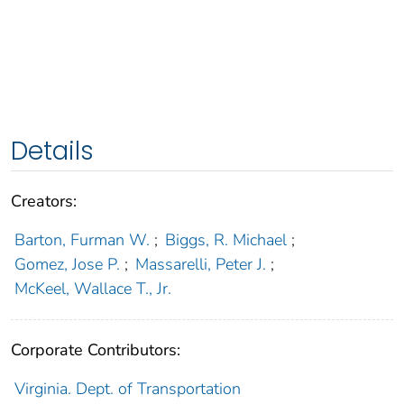
Details
Creators:
Barton, Furman W.
;
Biggs, R. Michael
;
Gomez, Jose P.
;
Massarelli, Peter J.
;
McKeel, Wallace T., Jr.
Corporate Contributors:
Virginia. Dept. of Transportation