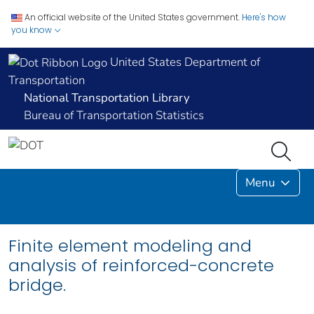
An official website of the United States government.
Here's how
you know
United States Department of
Transportation
National Transportation Library
Bureau of Transportation Statistics
Menu
Finite element modeling and
analysis of reinforced-concrete
bridge.