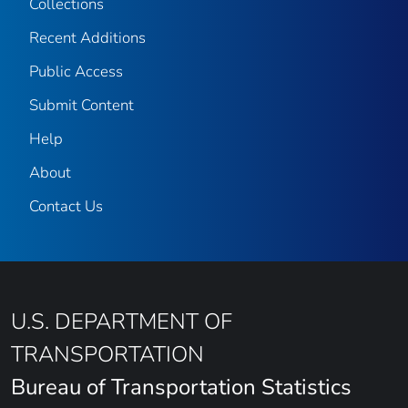
Collections
Recent Additions
Public Access
Submit Content
Help
About
Contact Us
U.S. DEPARTMENT OF
TRANSPORTATION
Bureau of Transportation Statistics