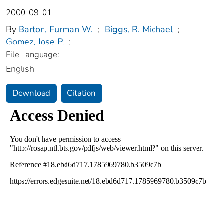
2000-09-01
By
Barton, Furman W.
;
Biggs, R. Michael
;
Gomez, Jose P.
;
...
File Language:
English
Download
Citation