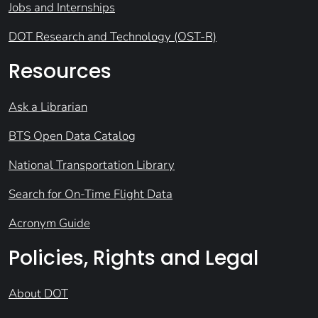
Jobs and Internships
DOT Research and Technology (OST-R)
Resources
Ask a Librarian
BTS Open Data Catalog
National Transportation Library
Search for On-Time Flight Data
Acronym Guide
Policies, Rights and Legal
About DOT