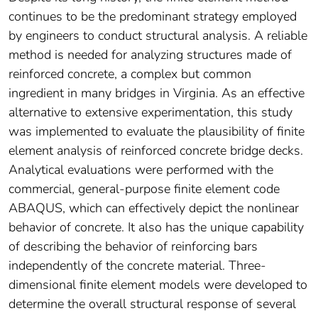
continues to be the predominant strategy employed
by engineers to conduct structural analysis. A reliable
method is needed for analyzing structures made of
reinforced concrete, a complex but common
ingredient in many bridges in Virginia. As an effective
alternative to extensive experimentation, this study
was implemented to evaluate the plausibility of finite
element analysis of reinforced concrete bridge decks.
Analytical evaluations were performed with the
commercial, general-purpose finite element code
ABAQUS, which can effectively depict the nonlinear
behavior of concrete. It also has the unique capability
of describing the behavior of reinforcing bars
independently of the concrete material. Three-
dimensional finite element models were developed to
determine the overall structural response of several