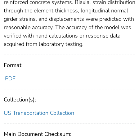
reinforced concrete systems. Biaxial strain distribution
through the element thickness, longitudinal normal
girder strains, and displacements were predicted with
reasonable accuracy. The accuracy of the model was
verified with hand calculations or response data
acquired from laboratory testing.
Format:
PDF
Collection(s):
US Transportation Collection
Main Document Checksum: