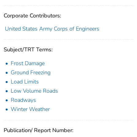
Corporate Contributors:
United States Army Corps of Engineers
Subject/TRT Terms:
Frost Damage
Ground Freezing
Load Limits
Low Volume Roads
Roadways
Winter Weather
Publication/ Report Number: