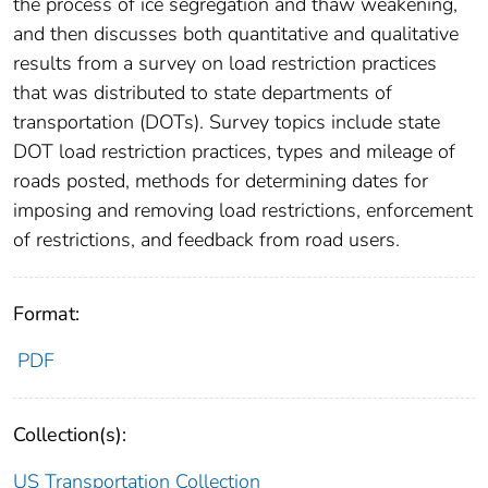
the process of ice segregation and thaw weakening,
and then discusses both quantitative and qualitative
results from a survey on load restriction practices
that was distributed to state departments of
transportation (DOTs). Survey topics include state
DOT load restriction practices, types and mileage of
roads posted, methods for determining dates for
imposing and removing load restrictions, enforcement
of restrictions, and feedback from road users.
Format:
PDF
Collection(s):
US Transportation Collection