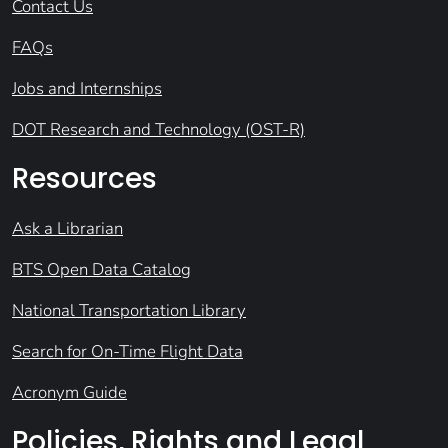
Contact Us
FAQs
Jobs and Internships
DOT Research and Technology (OST-R)
Resources
Ask a Librarian
BTS Open Data Catalog
National Transportation Library
Search for On-Time Flight Data
Acronym Guide
Policies, Rights and Legal