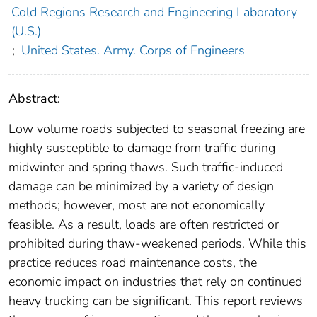
Cold Regions Research and Engineering Laboratory
(U.S.)
;
United States. Army. Corps of Engineers
Abstract:
Low volume roads subjected to seasonal freezing are
highly susceptible to damage from traffic during
midwinter and spring thaws. Such traffic-induced
damage can be minimized by a variety of design
methods; however, most are not economically
feasible. As a result, loads are often restricted or
prohibited during thaw-weakened periods. While this
practice reduces road maintenance costs, the
economic impact on industries that rely on continued
heavy trucking can be significant. This report reviews