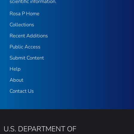
scientific information.
Rosa P Home
Collections
Recent Additions
Public Access
Submit Content
Help
About
Contact Us
U.S. DEPARTMENT OF