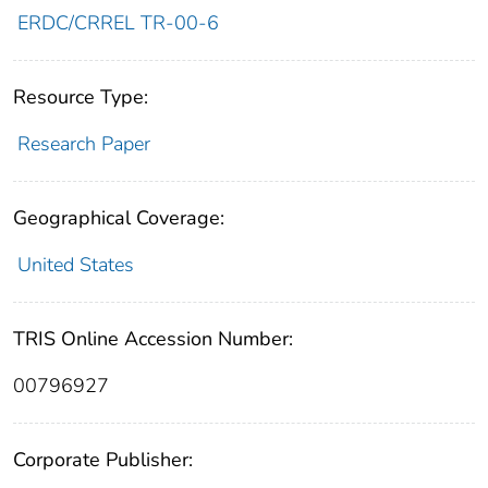
ERDC/CRREL TR-00-6
Resource Type:
Research Paper
Geographical Coverage:
United States
TRIS Online Accession Number:
00796927
Corporate Publisher: