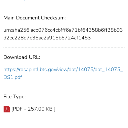
Main Document Checksum:
urn:sha256:acb076cc4cbfff6a71bf64358b6ff38b93
d2ec228d7e35ac2a915b6724af1453
Download URL:
https://rosap.ntl.bts.gov/view/dot/14075/dot_14075_
DS1.pdf
File Type:
[PDF - 257.00 KB ]