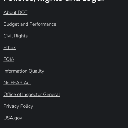
About DOT
Budget and Performance
Civil Rights
Ethics
FOIA
Information Quality
No FEAR Act
Office of Inspector General
Privacy Policy
USA.gov