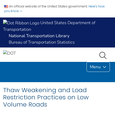
An official website of the United States government.
Here's how
you know
United States Department of
Transportation
National Transportation Library
Bureau of Transportation Statistics
Menu
Thaw Weakening and Load
Restriction Practices on Low
Volume Roads