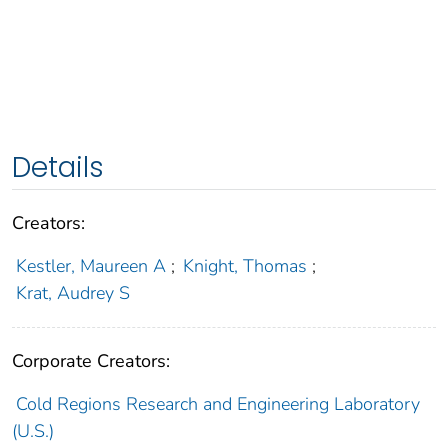
Details
Creators:
Kestler, Maureen A
;
Knight, Thomas
;
Krat, Audrey S
Corporate Creators:
Cold Regions Research and Engineering Laboratory
(U.S.)