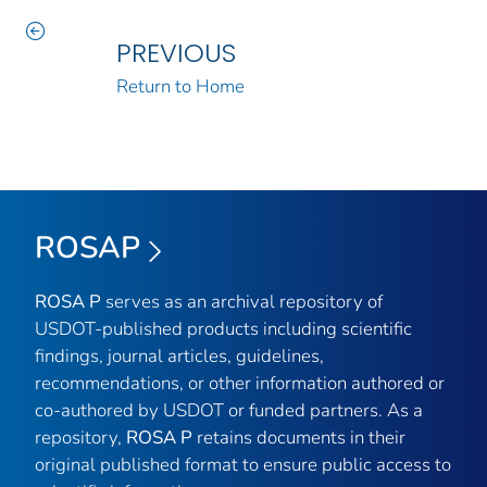
PREVIOUS
Return to Home
ROSAP
ROSA P
serves as an archival repository of
USDOT-published products including scientific
findings, journal articles, guidelines,
recommendations, or other information authored or
co-authored by USDOT or funded partners. As a
repository,
ROSA P
retains documents in their
original published format to ensure public access to