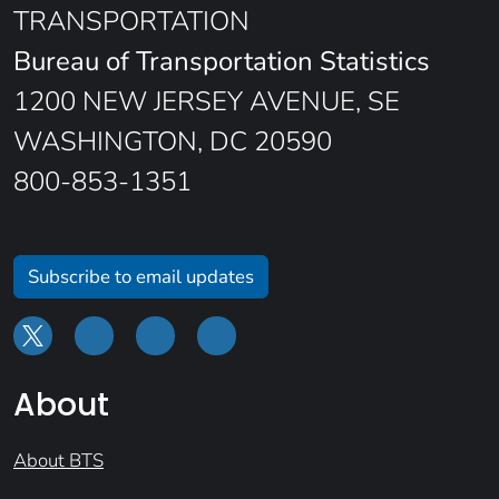
TRANSPORTATION
Bureau of Transportation Statistics
1200 NEW JERSEY AVENUE, SE
WASHINGTON, DC 20590
800-853-1351
Subscribe to email updates
About
About BTS