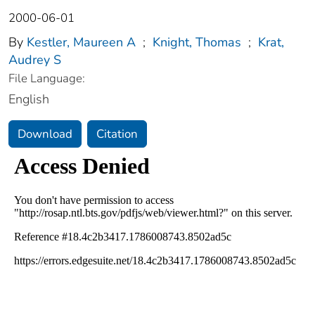
2000-06-01
By
Kestler, Maureen A
;
Knight, Thomas
;
Krat,
Audrey S
File Language:
English
Download
Citation