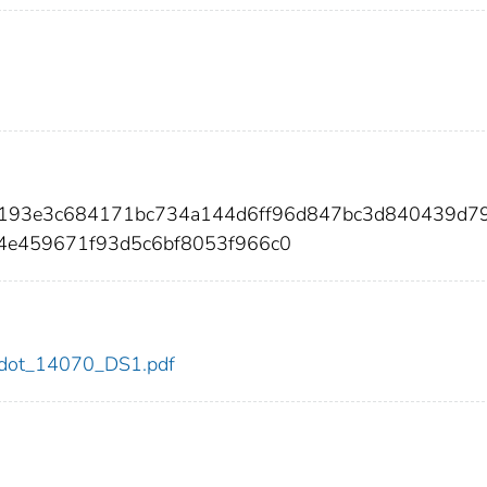
0193e3c684171bc734a144d6ff96d847bc3d840439d7
4e459671f93d5c6bf8053f966c0
70/dot_14070_DS1.pdf