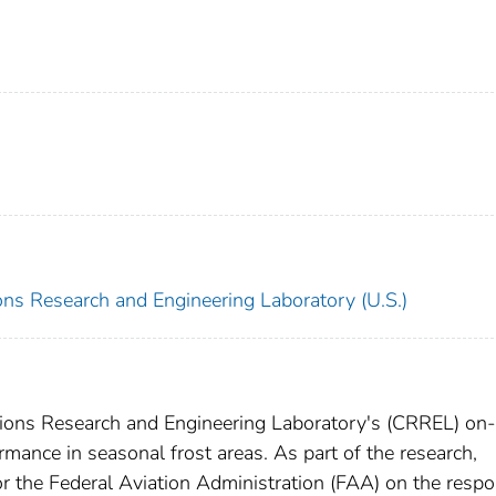
ns Research and Engineering Laboratory (U.S.)
egions Research and Engineering Laboratory's (CRREL) on-
mance in seasonal frost areas. As part of the research,
or the Federal Aviation Administration (FAA) on the resp