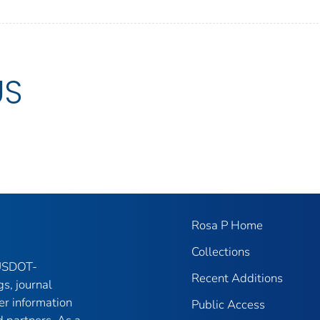
US
Rosa P Home
Collections
 USDOT-
Recent Additions
gs, journal
er information
Public Access