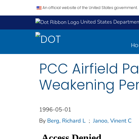
An official website of the United States government.
United States Department
H
PCC Airfield 
Weakening Peri
1996-05-01
By
Berg, Richard L
;
Janoo, Vinent C