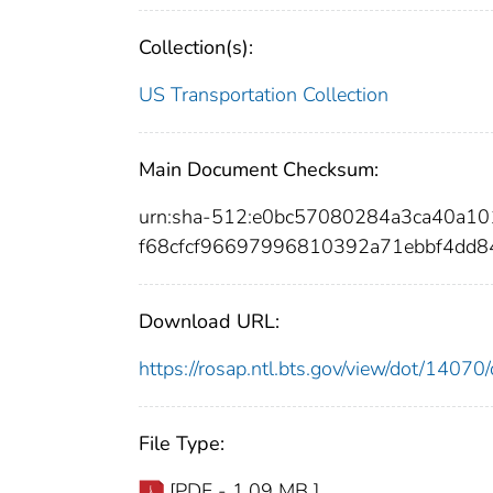
Collection(s):
US Transportation Collection
Main Document Checksum:
urn:sha-512:e0bc57080284a3ca40a1
f68cfcf96697996810392a71ebbf4dd8
Download URL:
https://rosap.ntl.bts.gov/view/dot/140
File Type:
[PDF - 1.09 MB ]