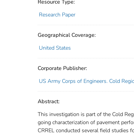
Resource Type:
Research Paper
Geographical Coverage:
United States
Corporate Publisher:
US Army Corps of Engineers. Cold Regio
Abstract:
This investigation is part of the Cold R
going characterization of pavement perfor
CRREL conducted several field studies f