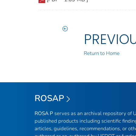
PREVIO
Return to Home
ROSAP
ROSA P
serves as an archival repository of
published products including scientific findin
articles, guidelines, recommendations, or oth