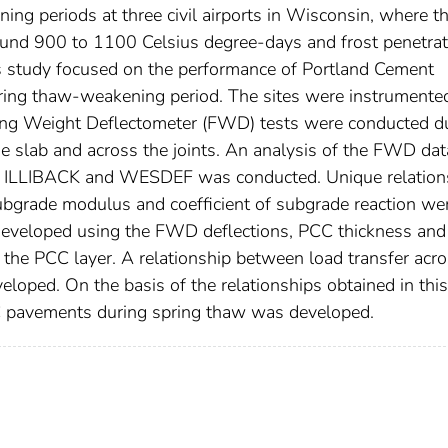
ng periods at three civil airports in Wisconsin, where t
round 900 to 1100 Celsius degree-days and frost penetrat
study focused on the performance of Portland Cement
ring thaw-weakening period. The sites were instrumente
ing Weight Deflectometer (FWD) tests were conducted d
the slab and across the joints. An analysis of the FWD da
ing ILLIBACK and WESDEF was conducted. Unique relation
bgrade modulus and coefficient of subgrade reaction we
 developed using the FWD deflections, PCC thickness and
f the PCC layer. A relationship between load transfer acr
loped. On the basis of the relationships obtained in this
C pavements during spring thaw was developed.