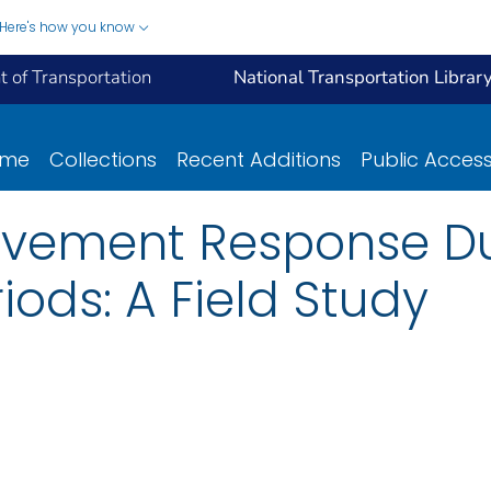
Here's how you know
 of Transportation
National Transportation Librar
ome
Collections
Recent Additions
Public Acces
Pavement Response D
ods: A Field Study