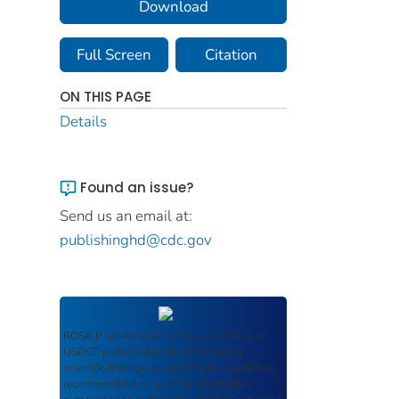
Download
Full Screen
Citation
ON THIS PAGE
Details
Found an issue?
Send us an email at:
publishinghd@cdc.gov
ROSA P
serves as an archival repository of
USDOT-published products including
scientific findings, journal articles, guidelines,
recommendations, or other information