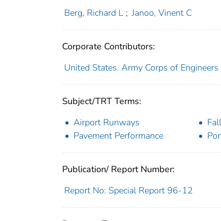
Berg, Richard L
;
Janoo, Vinent C
Corporate Contributors:
United States. Army Corps of Engineers
Subject/TRT Terms:
Airport Runways
Fal
Pavement Performance
Por
Publication/ Report Number:
Report No: Special Report 96-12