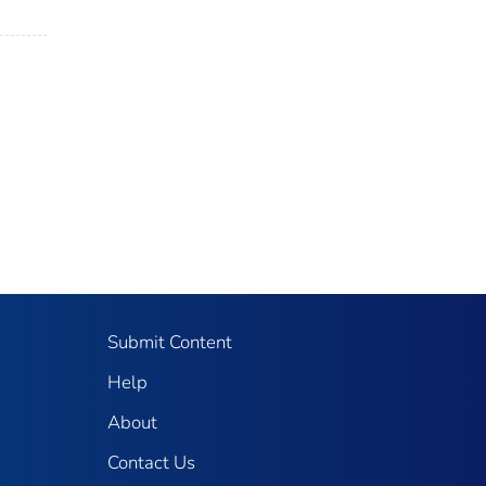
Submit Content
Help
About
Contact Us