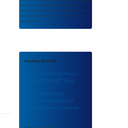
authored or co-authored by USDOT or funded
partners. As a repository,
ROSA P
retains
documents in their original published format
to ensure public access to scientific
information.
You May Also Like
Diamond Grinding Newly
Placed PCCP: RDT Brief
Factors Relating to
Aggregate Durability in
Portland Cement Concrete