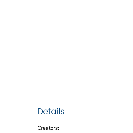
Details
Creators: