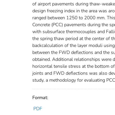
of airport pavements during thaw-weakeni
design freezing index in the area was a
ranged between 1250 to 2000 mm. This 
Concrete (PCC) pavements during the sp
with subsurface thermocouples and Fall
the spring thaw period at the center of 
backcalculation of the layer moduli us
between the FWD deflections and the su
obtained. Additional relationships were
horizontal tensile stress at the bottom o
joints and FWD deflections was also deve
study, a methodology for evaluating PC
Format:
PDF