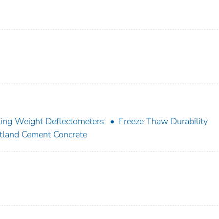
ling Weight Deflectometers
Freeze Thaw Durability
tland Cement Concrete