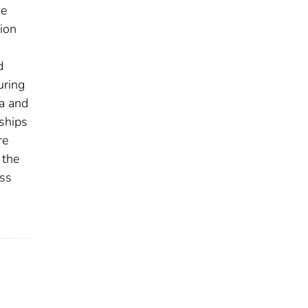
he
ion
d
uring
ta and
ships
re
 the
oss