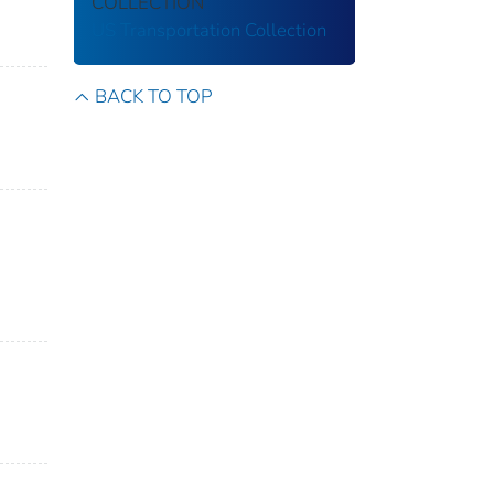
COLLECTION
US Transportation Collection
BACK TO TOP