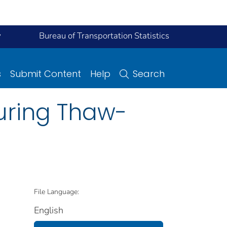
y
Bureau of Transportation Statistics
s
Submit Content
Help
Search
uring Thaw-
File Language:
English