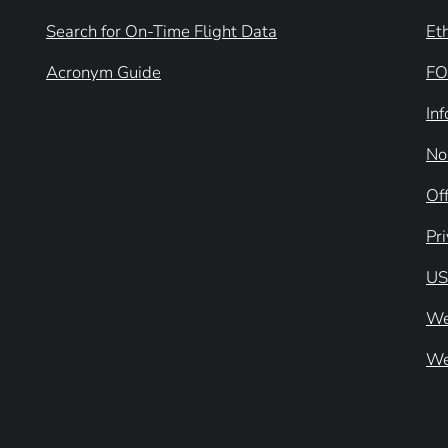
Search for On-Time Flight Data
Et
Acronym Guide
FO
In
No
Off
Pr
US
We
We