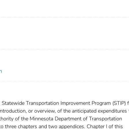
n
, Statewide Transportation Improvement Program (STIP) f
roduction, or overview, of the anticipated expenditures 
thority of the Minnesota Department of Transportation
o three chapters and two appendices. Chapter I of this