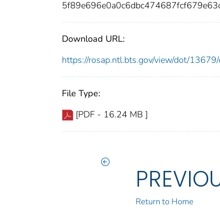
5f89e696e0a0c6dbc474687fcf679e63d
Download URL:
https://rosap.ntl.bts.gov/view/dot/136
File Type:
[PDF - 16.24 MB ]
PREVIO
Return to Home