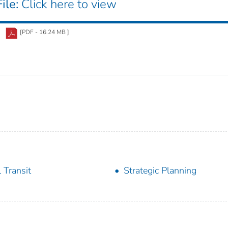
ile:
Click here to view
[PDF - 16.24 MB ]
l Transit
Strategic Planning