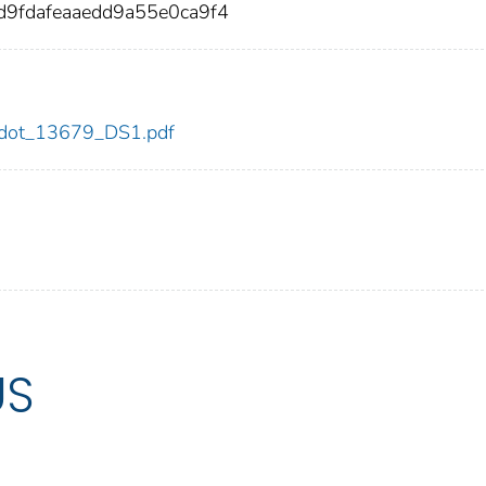
9fdafeaaedd9a55e0ca9f4
79/dot_13679_DS1.pdf
US