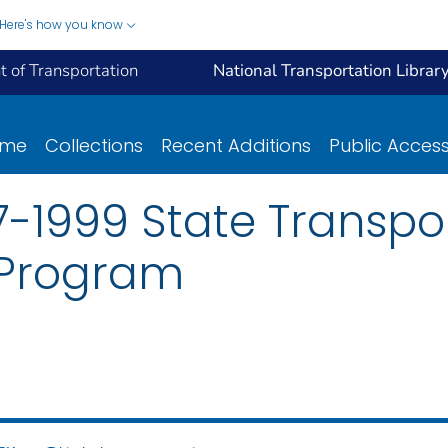
Here's how you know
 of Transportation
National Transportation Librar
ome
Collections
Recent Additions
Public Acces
-1999 State Transpo
Program