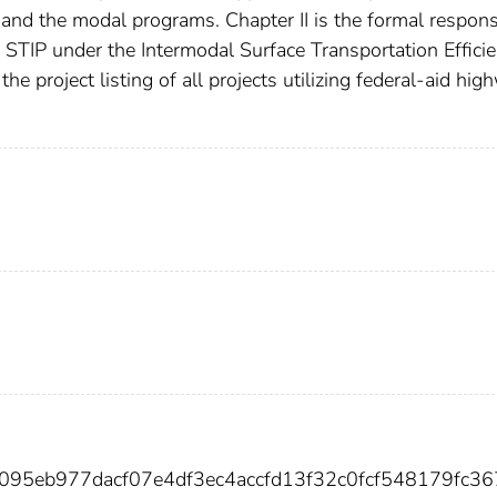
and the modal programs. Chapter II is the formal respons
e STIP under the Intermodal Surface Transportation Effici
he project listing of all projects utilizing federal-aid hi
1095eb977dacf07e4df3ec4accfd13f32c0fcf548179fc3