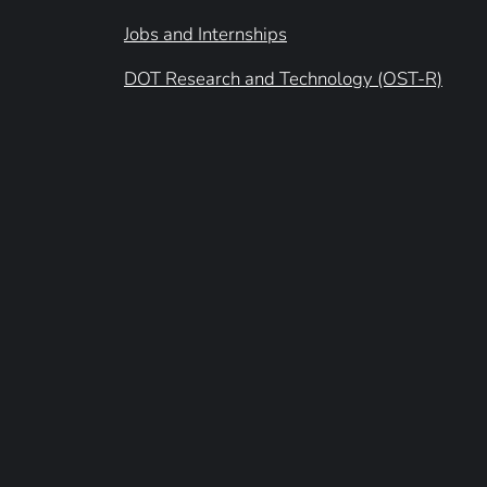
Jobs and Internships
DOT Research and Technology (OST-R)