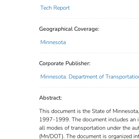
Tech Report
Geographical Coverage:
Minnesota
Corporate Publisher:
Minnesota. Department of Transportatio
Abstract:
This document is the State of Minnesota
1997-1999. The document includes an int
all modes of transportation under the au
(Mn/DOT). The document is organized int