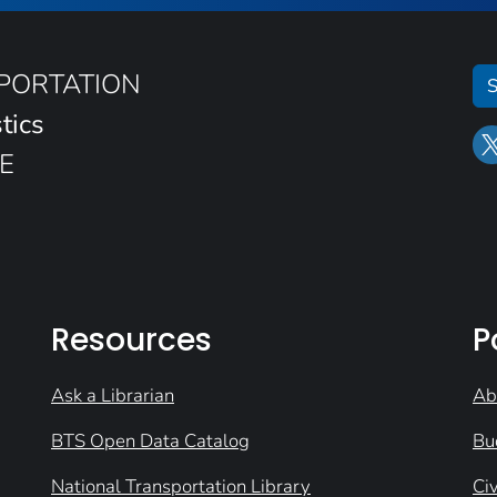
SPORTATION
S
tics
E
Resources
P
Ask a Librarian
Ab
BTS Open Data Catalog
Bu
National Transportation Library
Civ