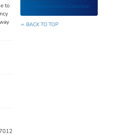
e to
US Transportation Collection
ency
ghway
BACK TO TOP
67012