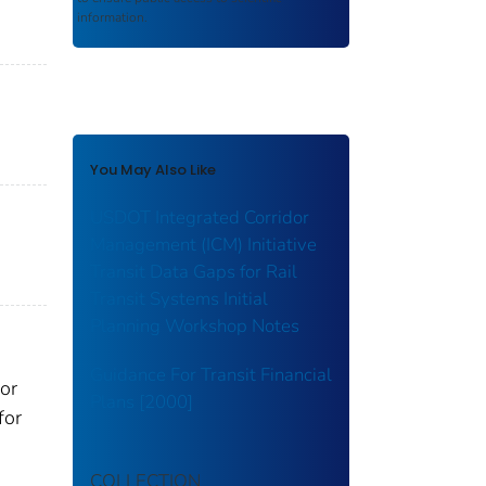
information.
You May Also Like
USDOT Integrated Corridor
Management (ICM) Initiative
Transit Data Gaps for Rail
Transit Systems Initial
Planning Workshop Notes
Guidance For Transit Financial
or
Plans [2000]
for
COLLECTION