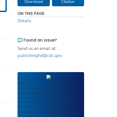
Download
Citation
ON THIS PAGE
Details
Found an issue?
Send us an email at:
publishinghd@cdc.gov
ROSA P
serves as an archival repository of
USDOT-published products including
scientific findings, journal articles, guidelines,
recommendations, or other information
authored or co-authored by USDOT or funded
partners. As a repository,
ROSA P
retains
documents in their original published format
to ensure public access to scientific