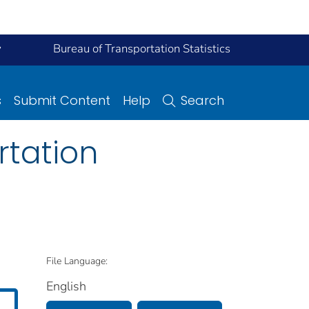
y
Bureau of Transportation Statistics
s
Submit Content
Help
Search
rtation
File Language:
English