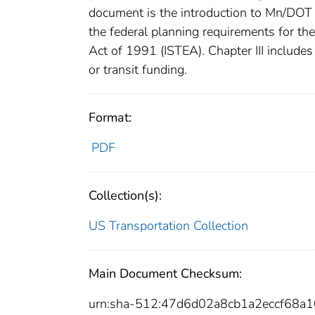
document is the introduction to Mn/DOT 
the federal planning requirements for th
Act of 1991 (ISTEA). Chapter III includes t
or transit funding.
Format:
PDF
Collection(s):
US Transportation Collection
Main Document Checksum:
urn:sha-512:47d6d02a8cb1a2eccf68a