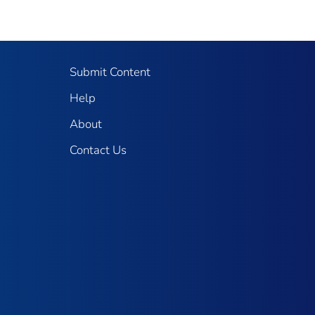
Submit Content
Help
About
Contact Us