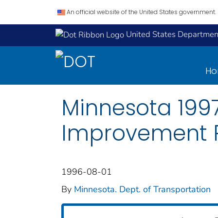
An official website of the United States government.
United States Department
H
Minnesota 1997
Improvement 
1996-08-01
By
Minnesota. Dept. of Transportation