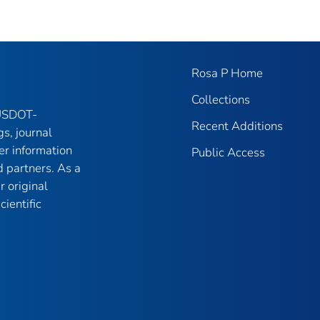
Rosa P Home
Collections
 USDOT-
Recent Additions
gs, journal
er information
Public Access
 partners. As a
r original
ientific