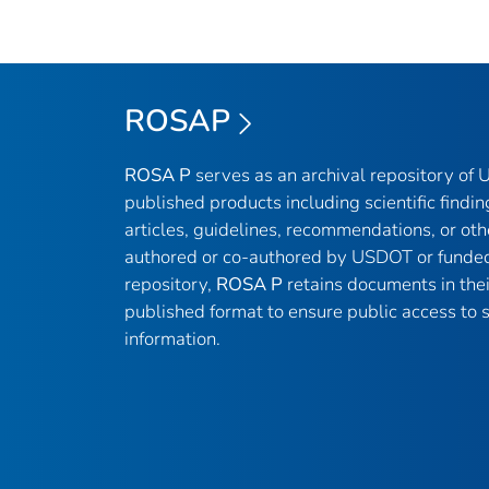
ROSAP
ROSA P
serves as an archival repository of
published products including scientific findin
articles, guidelines, recommendations, or oth
authored or co-authored by USDOT or funded
repository,
ROSA P
retains documents in thei
published format to ensure public access to sc
information.