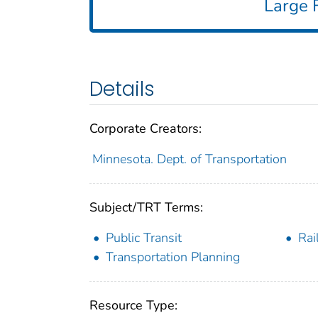
Large F
Details
Corporate Creators:
Minnesota. Dept. of Transportation
Subject/TRT Terms:
Public Transit
Rai
Transportation Planning
Resource Type: