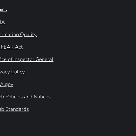
hics
IA
formation Quality
 FEAR Act
ice of Inspector General
ivacy Policy
A.gov
b Policies and Notices
b Standards