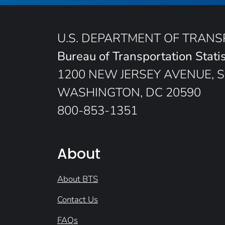
U.S. DEPARTMENT OF TRAN
Bureau of Transportation Statis
1200 NEW JERSEY AVENUE, S
WASHINGTON, DC 20590
800-853-1351
About
About BTS
Contact Us
FAQs