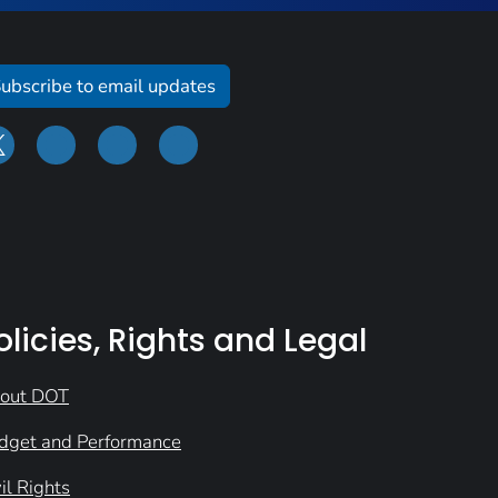
ubscribe to email updates
olicies, Rights and Legal
out DOT
dget and Performance
il Rights