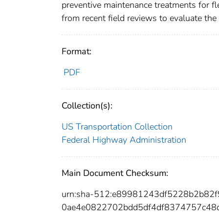
preventive maintenance treatments for f
from recent field reviews to evaluate th
Format:
PDF
Collection(s):
US Transportation Collection
Federal Highway Administration
Main Document Checksum:
urn:sha-512:e89981243df5228b2b82
0ae4e0822702bdd5df4df8374757c48