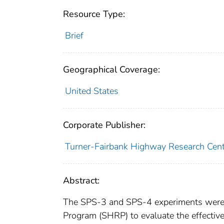
Resource Type:
Brief
Geographical Coverage:
United States
Corporate Publisher:
Turner-Fairbank Highway Research Cent
Abstract:
The SPS-3 and SPS-4 experiments were 
Program (SHRP) to evaluate the effectiv