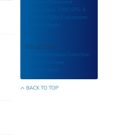
Pavement Treatment
Effectiveness, 1995 SPS-3
and SPS-4 Site Evaluations:
National Report
COLLECTION
US Transportation Collection
Federal Highway
Administration
BACK TO TOP