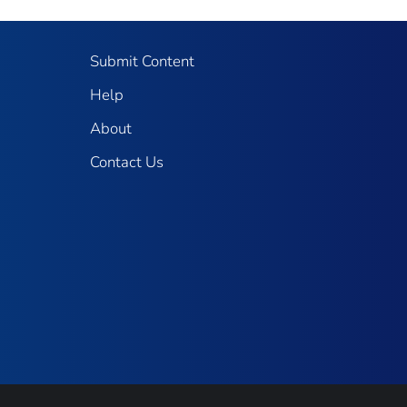
Submit Content
Help
About
Contact Us