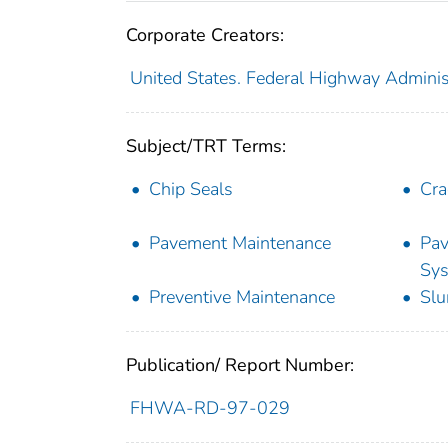
Corporate Creators:
United States. Federal Highway Adminis
Subject/TRT Terms:
Chip Seals
Cra
Pavement Maintenance
Pa
Sy
Preventive Maintenance
Slu
Publication/ Report Number:
FHWA-RD-97-029