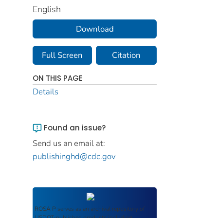
English
Download
Full Screen
Citation
ON THIS PAGE
Details
Found an issue?
Send us an email at:
publishinghd@cdc.gov
ROSA P
serves as an archival repository of
USDOT-published products including