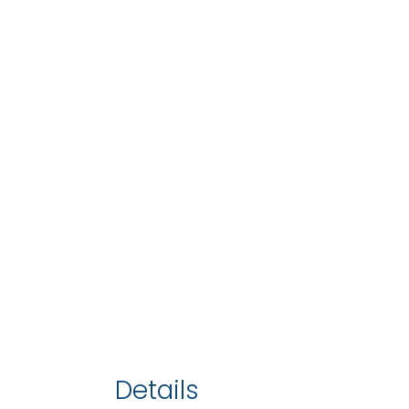
Details