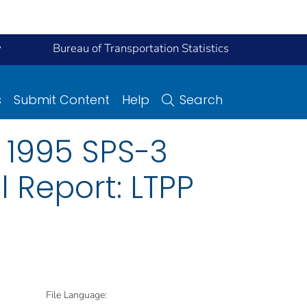
y
Bureau of Transportation Statistics
s
Submit Content
Help
Search
 1995 SPS-3
l Report: LTPP
File Language: