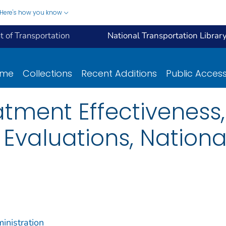
Here's how you know
 of Transportation
National Transportation Librar
ome
Collections
Recent Additions
Public Acces
tment Effectiveness,
 Evaluations, Nationa
inistration