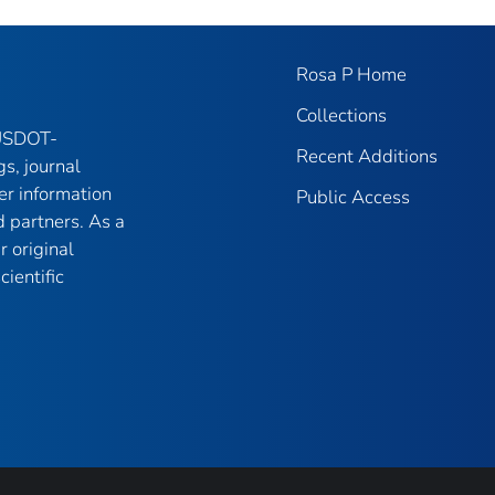
Rosa P Home
Collections
 USDOT-
Recent Additions
gs, journal
er information
Public Access
 partners. As a
r original
ientific