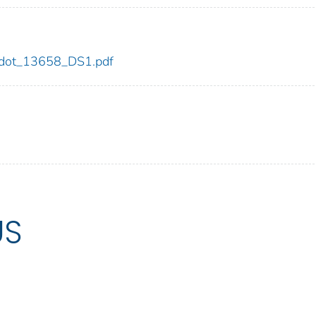
58/dot_13658_DS1.pdf
US