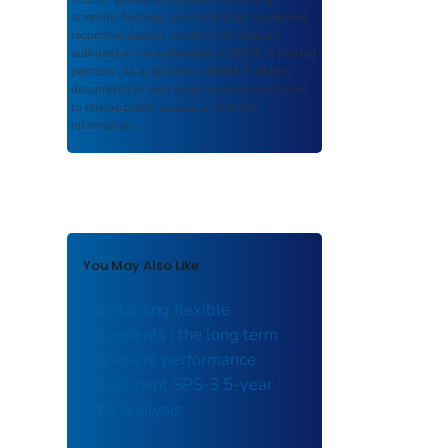
scientific findings, journal articles, guidelines,
recommendations, or other information
authored or co-authored by USDOT or funded
partners. As a repository,
ROSA P
retains
documents in their original published format
to ensure public access to scientific
information.
You May Also Like
Maintaining flexible
pavements : the long term
pavement performance
experiment SPS-3 5-year
data analysis