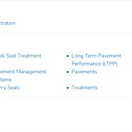
tration
ck Seal Treatment
Long Term Pavement
Performance (LTPP)
vement Management
Pavements
stems
rry Seals
Treatments