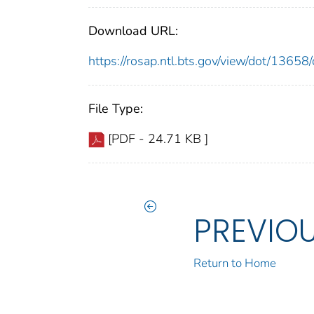
Download URL:
https://rosap.ntl.bts.gov/view/dot/136
File Type:
[PDF - 24.71 KB ]
PREVIO
Return to Home