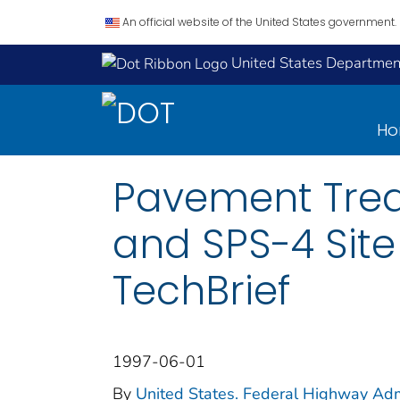
An official website of the United States government.
United States Department
H
Pavement Trea
and SPS-4 Site
TechBrief
1997-06-01
By
United States. Federal Highway Adm