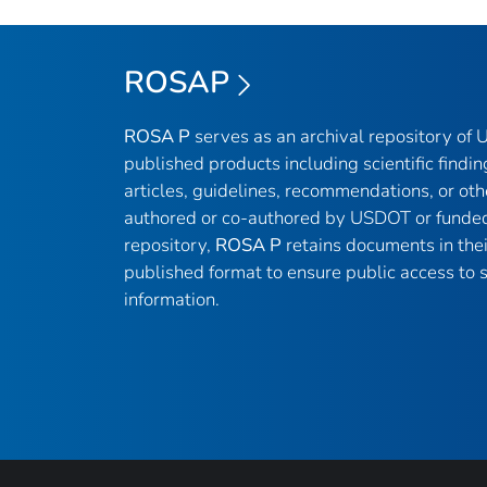
ROSAP
ROSA P
serves as an archival repository of
published products including scientific findin
articles, guidelines, recommendations, or oth
authored or co-authored by USDOT or funded
repository,
ROSA P
retains documents in thei
published format to ensure public access to sc
information.