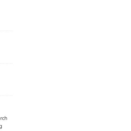
rch
g