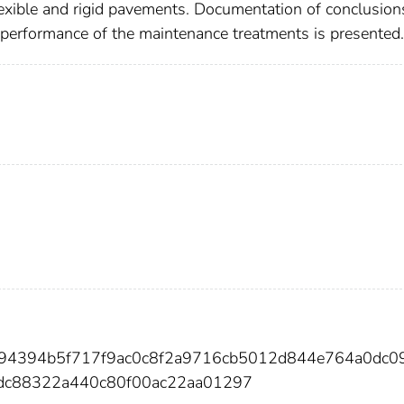
lexible and rigid pavements. Documentation of conclusion
e performance of the maintenance treatments is presented.
f94394b5f717f9ac0c8f2a9716cb5012d844e764a0dc0
dc88322a440c80f00ac22aa01297