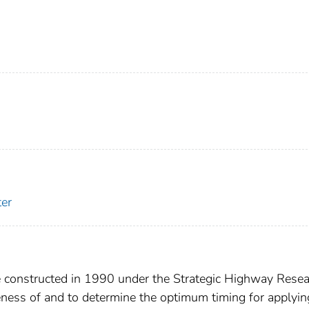
er
constructed in 1990 under the Strategic Highway Resea
eness of and to determine the optimum timing for applyin