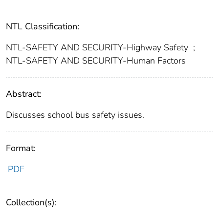
NTL Classification:
NTL-SAFETY AND SECURITY-Highway Safety
;
NTL-SAFETY AND SECURITY-Human Factors
Abstract:
Discusses school bus safety issues.
Format:
PDF
Collection(s):