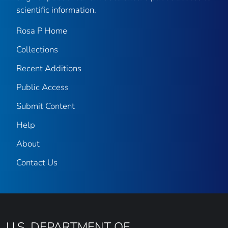
scientific information.
Rosa P Home
Collections
Recent Additions
Public Access
Submit Content
Help
About
Contact Us
U.S. DEPARTMENT OF