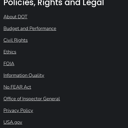
Policies, Rights and Legal
About DOT
Budget and Performance
Civil Rights
Ethics
FOIA
Information Quality
No FEAR Act
Office of Inspector General
Privacy Policy
USA.gov