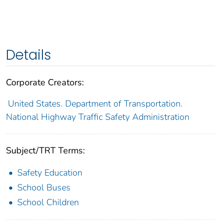
Details
Corporate Creators:
United States. Department of Transportation.
National Highway Traffic Safety Administration
Subject/TRT Terms:
Safety Education
School Buses
School Children