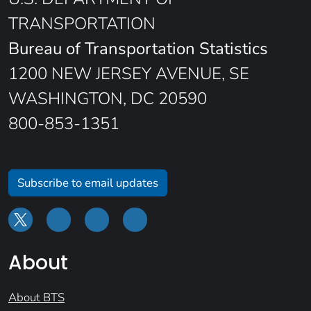
TRANSPORTATION
Bureau of Transportation Statistics
1200 NEW JERSEY AVENUE, SE
WASHINGTON, DC 20590
800-853-1351
Subscribe to email updates
About
About BTS