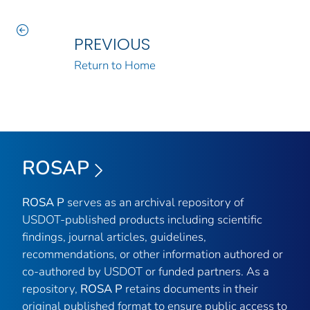
PREVIOUS
Return to Home
ROSAP
ROSA P
serves as an archival repository of
USDOT-published products including scientific
findings, journal articles, guidelines,
recommendations, or other information authored or
co-authored by USDOT or funded partners. As a
repository,
ROSA P
retains documents in their
original published format to ensure public access to