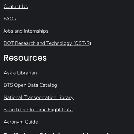
Contact Us
FAQs
Jobs and Internships
DOT Research and Technology (OST-R)
Resources
Ask a Librarian
BTS Open Data Catalog
National Transportation Library
Search for On-Time Flight Data
Acronym Guide