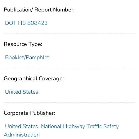
Publication/ Report Number:
DOT HS 808423
Resource Type:
Booklet/Pamphlet
Geographical Coverage:
United States
Corporate Publisher:
United States. National Highway Traffic Safety
Administration