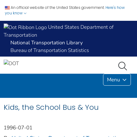
An official website of the United States government.
Here's how
you know
United States Department of
Transportation
National Transportation Library
Bureau of Transportation Statistics
Menu
Kids, the School Bus & You
1996-07-01