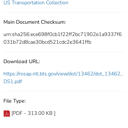
US Transportation Collection
Main Document Checksum:
urn:sha256:ece698f0cb1f22ff2bc71902e1a9337f6
031b72d8cae30bcd521cdc2e3641ffb
Download URL:
https://rosap.ntl.bts.gov/view/dot/13462/dot_13462_
DS1.pdf
File Type:
[PDF - 313.00 KB ]