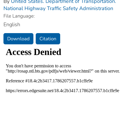
By
United States. Department of Transportation.
National Highway Traffic Safety Administration
File Language:
English
Download
Citation