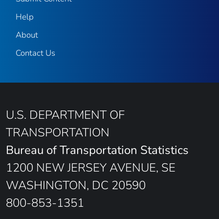
Help
About
Contact Us
U.S. DEPARTMENT OF
TRANSPORTATION
Bureau of Transportation Statistics
1200 NEW JERSEY AVENUE, SE
WASHINGTON, DC 20590
800-853-1351