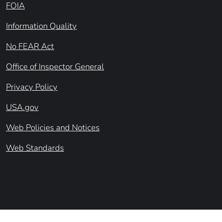
FOIA
Information Quality
No FEAR Act
Office of Inspector General
Privacy Policy
USA.gov
Web Policies and Notices
Web Standards