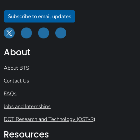
Subscribe to email updates
About
About BTS
Contact Us
FAQs
Jobs and Internships
DOT Research and Technology (OST-R)
Resources