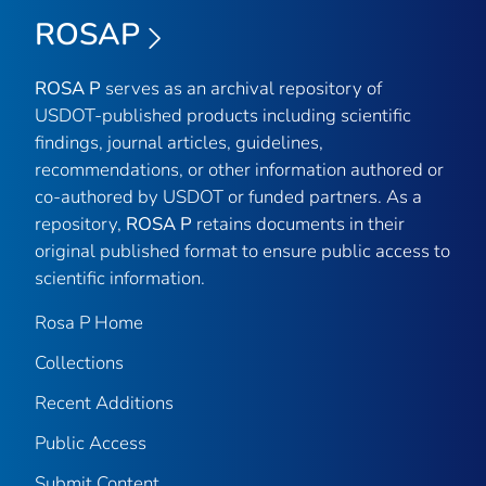
ROSAP
ROSA P
serves as an archival repository of
USDOT-published products including scientific
findings, journal articles, guidelines,
recommendations, or other information authored or
co-authored by USDOT or funded partners. As a
repository,
ROSA P
retains documents in their
original published format to ensure public access to
scientific information.
Rosa P Home
Collections
Recent Additions
Public Access
Submit Content