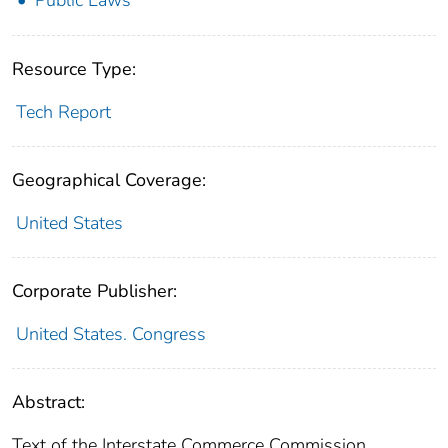
Public Laws
Resource Type:
Tech Report
Geographical Coverage:
United States
Corporate Publisher:
United States. Congress
Abstract:
Text of the Interstate Commerce Commission