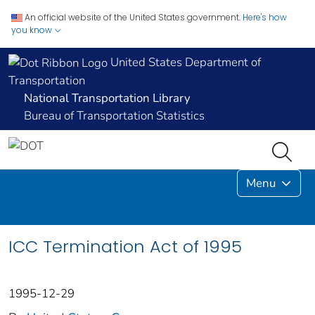
An official website of the United States government.
Here's how
you know
United States Department of
Transportation
National Transportation Library
Bureau of Transportation Statistics
Menu
ICC Termination Act of 1995
1995-12-29