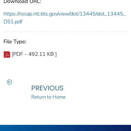
Download URL:
https://rosap.ntl.bts.gov/view/dot/13445/dot_13445_
DS1.pdf
File Type:
[PDF - 492.11 KB ]
PREVIOUS
Return to Home