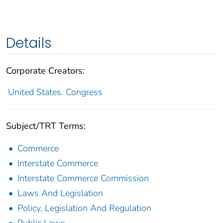
Details
Corporate Creators:
United States. Congress
Subject/TRT Terms:
Commerce
Interstate Commerce
Interstate Commerce Commission
Laws And Legislation
Policy, Legislation And Regulation