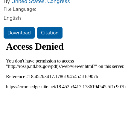
By
United States. Congress
File Language:
English
Download
Citation