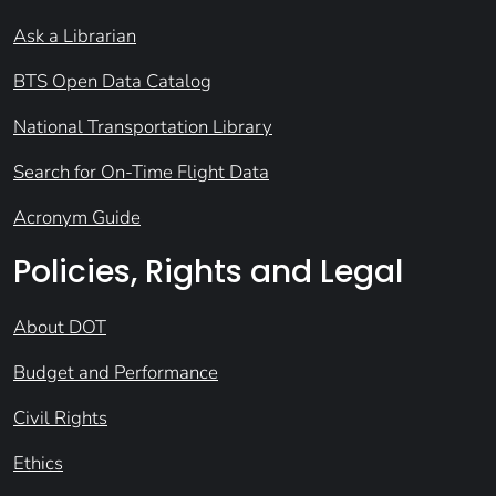
Ask a Librarian
BTS Open Data Catalog
National Transportation Library
Search for On-Time Flight Data
Acronym Guide
Policies, Rights and Legal
About DOT
Budget and Performance
Civil Rights
Ethics