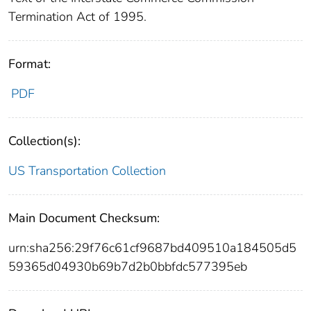
Termination Act of 1995.
Format:
PDF
Collection(s):
US Transportation Collection
Main Document Checksum:
urn:sha256:29f76c61cf9687bd409510a184505d5
59365d04930b69b7d2b0bbfdc577395eb