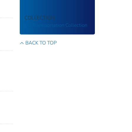
COLLECTION
US Transportation Collection
BACK TO TOP