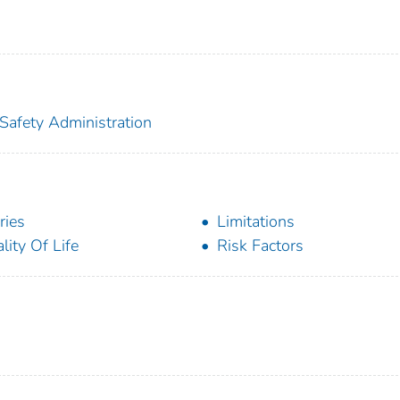
 Safety Administration
ries
Limitations
lity Of Life
Risk Factors