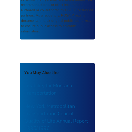
recommendations, or other information
authored or co-authored by USDOT or funded
partners. As a repository,
ROSA P
retains
documents in their original published format
to ensure public access to scientific
information.
You May Also Like
Livability for Montana
Transportation
New York Metropolitan
Transportation Council
Quality of Life Annual Report
1995/1996