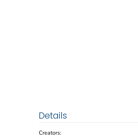
Details
Creators: