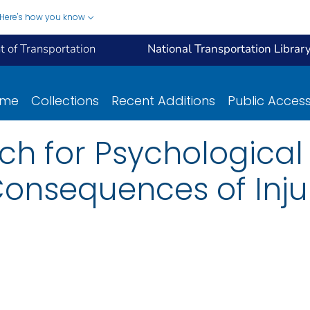
Here's how you know
 of Transportation
National Transportation Librar
ome
Collections
Recent Additions
Public Acces
rch for Psychologica
Consequences of Inju