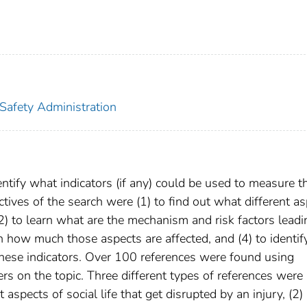
 Safety Administration
ntify what indicators (if any) could be used to measure t
ctives of the search were (1) to find out what different a
, (2) to learn what are the mechanism and risk factors leadi
on how much those aspects are affected, and (4) to identif
these indicators. Over 100 references were found using
 on the topic. Three different types of references were
t aspects of social life that get disrupted by an injury, (2)