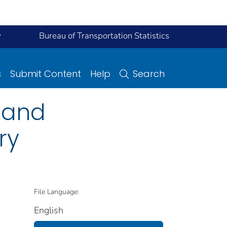
y
Bureau of Transportation Statistics
s
Submit Content
Help
Search
l and
ry
File Language:
English