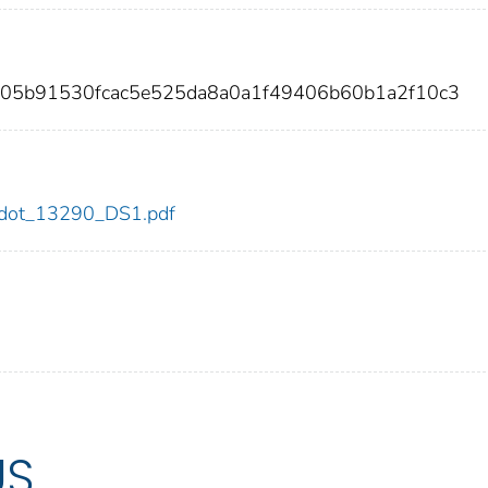
605b91530fcac5e525da8a0a1f49406b60b1a2f10c3
90/dot_13290_DS1.pdf
US