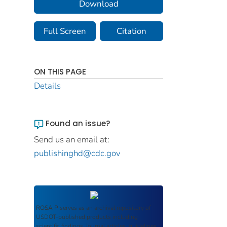
Download
Full Screen
Citation
ON THIS PAGE
Details
Found an issue?
Send us an email at:
publishinghd@cdc.gov
ROSA P
serves as an archival repository of
USDOT-published products including
scientific findings, journal articles, guidelines,