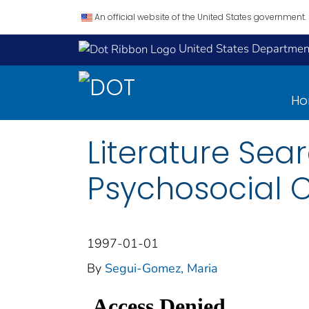
An official website of the United States government.
United States Department
H
Literature Sea
Psychosocial 
1997-01-01
By
Segui-Gomez, Maria