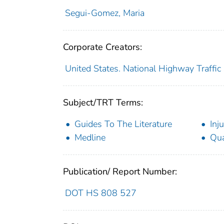
Segui-Gomez, Maria
Corporate Creators:
United States. National Highway Traffic
Subject/TRT Terms:
Guides To The Literature
Inju
Medline
Qua
Publication/ Report Number:
DOT HS 808 527