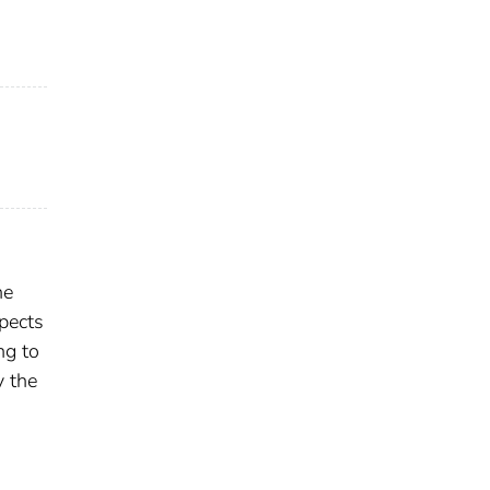
he
spects
ng to
y the