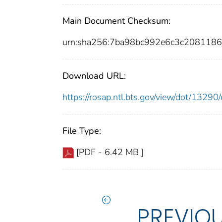
Main Document Checksum:
urn:sha256:7ba98bc992e6c3c208118
Download URL:
https://rosap.ntl.bts.gov/view/dot/132
File Type:
[PDF - 6.42 MB ]
PREVIO