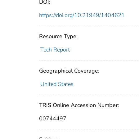
DOI:
https://doi.org/10.21949/1404621
Resource Type:
Tech Report
Geographical Coverage:
United States
TRIS Online Accession Number:
00744497