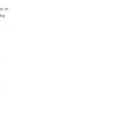
on in
the