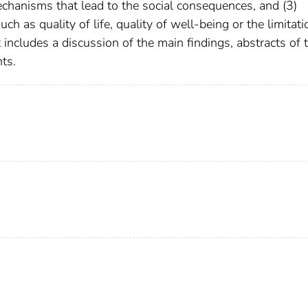
mechanisms that lead to the social consequences, and (3)
 as quality of life, quality of well-being or the limitati
includes a discussion of the main findings, abstracts of 
ts.