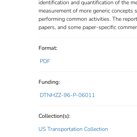
identification and quantification of the 
measurement of more generic concepts such
performing common activities. The report 
papers, and some paper-specific commen
Format:
PDF
Funding:
DTNHZZ-96-P-06011
Collection(s):
US Transportation Collection