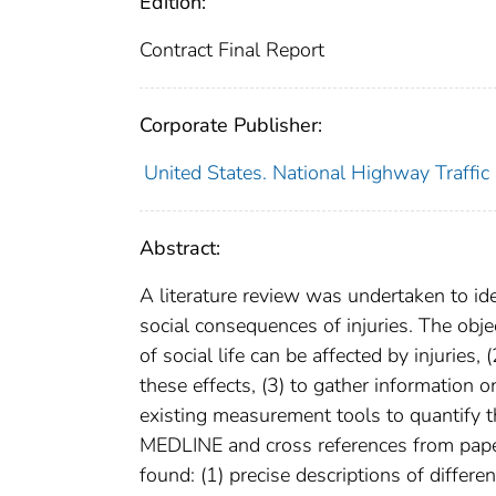
Edition:
Contract Final Report
Corporate Publisher:
United States. National Highway Traffic
Abstract:
A literature review was undertaken to ide
social consequences of injuries. The obje
of social life can be affected by injuries
these effects, (3) to gather information 
existing measurement tools to quantify 
MEDLINE and cross references from papers
found: (1) precise descriptions of differen