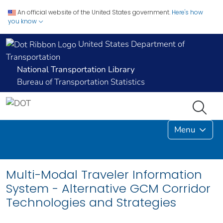
An official website of the United States government.
Here's how
you know
United States Department of
Transportation
National Transportation Library
Bureau of Transportation Statistics
Menu
Multi-Modal Traveler Information
System - Alternative GCM Corridor
Technologies and Strategies