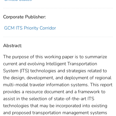
Corporate Publisher:
GCM ITS Priority Corridor
Abstract:
The purpose of this working paper is to summarize
current and evolving Intelligent Transportation
System (ITS) technologies and strategies related to
the design, development, and deployment of regional
multi-modal traveler information systems. This report
provides a resource document and a framework to
assist in the selection of state-of-the-art ITS
technologies that may be incorporated into existing
and proposed transportation management systems