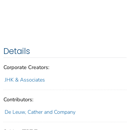
Details
Corporate Creators:
JHK & Associates
Contributors:
De Leuw, Cather and Company