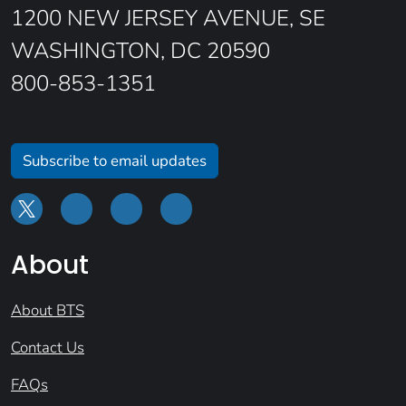
1200 NEW JERSEY AVENUE, SE
WASHINGTON, DC 20590
800-853-1351
Subscribe to email updates
About
About BTS
Contact Us
FAQs