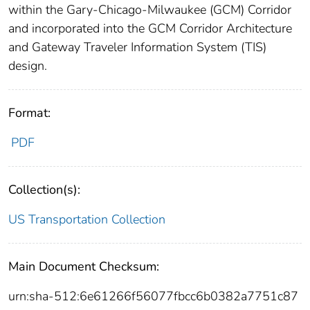
within the Gary-Chicago-Milwaukee (GCM) Corridor
and incorporated into the GCM Corridor Architecture
and Gateway Traveler Information System (TIS)
design.
Format:
PDF
Collection(s):
US Transportation Collection
Main Document Checksum:
urn:sha-512:6e61266f56077fbcc6b0382a7751c87