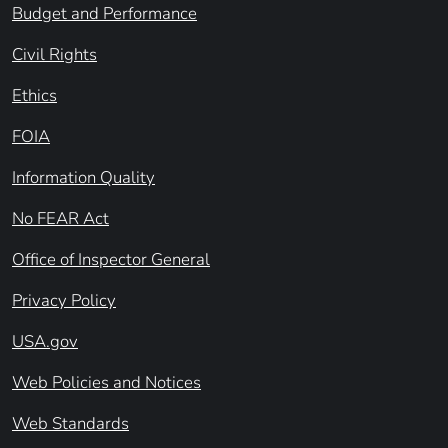
Budget and Performance
Civil Rights
Ethics
FOIA
Information Quality
No FEAR Act
Office of Inspector General
Privacy Policy
USA.gov
Web Policies and Notices
Web Standards