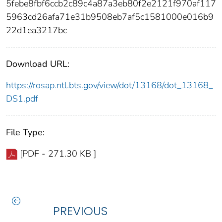
5febe8fbf6ccb2c89c4a87a3eb80f2e2121f970af117
5963cd26afa71e31b9508eb7af5c1581000e016b9
22d1ea3217bc
Download URL:
https://rosap.ntl.bts.gov/view/dot/13168/dot_13168_
DS1.pdf
File Type:
[PDF - 271.30 KB ]
PREVIOUS