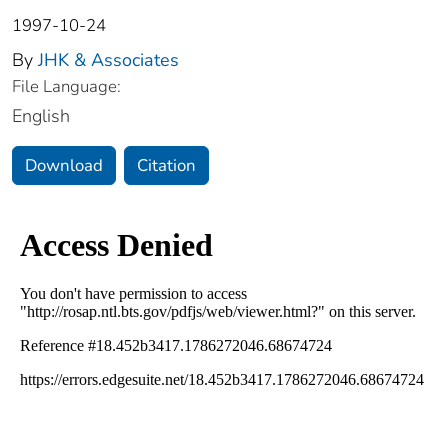
1997-10-24
By
JHK & Associates
File Language:
English
Download
Citation