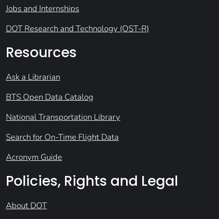
Jobs and Internships
DOT Research and Technology (OST-R)
Resources
Ask a Librarian
BTS Open Data Catalog
National Transportation Library
Search for On-Time Flight Data
Acronym Guide
Policies, Rights and Legal
About DOT