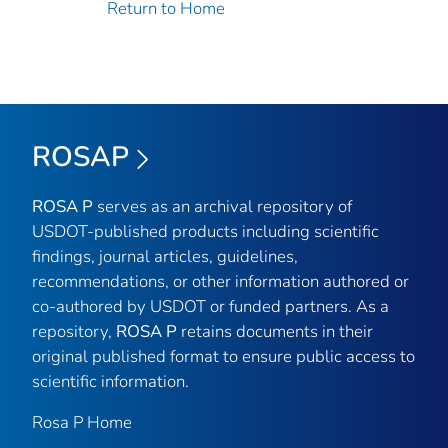
Return to Home
ROSAP
ROSA P
serves as an archival repository of
USDOT-published products including scientific
findings, journal articles, guidelines,
recommendations, or other information authored or
co-authored by USDOT or funded partners. As a
repository,
ROSA P
retains documents in their
original published format to ensure public access to
scientific information.
Rosa P Home