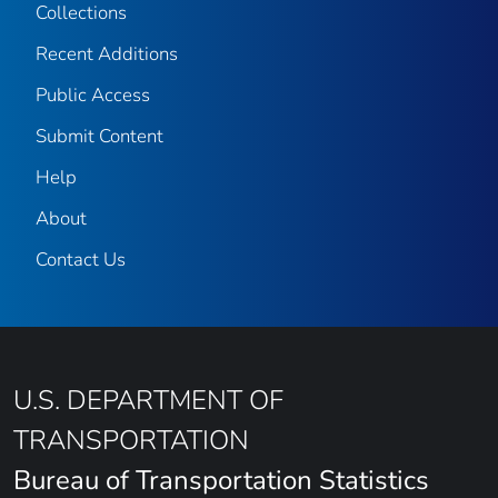
Collections
Recent Additions
Public Access
Submit Content
Help
About
Contact Us
U.S. DEPARTMENT OF
TRANSPORTATION
Bureau of Transportation Statistics