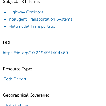
Subject/TRT Terms:
Highway Corridors
Intelligent Transportation Systems
Multimodal Transportation
DOI:
https://doi.org/10.21949/1404469
Resource Type:
Tech Report
Geographical Coverage:
United States