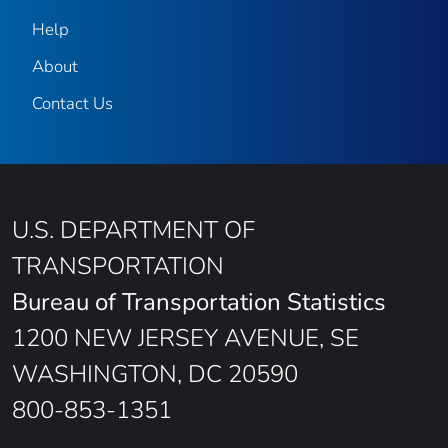
Help
About
Contact Us
U.S. DEPARTMENT OF
TRANSPORTATION
Bureau of Transportation Statistics
1200 NEW JERSEY AVENUE, SE
WASHINGTON, DC 20590
800-853-1351