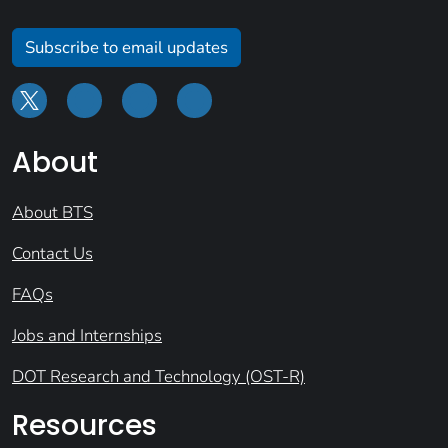
Subscribe to email updates
About
About BTS
Contact Us
FAQs
Jobs and Internships
DOT Research and Technology (OST-R)
Resources