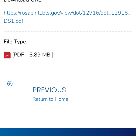
https://rosap.ntl.bts.gov/view/dot/12916/dot_12916_
DS1.pdf
File Type:
[PDF - 3.89 MB ]
PREVIOUS
Return to Home