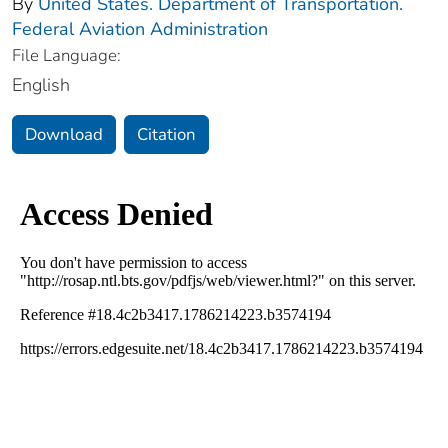
By
United States. Department of Transportation.
Federal Aviation Administration
File Language:
English
Download
Citation