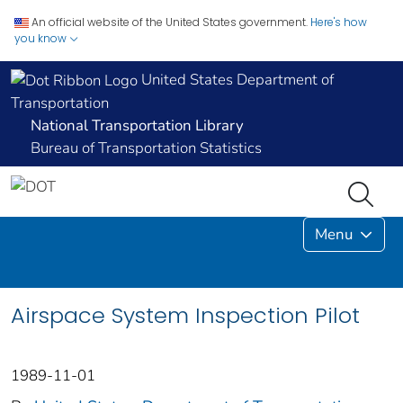
An official website of the United States government.
Here's how
you know
United States Department of
Transportation
National Transportation Library
Bureau of Transportation Statistics
Menu
Airspace System Inspection Pilot
1989-11-01