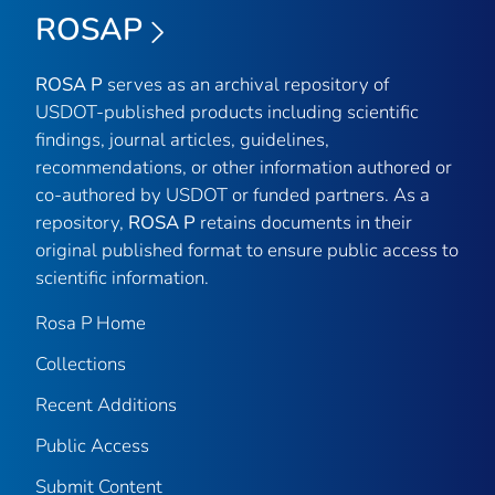
ROSAP
ROSA P
serves as an archival repository of
USDOT-published products including scientific
findings, journal articles, guidelines,
recommendations, or other information authored or
co-authored by USDOT or funded partners. As a
repository,
ROSA P
retains documents in their
original published format to ensure public access to
scientific information.
Rosa P Home
Collections
Recent Additions
Public Access
Submit Content