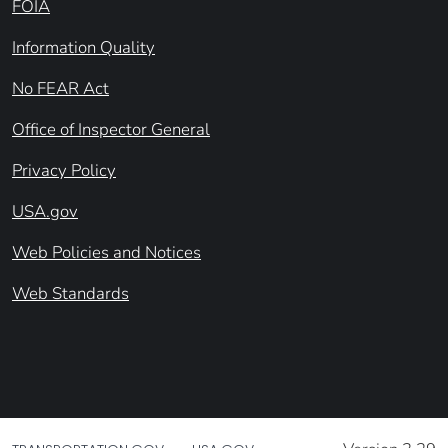
FOIA
Information Quality
No FEAR Act
Office of Inspector General
Privacy Policy
USA.gov
Web Policies and Notices
Web Standards