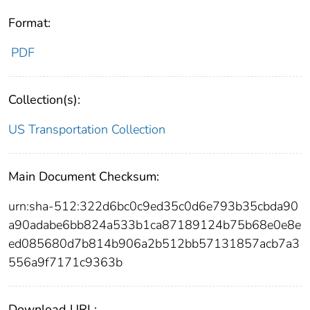
Format:
PDF
Collection(s):
US Transportation Collection
Main Document Checksum:
urn:sha-512:322d6bc0c9ed35c0d6e793b35cbda90
a90adabe6bb824a533b1ca87189124b75b68e0e8e
ed085680d7b814b906a2b512bb57131857acb7a3
556a9f7171c9363b
Download URL: