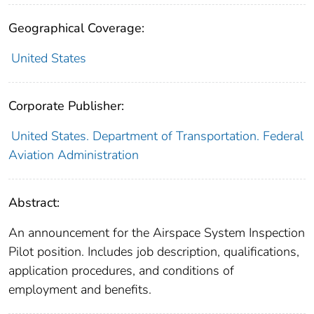
Geographical Coverage:
United States
Corporate Publisher:
United States. Department of Transportation. Federal
Aviation Administration
Abstract:
An announcement for the Airspace System Inspection
Pilot position. Includes job description, qualifications,
application procedures, and conditions of
employment and benefits.