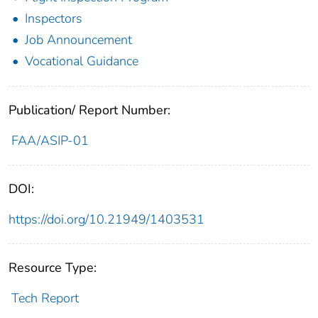
Inspectors
Job Announcement
Vocational Guidance
Publication/ Report Number:
FAA/ASIP-01
DOI:
https://doi.org/10.21949/1403531
Resource Type:
Tech Report