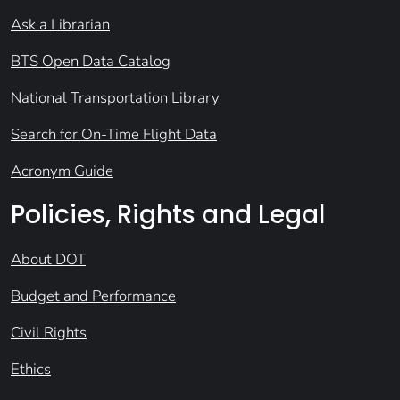
Ask a Librarian
BTS Open Data Catalog
National Transportation Library
Search for On-Time Flight Data
Acronym Guide
Policies, Rights and Legal
About DOT
Budget and Performance
Civil Rights
Ethics