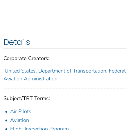
Details
Corporate Creators:
United States. Department of Transportation. Federal
Aviation Administration
Subject/TRT Terms:
Air Pilots
Aviation
Flight Inspection Program