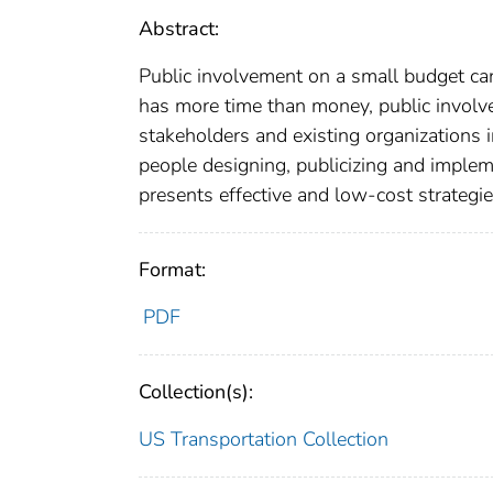
Abstract:
Public involvement on a small budget ca
has more time than money, public involve
stakeholders and existing organizations i
people designing, publicizing and implem
presents effective and low-cost strategie
Format:
PDF
Collection(s):
US Transportation Collection