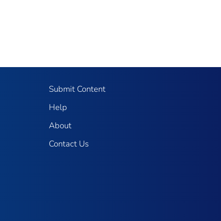
Submit Content
Help
About
Contact Us