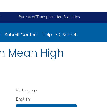
y
Bureau of Transportation Statistics
s
Submit Content
Help
Search
an Mean High
File Language:
English