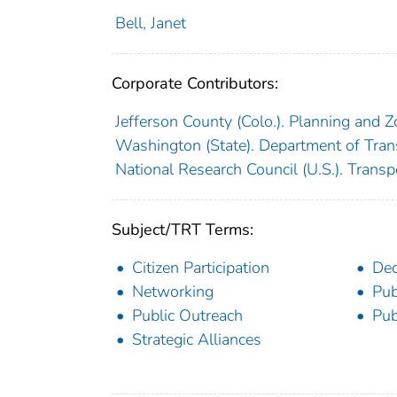
Bell, Janet
Corporate Contributors:
Jefferson County (Colo.). Planning and Z
Washington (State). Department of Tran
National Research Council (U.S.). Trans
Subject/TRT Terms:
Citizen Participation
Dec
Networking
Pub
Public Outreach
Pub
Strategic Alliances