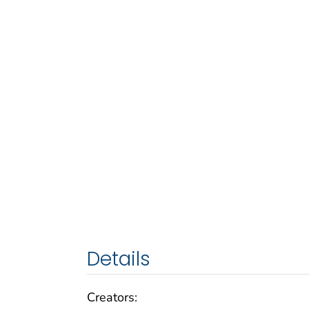
Details
Creators: