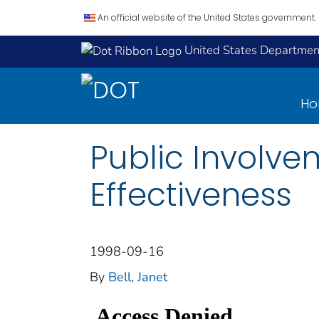
An official website of the United States government.
United States Department
H
Public Involv
Effectiveness
1998-09-16
By
Bell, Janet