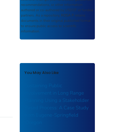
recommendations, or other information
authored or co-authored by USDOT or funded
partners. As a repository,
ROSA P
retains
documents in their original published format
to ensure public access to scientific
information.
You May Also Like
Sustaining Public
Involvement in Long Range
Planning Using a Stakeholder
Based Process: A Case Study
from Eugene-Springfield
,Oregon