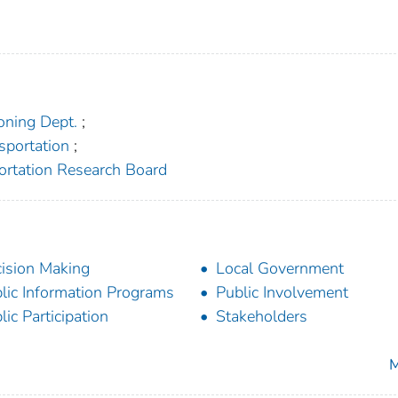
oning Dept.
;
sportation
;
portation Research Board
ision Making
Local Government
lic Information Programs
Public Involvement
lic Participation
Stakeholders
M