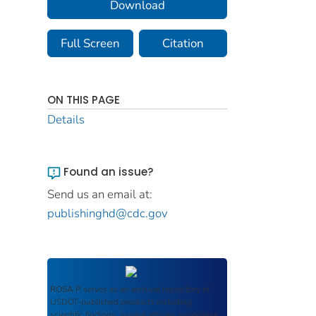
Download
Full Screen
Citation
ON THIS PAGE
Details
Found an issue?
Send us an email at:
publishinghd@cdc.gov
ROSA P
serves as an archival repository of
USDOT-published products including
scientific findings, journal articles, guidelines,