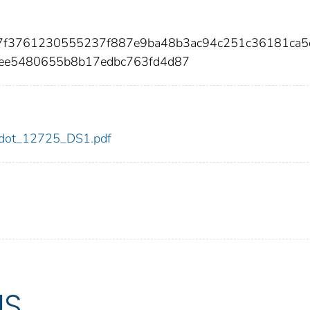
957f3761230555237f887e9ba48b3ac94c251c36181ca5
ee5480655b8b17edbc763fd4d87
25/dot_12725_DS1.pdf
US