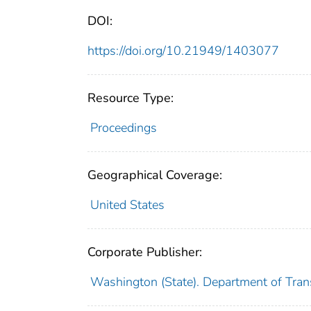
DOI:
https://doi.org/10.21949/1403077
Resource Type:
Proceedings
Geographical Coverage:
United States
Corporate Publisher:
Washington (State). Department of Tran