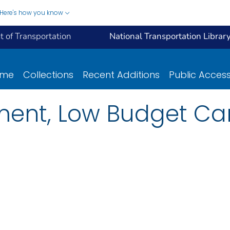
Here's how you know
 of Transportation
National Transportation Librar
ome
Collections
Recent Additions
Public Acces
ement, Low Budget C