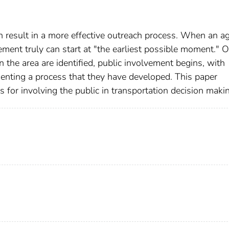
n result in a more effective outreach process. When an a
ment truly can start at "the earliest possible moment." 
n the area are identified, public involvement begins, with
enting a process that they have developed. This paper
s for involving the public in transportation decision maki