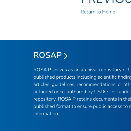
Return to Home
ROSAP
ROSA P
serves as an archival repository of
published products including scientific findin
articles, guidelines, recommendations, or oth
authored or co-authored by USDOT or funded
repository,
ROSA P
retains documents in thei
published format to ensure public access to sc
information.