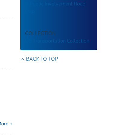
A Public Involvement Road
Map
COLLECTION
US Transportation Collection
BACK TO TOP
ore +