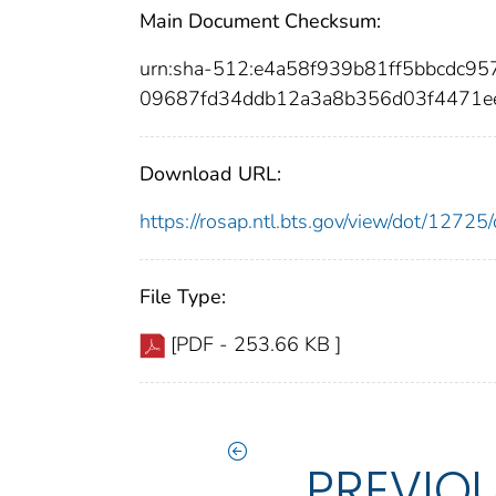
Main Document Checksum:
urn:sha-512:e4a58f939b81ff5bbcdc
09687fd34ddb12a3a8b356d03f4471e
Download URL:
https://rosap.ntl.bts.gov/view/dot/127
File Type:
[PDF - 253.66 KB ]
PREVIO