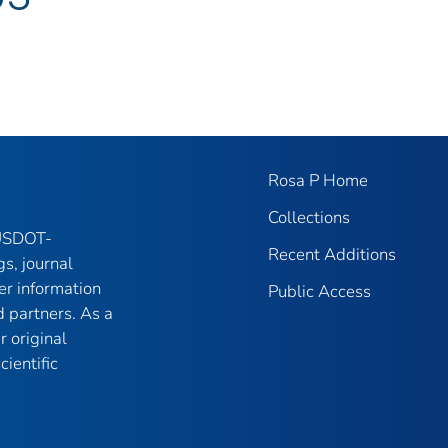
Rosa P Home
Collections
 USDOT-
Recent Additions
gs, journal
er information
Public Access
 partners. As a
r original
ientific