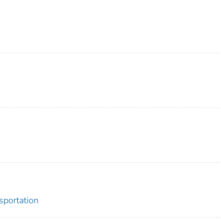
sportation