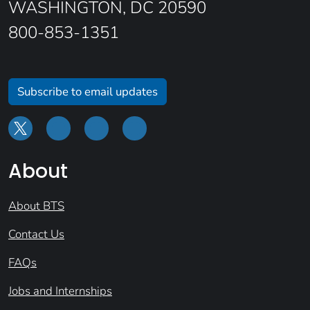
WASHINGTON, DC 20590
800-853-1351
Subscribe to email updates
About
About BTS
Contact Us
FAQs
Jobs and Internships