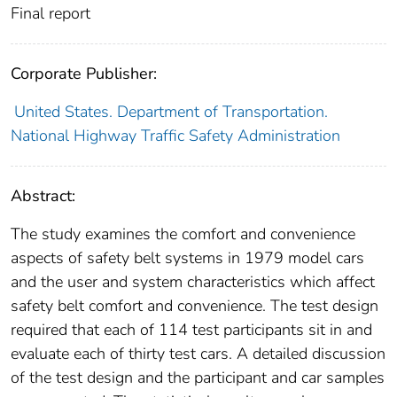
Final report
Corporate Publisher:
United States. Department of Transportation.
National Highway Traffic Safety Administration
Abstract:
The study examines the comfort and convenience
aspects of safety belt systems in 1979 model cars
and the user and system characteristics which affect
safety belt comfort and convenience. The test design
required that each of 114 test participants sit in and
evaluate each of thirty test cars. A detailed discussion
of the test design and the participant and car samples