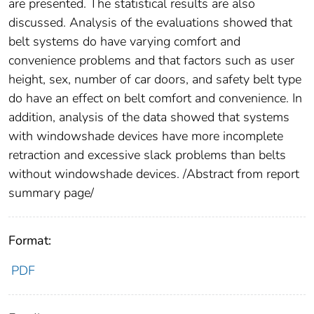
are presented. The statistical results are also
discussed. Analysis of the evaluations showed that
belt systems do have varying comfort and
convenience problems and that factors such as user
height, sex, number of car doors, and safety belt type
do have an effect on belt comfort and convenience. In
addition, analysis of the data showed that systems
with windowshade devices have more incomplete
retraction and excessive slack problems than belts
without windowshade devices. /Abstract from report
summary page/
Format:
PDF