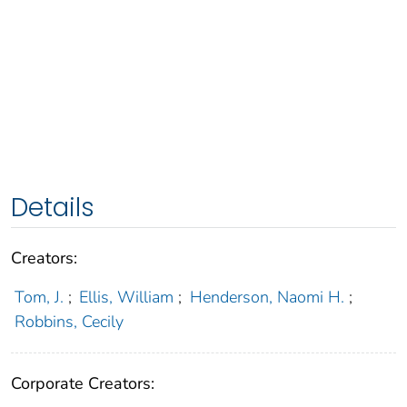
Details
Creators:
Tom, J.
;
Ellis, William
;
Henderson, Naomi H.
;
Robbins, Cecily
Corporate Creators: