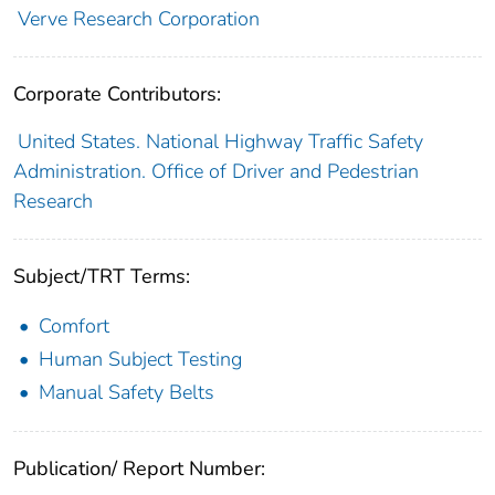
Verve Research Corporation
Corporate Contributors:
United States. National Highway Traffic Safety
Administration. Office of Driver and Pedestrian
Research
Subject/TRT Terms:
Comfort
Human Subject Testing
Manual Safety Belts
Publication/ Report Number: