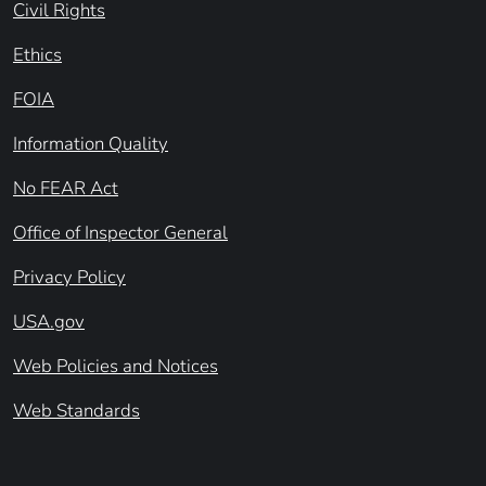
Civil Rights
Ethics
FOIA
Information Quality
No FEAR Act
Office of Inspector General
Privacy Policy
USA.gov
Web Policies and Notices
Web Standards