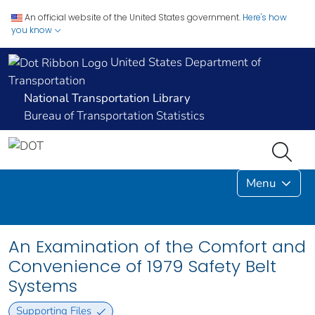
An official website of the United States government.
Here's how
you know
United States Department of
Transportation
National Transportation Library
Bureau of Transportation Statistics
Menu
An Examination of the Comfort and
Convenience of 1979 Safety Belt
Systems
Supporting Files