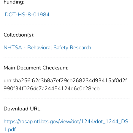
Funding:
DOT-HS-8-01984
Collection(s):
NHTSA - Behavioral Safety Research
Main Document Checksum:
urn:sha256:62c3b8a7ef29cb268234d93415af0d2f
990f34f026dc7a24454124d6c0c28ecb
Download URL:
https://rosap.ntl.bts.gov/view/dot/1244/dot_1244_DS
1.pdf