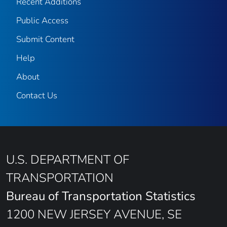
Recent Additions
Public Access
Submit Content
Help
About
Contact Us
U.S. DEPARTMENT OF
TRANSPORTATION
Bureau of Transportation Statistics
1200 NEW JERSEY AVENUE, SE