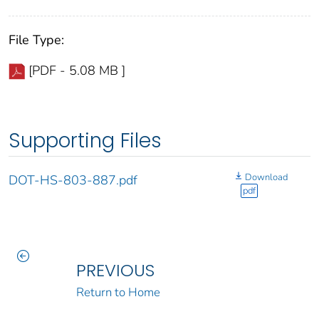
File Type:
[PDF - 5.08 MB ]
Supporting Files
Download
DOT-HS-803-887.pdf
pdf
PREVIOUS
Return to Home