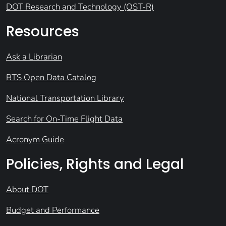
DOT Research and Technology (OST-R)
Resources
Ask a Librarian
BTS Open Data Catalog
National Transportation Library
Search for On-Time Flight Data
Acronym Guide
Policies, Rights and Legal
About DOT
Budget and Performance