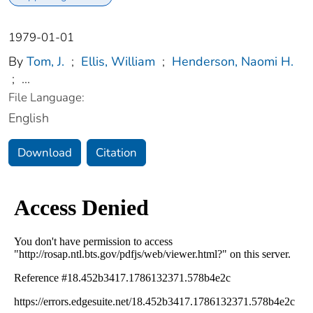
1979-01-01
By
Tom, J.
;
Ellis, William
;
Henderson, Naomi H.
;
...
File Language:
English
Download
Citation