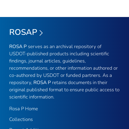
ROSAP
ROSA P
serves as an archival repository of
USDOT-published products including scientific
findings, journal articles, guidelines,
recommendations, or other information authored or
co-authored by USDOT or funded partners. As a
repository,
ROSA P
retains documents in their
original published format to ensure public access to
scientific information.
Rosa P Home
Collections