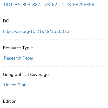
DOT-HS-803-887
;
VS-62
;
NTIS-PB295396
DOI:
https://doi.org/10.21949/1525023
Resource Type:
Research Paper
Geographical Coverage:
United States
Edition: