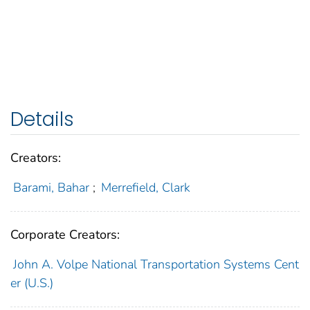
Details
Creators:
Barami, Bahar
;
Merrefield, Clark
Corporate Creators:
John A. Volpe National Transportation Systems Cent
er (U.S.)