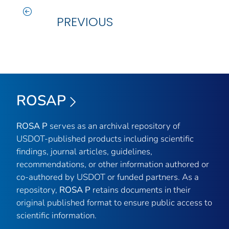
PREVIOUS
ROSAP
ROSA P
serves as an archival repository of
USDOT-published products including scientific
findings, journal articles, guidelines,
recommendations, or other information authored or
co-authored by USDOT or funded partners. As a
repository,
ROSA P
retains documents in their
original published format to ensure public access to
scientific information.