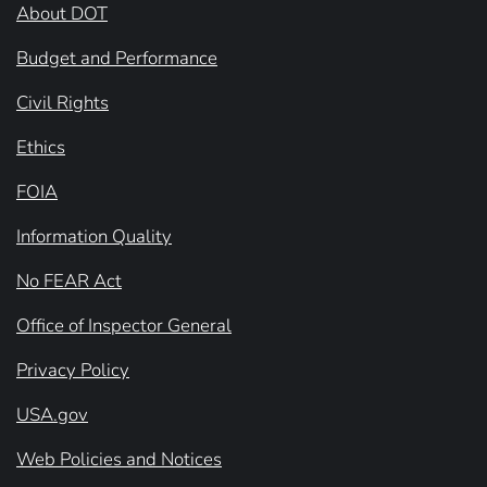
About DOT
Budget and Performance
Civil Rights
Ethics
FOIA
Information Quality
No FEAR Act
Office of Inspector General
Privacy Policy
USA.gov
Web Policies and Notices