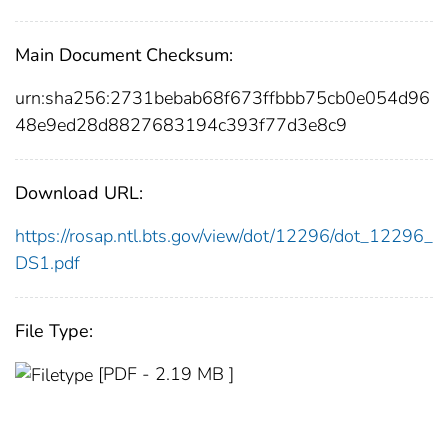
Main Document Checksum:
urn:sha256:2731bebab68f673ffbbb75cb0e054d96
48e9ed28d8827683194c393f77d3e8c9
Download URL:
https://rosap.ntl.bts.gov/view/dot/12296/dot_12296_
DS1.pdf
File Type:
[PDF - 2.19 MB ]