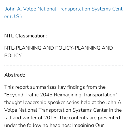
John A. Volpe National Transportation Systems Cent
er (U.S.)
NTL Classification:
NTL-PLANNING AND POLICY-PLANNING AND
POLICY
Abstract:
This report summarizes key findings from the
"Beyond Traffic 2045 Reimagining Transportation"
thought leadership speaker series held at the John A.
Volpe National Transportation Systems Center in the
fall and winter of 2015. The contents are presented
under the following headings: Imagining Our