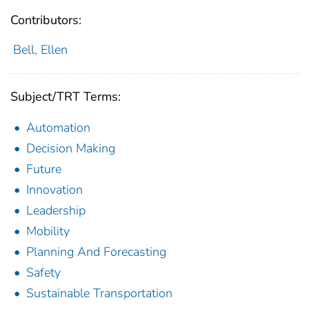
Contributors:
Bell, Ellen
Subject/TRT Terms:
Automation
Decision Making
Future
Innovation
Leadership
Mobility
Planning And Forecasting
Safety
Sustainable Transportation