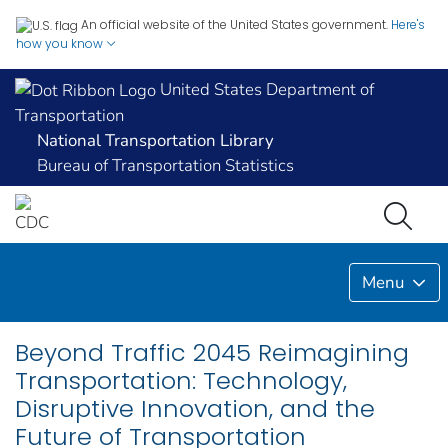
An official website of the United States government.
Here's
how you know
United States Department of
Transportation
National Transportation Library
Bureau of Transportation Statistics
Menu
Beyond Traffic 2045 Reimagining
Transportation: Technology,
Disruptive Innovation, and the
Future of Transportation