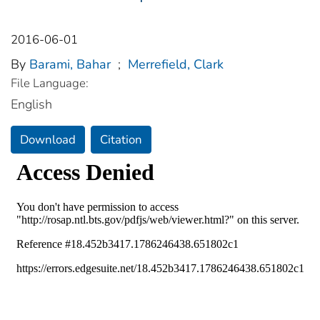
2016-06-01
By
Barami, Bahar
;
Merrefield, Clark
File Language:
English
Download
Citation