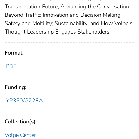
Transportation Future; Advancing the Conversation
Beyond Traffic; Innovation and Decision Making;
Safety and Mobility; Sustainability; and How Volpe's
Thought Leadership Engages Stakeholders.
Format:
PDF
Funding:
YP350/G228A
Collection(s):
Volpe Center