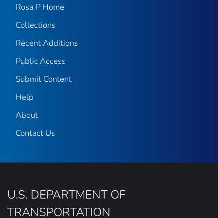
Rosa P Home
Collections
Recent Additions
Public Access
Submit Content
Help
About
Contact Us
U.S. DEPARTMENT OF
TRANSPORTATION