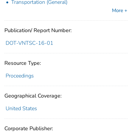
Transportation (General)
More +
Publication/ Report Number:
DOT-VNTSC-16-01
Resource Type:
Proceedings
Geographical Coverage:
United States
Corporate Publisher: