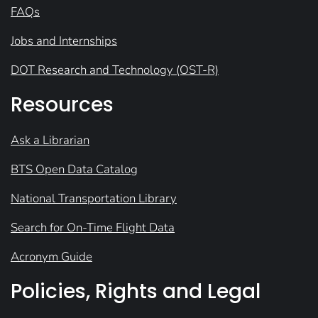
FAQs
Jobs and Internships
DOT Research and Technology (OST-R)
Resources
Ask a Librarian
BTS Open Data Catalog
National Transportation Library
Search for On-Time Flight Data
Acronym Guide
Policies, Rights and Legal