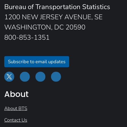
Bureau of Transportation Statistics
1200 NEW JERSEY AVENUE, SE
WASHINGTON, DC 20590
800-853-1351
Subscribe to email updates
About
About BTS
Contact Us