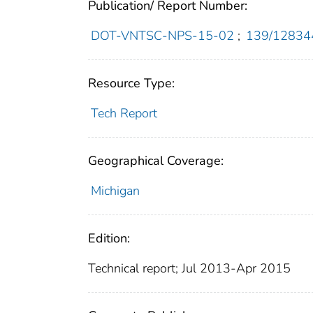
Publication/ Report Number:
DOT-VNTSC-NPS-15-02
;
139/12834
Resource Type:
Tech Report
Geographical Coverage:
Michigan
Edition:
Technical report; Jul 2013-Apr 2015