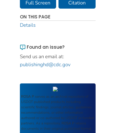
Full Screen
Citation
ON THIS PAGE
Details
Found an issue?
Send us an email at:
publishinghd@cdc.gov
ROSA P
serves as an archival repository of
USDOT-published products including
scientific findings, journal articles, guidelines,
recommendations, or other information
authored or co-authored by USDOT or funded
partners. As a repository,
ROSA P
retains
documents in their original published format