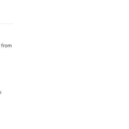
s from
e