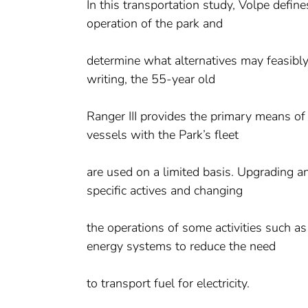
In this transportation study, Volpe defin
operation of the park and
determine what alternatives may feasibly
writing, the 55-year old
Ranger III provides the primary means of 
vessels with the Park’s fleet
are used on a limited basis. Upgrading an
specific actives and changing
the operations of some activities such a
energy systems to reduce the need
to transport fuel for electricity.