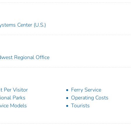
ystems Center (U.S.)
idwest Regional Office
t Per Visitor
Ferry Service
ional Parks
Operating Costs
vice Models
Tourists