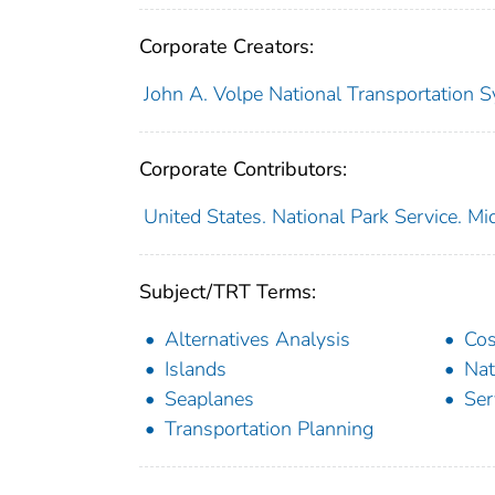
Corporate Creators:
John A. Volpe National Transportation S
Corporate Contributors:
United States. National Park Service. M
Subject/TRT Terms:
Alternatives Analysis
Cos
Islands
Nat
Seaplanes
Ser
Transportation Planning