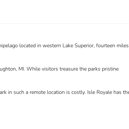
chipelago located in western Lake Superior, fourteen mile
ghton, MI. While visitors treasure the parks pristine
ark in such a remote location is costly. Isle Royale has th