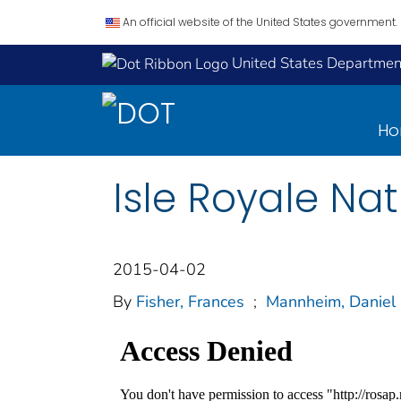
An official website of the United States government.
United States Department
H
Isle Royale Na
2015-04-02
By
Fisher, Frances
;
Mannheim, Daniel