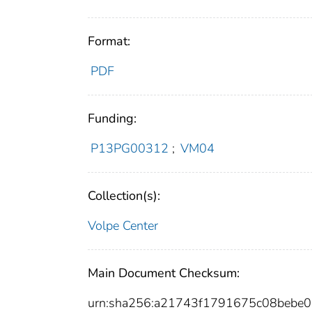
Format:
PDF
Funding:
P13PG00312
;
VM04
Collection(s):
Volpe Center
Main Document Checksum:
urn:sha256:a21743f1791675c08bebe