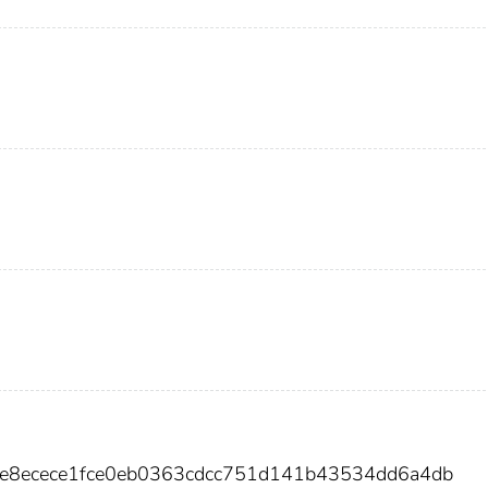
0e8ecece1fce0eb0363cdcc751d141b43534dd6a4db