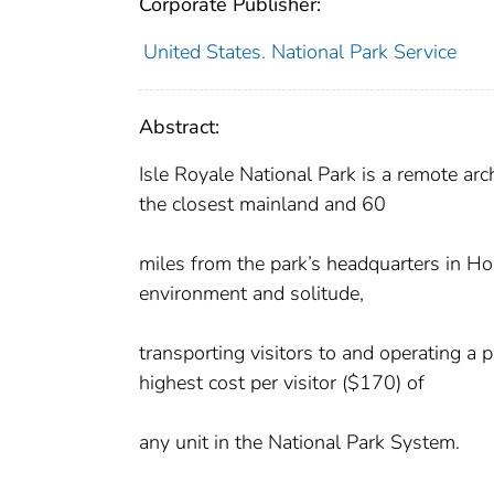
Corporate Publisher:
United States. National Park Service
Abstract:
Isle Royale National Park is a remote ar
the closest mainland and 60
miles from the park’s headquarters in Hou
environment and solitude,
transporting visitors to and operating a p
highest cost per visitor ($170) of
any unit in the National Park System.