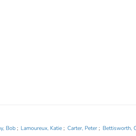
ay, Bob
;
Lamoureux, Katie
;
Carter, Peter
;
Bettisworth, C