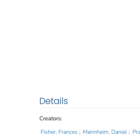
Details
Creators:
Fisher, Frances
;
Mannheim, Daniel
;
Pr