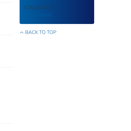
COLLECTION
Volpe Center
BACK TO TOP