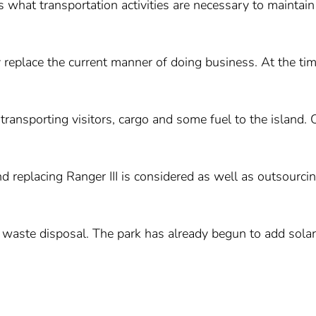
es what transportation activities are necessary to maintain
 replace the current manner of doing business. At the tim
transporting visitors, cargo and some fuel to the island. 
d replacing Ranger III is considered as well as outsourci
s waste disposal. The park has already begun to add solar