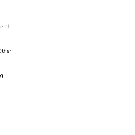
e of
Other
ng