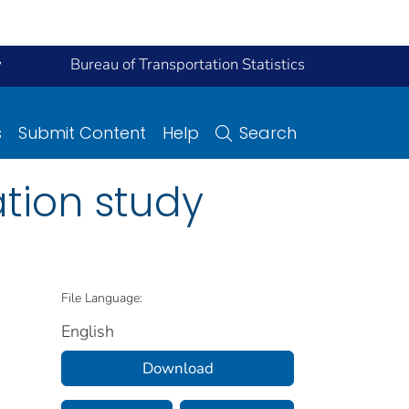
y
Bureau of Transportation Statistics
s
Submit Content
Help
Search
ation study
File Language:
English
Download