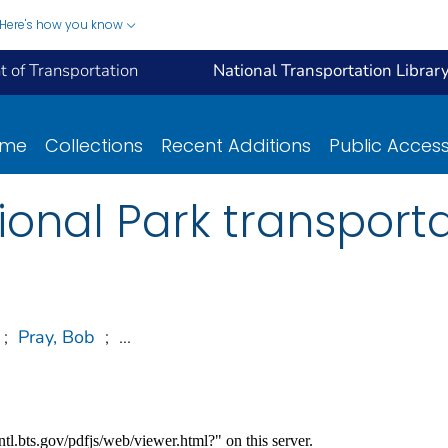
Here's how you know
 of Transportation
National Transportation Librar
ome
Collections
Recent Additions
Public Acces
tional Park transport
;
Pray, Bob
;
...