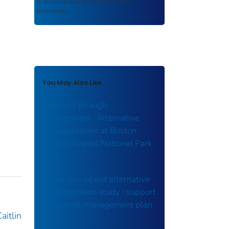
to ensure public access to scientific
information.
You May Also Like
Planning through
Partnerships : Alternative
Transportation at Boston
Harbor Islands National Park
Area
Governors Island alternative
transportation study : support
to general management plan
aitlin