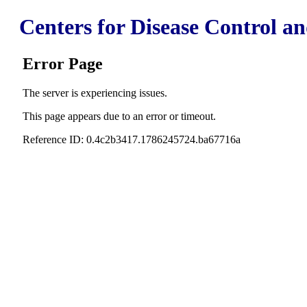
Centers for Disease Control a
Error Page
The server is experiencing issues.
This page appears due to an error or timeout.
Reference ID: 0.4c2b3417.1786245724.ba67716a