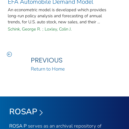
EFA Automobile Demand Model
An econometric model is developed which provides
long-run policy analysis and forecasting of annual
trends, for U.S. auto stock, new sales, and their ...
Schink, George R.
;
Loxley, Colin J.
PREVIOUS
Return to Home
ROSAP
ROSA P
serves as an archival repository of