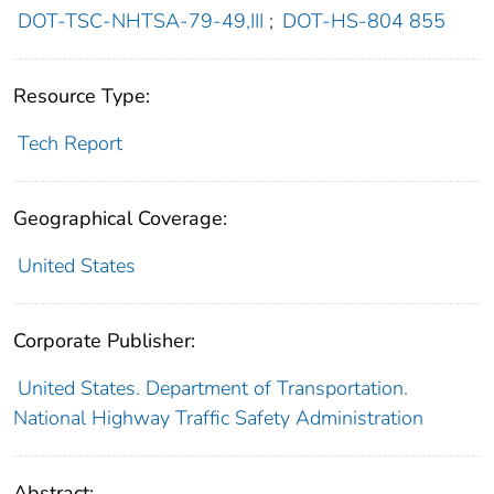
DOT-TSC-NHTSA-79-49,III
;
DOT-HS-804 855
Resource Type:
Tech Report
Geographical Coverage:
United States
Corporate Publisher:
United States. Department of Transportation.
National Highway Traffic Safety Administration
Abstract: