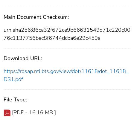
Main Document Checksum:
urn:sha256:86ca32f672ce9b66631549d71c220c00
76c1137756bec8f6744dcba6e29c459a
Download URL:
https://rosap.ntl.bts.gov/view/dot/11618/dot_11618_
DS1.pdf
File Type:
[PDF - 16.16 MB ]