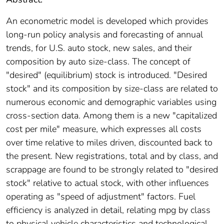
An econometric model is developed which provides
long-run policy analysis and forecasting of annual
trends, for U.S. auto stock, new sales, and their
composition by auto size-class. The concept of
"desired" (equilibrium) stock is introduced. "Desired
stock" and its composition by size-class are related to
numerous economic and demographic variables using
cross-section data. Among them is a new "capitalized
cost per mile" measure, which expresses all costs
over time relative to miles driven, discounted back to
the present. New registrations, total and by class, and
scrappage are found to be strongly related to "desired
stock" relative to actual stock, with other influences
operating as "speed of adjustment" factors. Fuel
efficiency is analyzed in detail, relating mpg by class
to physical vehicle characteristics and technological