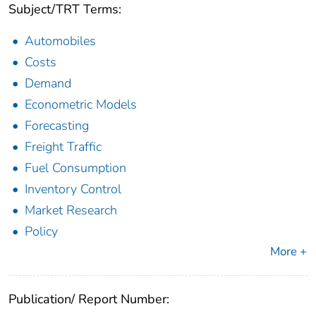
Subject/TRT Terms:
Automobiles
Costs
Demand
Econometric Models
Forecasting
Freight Traffic
Fuel Consumption
Inventory Control
Market Research
Policy
More +
Publication/ Report Number: