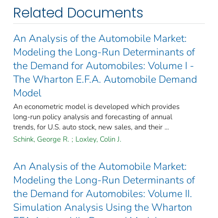
Related Documents
An Analysis of the Automobile Market:
Modeling the Long-Run Determinants of
the Demand for Automobiles: Volume I -
The Wharton E.F.A. Automobile Demand
Model
An econometric model is developed which provides
long-run policy analysis and forecasting of annual
trends, for U.S. auto stock, new sales, and their ...
Schink, George R.
;
Loxley, Colin J.
An Analysis of the Automobile Market:
Modeling the Long-Run Determinants of
the Demand for Automobiles: Volume II.
Simulation Analysis Using the Wharton