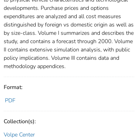
developments. Purchase prices and options
expenditures are analyzed and all cost measures
distinguished by foreign vs domestic origin as well as
by size-class. Volume I summarizes and describes the
study, and contains a forecast through 2000. Volume
II contains extensive simulation analysis, with public
policy implications. Volume III contains data and
methodology appendices.
Format:
PDF
Collection(s):
Volpe Center