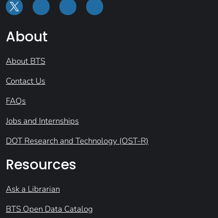
About
About BTS
Contact Us
FAQs
Jobs and Internships
DOT Research and Technology (OST-R)
Resources
Ask a Librarian
BTS Open Data Catalog