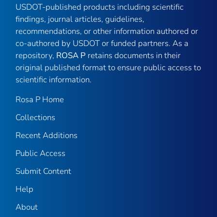
USDOT-published products including scientific
findings, journal articles, guidelines,
recommendations, or other information authored or
co-authored by USDOT or funded partners. As a
repository,
ROSA P
retains documents in their
original published format to ensure public access to
scientific information.
Rosa P Home
Collections
Recent Additions
Public Access
Submit Content
Help
About