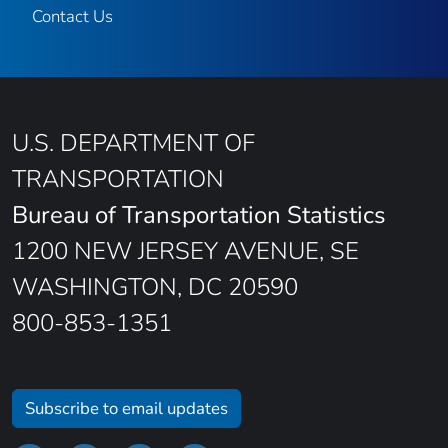
Contact Us
U.S. DEPARTMENT OF
TRANSPORTATION
Bureau of Transportation Statistics
1200 NEW JERSEY AVENUE, SE
WASHINGTON, DC 20590
800-853-1351
Subscribe to email updates