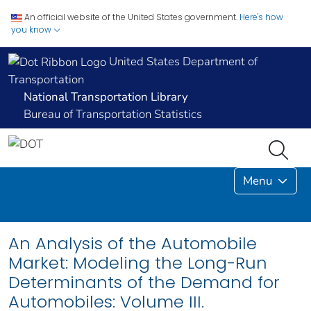
An official website of the United States government.
Here's how
you know
United States Department of
Transportation
National Transportation Library
Bureau of Transportation Statistics
Menu
An Analysis of the Automobile
Market: Modeling the Long-Run
Determinants of the Demand for
Automobiles: Volume III.