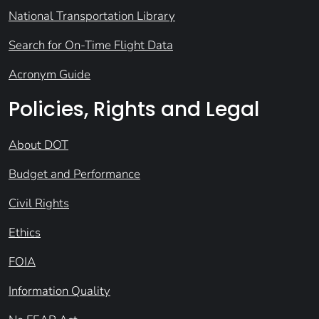
National Transportation Library
Search for On-Time Flight Data
Acronym Guide
Policies, Rights and Legal
About DOT
Budget and Performance
Civil Rights
Ethics
FOIA
Information Quality