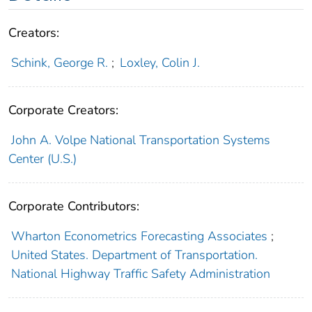
Creators:
Schink, George R.
;
Loxley, Colin J.
Corporate Creators:
John A. Volpe National Transportation Systems
Center (U.S.)
Corporate Contributors:
Wharton Econometrics Forecasting Associates
;
United States. Department of Transportation.
National Highway Traffic Safety Administration