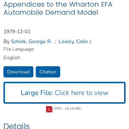
Appendices to the Wharton EFA
Automobile Demand Model
1979-12-01
By
Schink, George R.
;
Loxley, Colin J.
File Language:
English
Download
Citation
Large File:
Click here to view
[PDF - 16.16 MB ]
Details