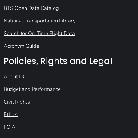
BTS Open Data Catalog
National Transportation Library
Search for On-Time Flight Data
Acronym Guide
Policies, Rights and Legal
About DOT
Budget and Performance
Civil Rights
Ethics
FOIA