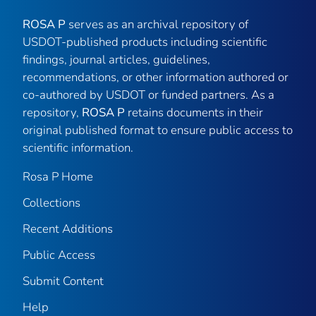
ROSA P
serves as an archival repository of
USDOT-published products including scientific
findings, journal articles, guidelines,
recommendations, or other information authored or
co-authored by USDOT or funded partners. As a
repository,
ROSA P
retains documents in their
original published format to ensure public access to
scientific information.
Rosa P Home
Collections
Recent Additions
Public Access
Submit Content
Help