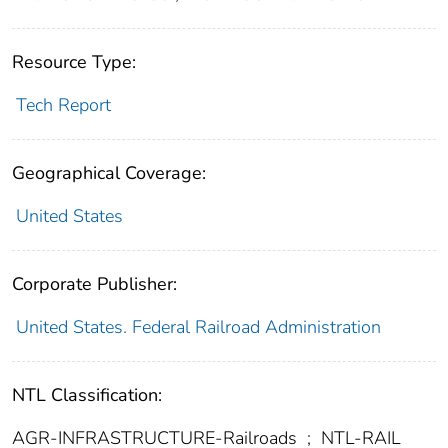
Resource Type:
Tech Report
Geographical Coverage:
United States
Corporate Publisher:
United States. Federal Railroad Administration
NTL Classification:
AGR-INFRASTRUCTURE-Railroads
;
NTL-RAIL