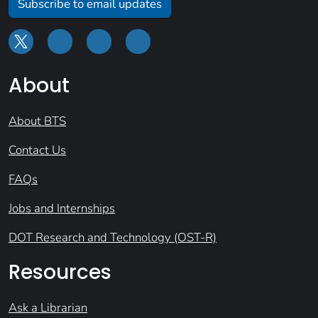
Subscribe to email updates
About
About BTS
Contact Us
FAQs
Jobs and Internships
DOT Research and Technology (OST-R)
Resources
Ask a Librarian