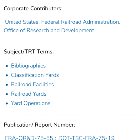
Corporate Contributors:
United States. Federal Railroad Administration.
Office of Research and Development
Subject/TRT Terms:
Bibliographies
Classification Yards
Railroad Facilities
Railroad Yards
Yard Operations
Publication/ Report Number:
FRA-OR&D-75-55
;
DOT-TSC-FRA-75-19