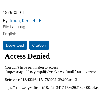
1975-05-01
By
Troup, Kenneth F.
File Language:
English
Download
Citation