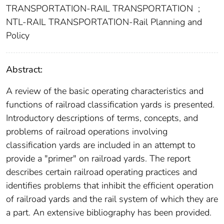
TRANSPORTATION-RAIL TRANSPORTATION
;
NTL-RAIL TRANSPORTATION-Rail Planning and
Policy
Abstract:
A review of the basic operating characteristics and
functions of railroad classification yards is presented.
Introductory descriptions of terms, concepts, and
problems of railroad operations involving
classification yards are included in an attempt to
provide a "primer" on railroad yards. The report
describes certain railroad operating practices and
identifies problems that inhibit the efficient operation
of railroad yards and the rail system of which they are
a part. An extensive bibliography has been provided.