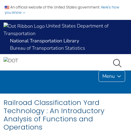
An official website of the United States government.
Here's how
you know
United States Department of
Transportation
National Transportation Library
Bureau of Transportation Statistics
Menu
Railroad Classification Yard
Technology : An Introductory
Analysis of Functions and
Operations