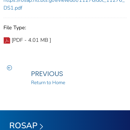
https://rosap.ntl.bts.gov/view/dot/11276/dot_11276_
DS1.pdf
File Type:
[PDF - 4.01 MB ]
PREVIOUS
Return to Home
ROSAP