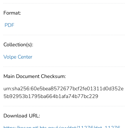
Format:
PDF
Collection(s):
Volpe Center
Main Document Checksum:
urn:sha256:60e5bea8572677bcf2fe01311d0d352e
5b92953b1795ba664b1afa74b77bc229
Download URL: