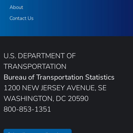
About
Contact Us
U.S. DEPARTMENT OF
TRANSPORTATION
Bureau of Transportation Statistics
1200 NEW JERSEY AVENUE, SE
WASHINGTON, DC 20590
800-853-1351