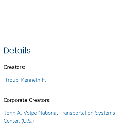
Details
Creators:
Troup, Kenneth F.
Corporate Creators:
John A. Volpe National Transportation Systems
Center, (U.S.)