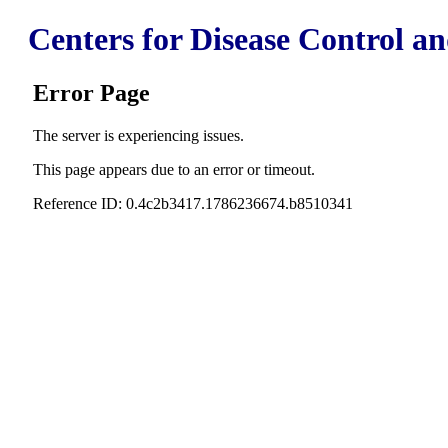
Centers for Disease Control a
Error Page
The server is experiencing issues.
This page appears due to an error or timeout.
Reference ID: 0.4c2b3417.1786236674.b8510341