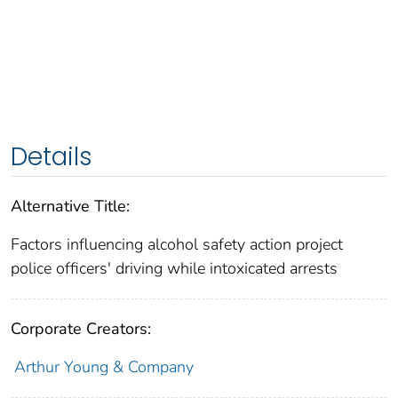
Details
Alternative Title:
Factors influencing alcohol safety action project
police officers' driving while intoxicated arrests
Corporate Creators:
Arthur Young & Company