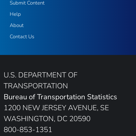
Submit Content
Help
About
Contact Us
U.S. DEPARTMENT OF
TRANSPORTATION
Bureau of Transportation Statistics
1200 NEW JERSEY AVENUE, SE
WASHINGTON, DC 20590
800-853-1351