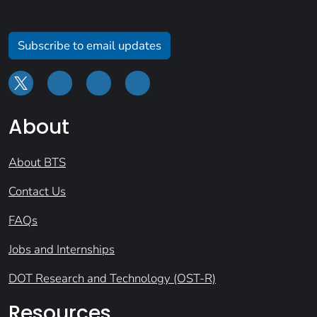
Subscribe to email updates
About
About BTS
Contact Us
FAQs
Jobs and Internships
DOT Research and Technology (OST-R)
Resources