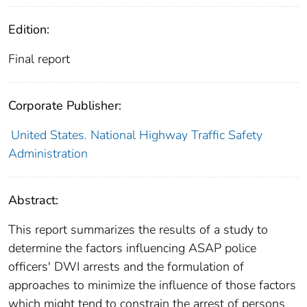
Edition:
Final report
Corporate Publisher:
United States. National Highway Traffic Safety
Administration
Abstract:
This report summarizes the results of a study to
determine the factors influencing ASAP police
officers' DWI arrests and the formulation of
approaches to minimize the influence of those factors
which might tend to constrain the arrest of persons