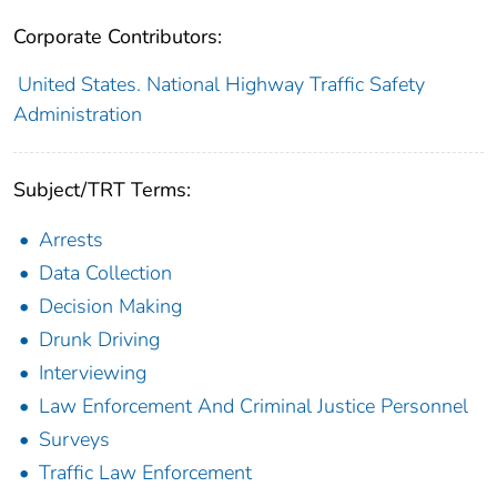
Corporate Contributors:
United States. National Highway Traffic Safety
Administration
Subject/TRT Terms:
Arrests
Data Collection
Decision Making
Drunk Driving
Interviewing
Law Enforcement And Criminal Justice Personnel
Surveys
Traffic Law Enforcement