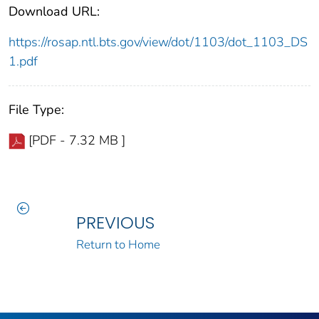
Download URL:
https://rosap.ntl.bts.gov/view/dot/1103/dot_1103_DS
1.pdf
File Type:
[PDF - 7.32 MB ]
PREVIOUS
Return to Home