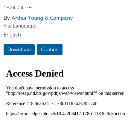
1974-04-29
By
Arthur Young & Company
File Language:
English
Download
Citation