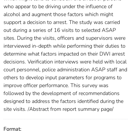
who appear to be driving under the influence of
alcohol and augment those factors which might
support a decision to arrest. The study was carried
out during a series of 16 visits to selected ASAP
sites. During the visits, officers and supervisors were
interviewed in-depth while performing their duties to
determine what factors impacted on their DWI arrest
decisions. Verification interviews were held with local
court personnel, police administration ASAP staff and
others to develop input parameters for programs to
improve officer performance. This survey was
followed by the development of recommendations
designed to address the factors identified during the
site visits. /Abstract from report summary page/
Format: