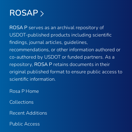
ROSAP
ROSA P
serves as an archival repository of
USDOT-published products including scientific
findings, journal articles, guidelines,
recommendations, or other information authored or
co-authored by USDOT or funded partners. As a
repository,
ROSA P
retains documents in their
original published format to ensure public access to
scientific information.
Rosa P Home
Collections
Recent Additions
Public Access