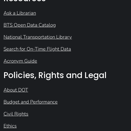
Ask a Librarian
BTS Open Data Catalog
National Transportation Library
Search for On-Time Flight Data
Acronym Guide
Policies, Rights and Legal
About DOT
Budget and Performance
Civil Rights
Ethics