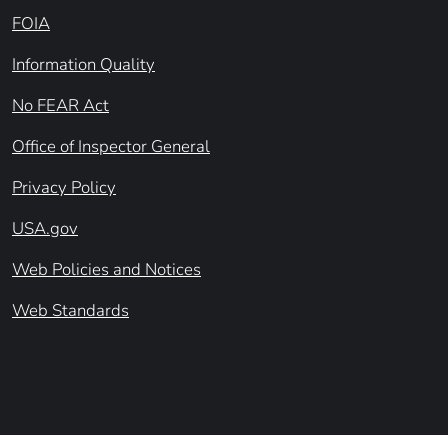
FOIA
Information Quality
No FEAR Act
Office of Inspector General
Privacy Policy
USA.gov
Web Policies and Notices
Web Standards