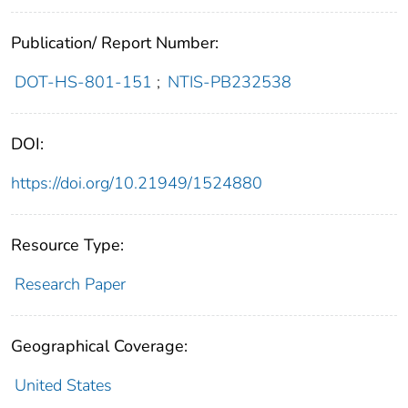
Publication/ Report Number:
DOT-HS-801-151
;
NTIS-PB232538
DOI:
https://doi.org/10.21949/1524880
Resource Type:
Research Paper
Geographical Coverage:
United States