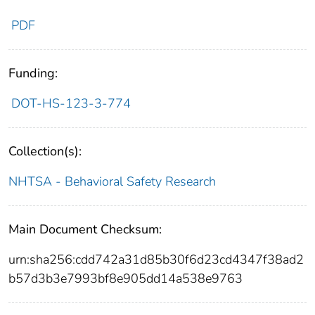
PDF
Funding:
DOT-HS-123-3-774
Collection(s):
NHTSA - Behavioral Safety Research
Main Document Checksum:
urn:sha256:cdd742a31d85b30f6d23cd4347f38ad2
b57d3b3e7993bf8e905dd14a538e9763