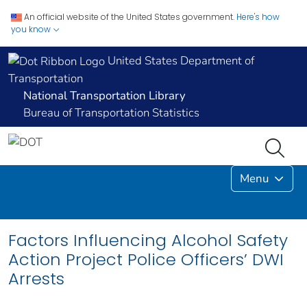
An official website of the United States government.
Here's how
you know
United States Department of
Transportation
National Transportation Library
Bureau of Transportation Statistics
Menu
Factors Influencing Alcohol Safety
Action Project Police Officers’ DWI
Arrests