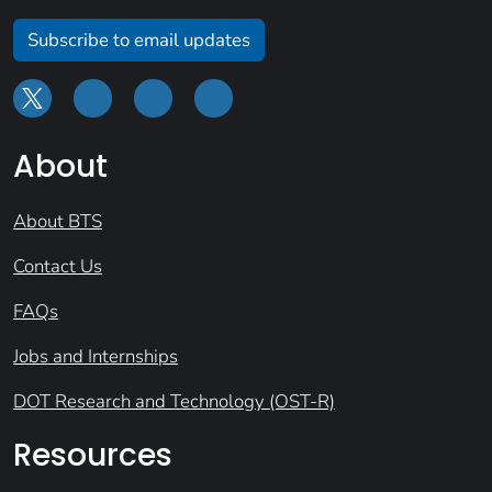
Subscribe to email updates
About
About BTS
Contact Us
FAQs
Jobs and Internships
DOT Research and Technology (OST-R)
Resources