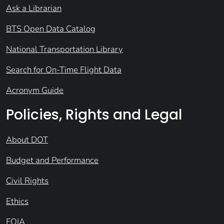
Ask a Librarian
BTS Open Data Catalog
National Transportation Library
Search for On-Time Flight Data
Acronym Guide
Policies, Rights and Legal
About DOT
Budget and Performance
Civil Rights
Ethics
FOIA