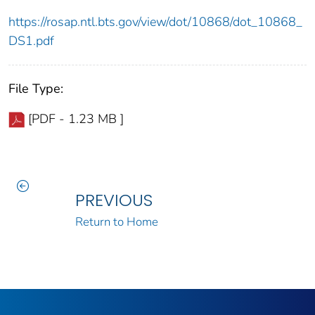
https://rosap.ntl.bts.gov/view/dot/10868/dot_10868_
DS1.pdf
File Type:
[PDF - 1.23 MB ]
PREVIOUS
Return to Home