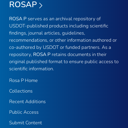
ROSAP
ROSA P
serves as an archival repository of
USDOT-published products including scientific
findings, journal articles, guidelines,
recommendations, or other information authored or
co-authored by USDOT or funded partners. As a
repository,
ROSA P
retains documents in their
original published format to ensure public access to
scientific information.
Rosa P Home
Collections
Recent Additions
Public Access
Submit Content