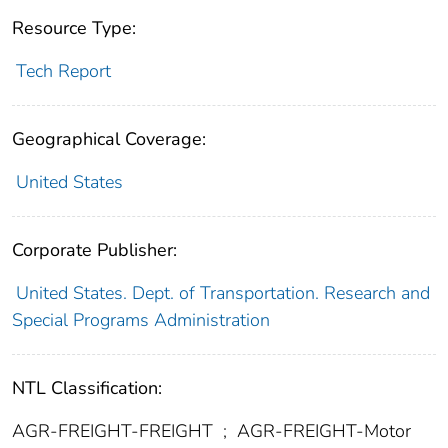
Resource Type:
Tech Report
Geographical Coverage:
United States
Corporate Publisher:
United States. Dept. of Transportation. Research and
Special Programs Administration
NTL Classification:
AGR-FREIGHT-FREIGHT
;
AGR-FREIGHT-Motor