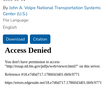
By
John A. Volpe National Transportation Systems
Center (U.S.)
File Language:
English
Download
Citation