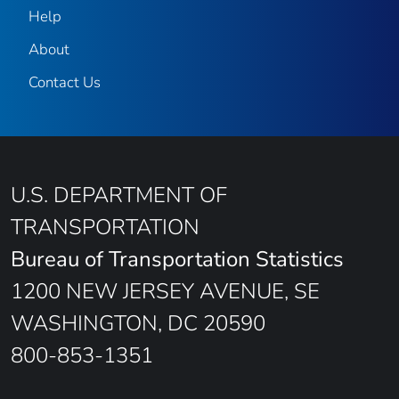
Help
About
Contact Us
U.S. DEPARTMENT OF
TRANSPORTATION
Bureau of Transportation Statistics
1200 NEW JERSEY AVENUE, SE
WASHINGTON, DC 20590
800-853-1351