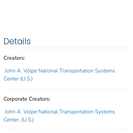
Details
Creators:
John A. Volpe National Transportation Systems
Center (U.S.)
Corporate Creators:
John A. Volpe National Transportation Systems
Center, (U.S.)