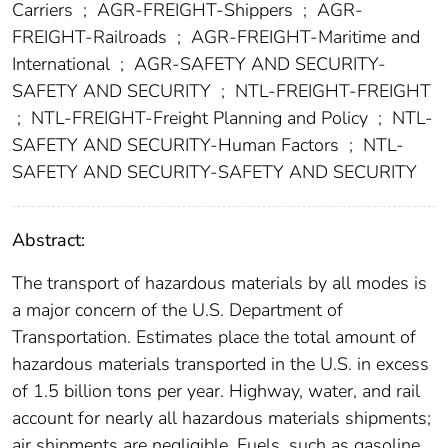
Carriers
;
AGR-FREIGHT-Shippers
;
AGR-
FREIGHT-Railroads
;
AGR-FREIGHT-Maritime and
International
;
AGR-SAFETY AND SECURITY-
SAFETY AND SECURITY
;
NTL-FREIGHT-FREIGHT
;
NTL-FREIGHT-Freight Planning and Policy
;
NTL-
SAFETY AND SECURITY-Human Factors
;
NTL-
SAFETY AND SECURITY-SAFETY AND SECURITY
Abstract:
The transport of hazardous materials by all modes is
a major concern of the U.S. Department of
Transportation. Estimates place the total amount of
hazardous materials transported in the U.S. in excess
of 1.5 billion tons per year. Highway, water, and rail
account for nearly all hazardous materials shipments;
air shipments are negligible. Fuels, such as gasoline