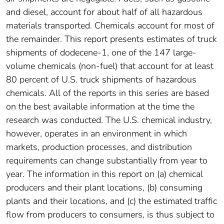
and diesel, account for about half of all hazardous
materials transported. Chemicals account for most of
the remainder. This report presents estimates of truck
shipments of dodecene-1, one of the 147 large-
volume chemicals (non-fuel) that account for at least
80 percent of U.S. truck shipments of hazardous
chemicals. All of the reports in this series are based
on the best available information at the time the
research was conducted. The U.S. chemical industry,
however, operates in an environment in which
markets, production processes, and distribution
requirements can change substantially from year to
year. The information in this report on (a) chemical
producers and their plant locations, (b) consuming
plants and their locations, and (c) the estimated traffic
flow from producers to consumers, is thus subject to