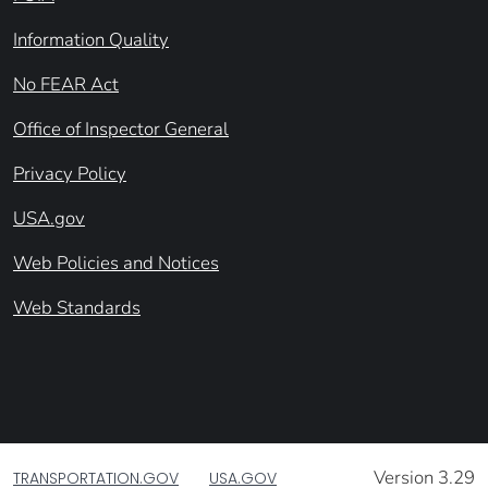
Information Quality
No FEAR Act
Office of Inspector General
Privacy Policy
USA.gov
Web Policies and Notices
Web Standards
Version 3.29
TRANSPORTATION.GOV
USA.GOV