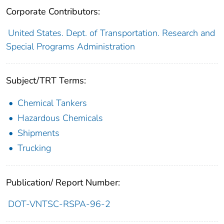
Corporate Contributors:
United States. Dept. of Transportation. Research and
Special Programs Administration
Subject/TRT Terms:
Chemical Tankers
Hazardous Chemicals
Shipments
Trucking
Publication/ Report Number:
DOT-VNTSC-RSPA-96-2