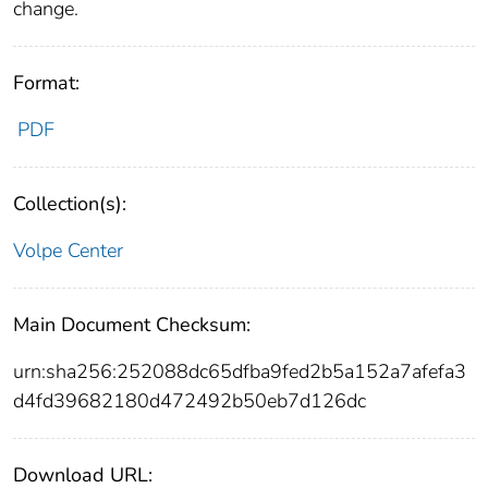
change.
Format:
PDF
Collection(s):
Volpe Center
Main Document Checksum:
urn:sha256:252088dc65dfba9fed2b5a152a7afefa3
d4fd39682180d472492b50eb7d126dc
Download URL: