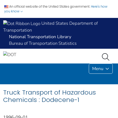
An official website of the United States government.
Here's how
you know
United States Department of
Transportation
National Transportation Library
Bureau of Transportation Statistics
Menu
Truck Transport of Hazardous
Chemicals : Dodecene-1
1996-09-01