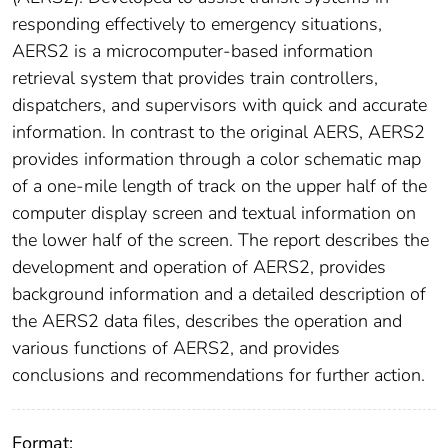
responding effectively to emergency situations,
AERS2 is a microcomputer-based information
retrieval system that provides train controllers,
dispatchers, and supervisors with quick and accurate
information. In contrast to the original AERS, AERS2
provides information through a color schematic map
of a one-mile length of track on the upper half of the
computer display screen and textual information on
the lower half of the screen. The report describes the
development and operation of AERS2, provides
background information and a detailed description of
the AERS2 data files, describes the operation and
various functions of AERS2, and provides
conclusions and recommendations for further action.
Format: