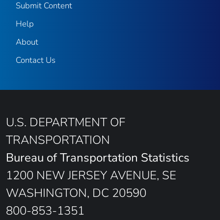
Submit Content
Help
About
Contact Us
U.S. DEPARTMENT OF
TRANSPORTATION
Bureau of Transportation Statistics
1200 NEW JERSEY AVENUE, SE
WASHINGTON, DC 20590
800-853-1351