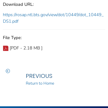
Download URL:
https://rosap.ntl.bts.gov/view/dot/10449/dot_10449_
DS1.pdf
File Type:
[PDF - 2.18 MB ]
PREVIOUS
Return to Home