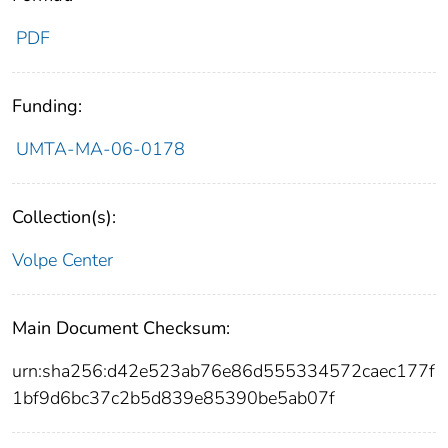
PDF
Funding:
UMTA-MA-06-0178
Collection(s):
Volpe Center
Main Document Checksum:
urn:sha256:d42e523ab76e86d555334572caec177f
1bf9d6bc37c2b5d839e85390be5ab07f