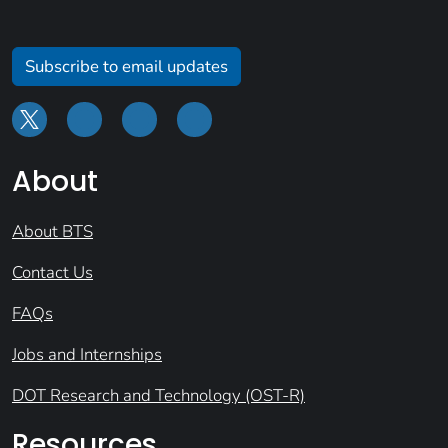
Subscribe to email updates
About
About BTS
Contact Us
FAQs
Jobs and Internships
DOT Research and Technology (OST-R)
Resources