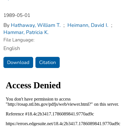
1989-05-01
By
Hathaway, William T.
;
Heimann, David I.
;
Hammar, Patricia K.
File Language:
English
Download
Citation