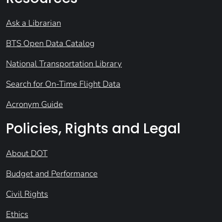
Ask a Librarian
BTS Open Data Catalog
National Transportation Library
Search for On-Time Flight Data
Acronym Guide
Policies, Rights and Legal
About DOT
Budget and Performance
Civil Rights
Ethics