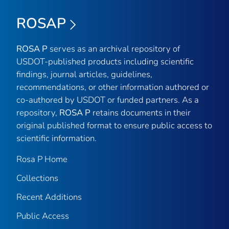
ROSAP
ROSA P
serves as an archival repository of
USDOT-published products including scientific
findings, journal articles, guidelines,
recommendations, or other information authored or
co-authored by USDOT or funded partners. As a
repository,
ROSA P
retains documents in their
original published format to ensure public access to
scientific information.
Rosa P Home
Collections
Recent Additions
Public Access