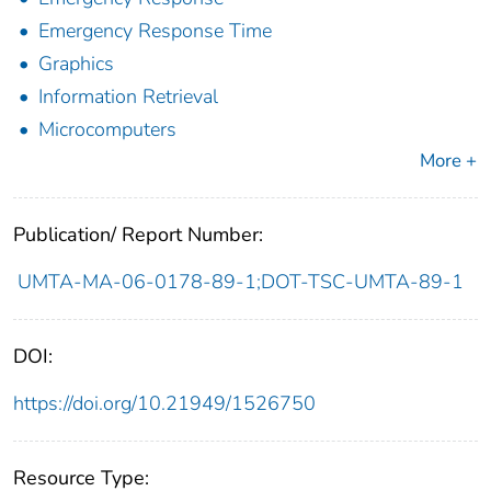
Emergency Response Time
Graphics
Information Retrieval
Microcomputers
More +
Publication/ Report Number:
UMTA-MA-06-0178-89-1;DOT-TSC-UMTA-89-1
DOI:
https://doi.org/10.21949/1526750
Resource Type: