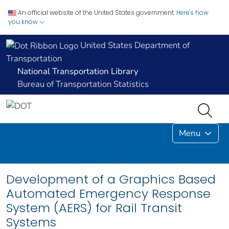
An official website of the United States government.
Here's how
you know
United States Department of
Transportation
National Transportation Library
Bureau of Transportation Statistics
Menu
Development of a Graphics Based
Automated Emergency Response
System (AERS) for Rail Transit
Systems