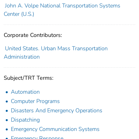
John A. Volpe National Transportation Systems
Center (U.S.)
Corporate Contributors:
United States. Urban Mass Transportation
Administration
Subject/TRT Terms:
Automation
Computer Programs
Disasters And Emergency Operations
Dispatching
Emergency Communication Systems
Emergency Response