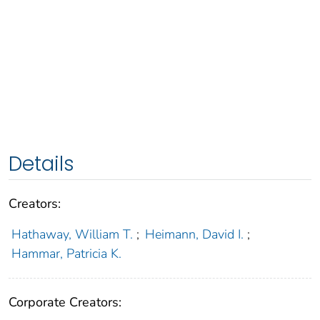
Details
Creators:
Hathaway, William T.
;
Heimann, David I.
;
Hammar, Patricia K.
Corporate Creators: