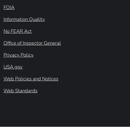
FOIA
Information Quality
No FEAR Act
Office of Inspector General
Privacy Policy
USA.gov
Web Policies and Notices
Web Standards