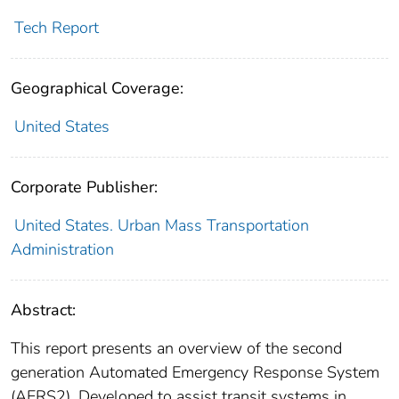
Tech Report
Geographical Coverage:
United States
Corporate Publisher:
United States. Urban Mass Transportation
Administration
Abstract:
This report presents an overview of the second
generation Automated Emergency Response System
(AERS2). Developed to assist transit systems in