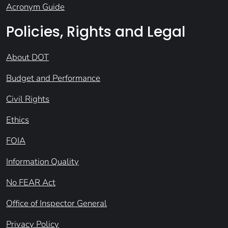
Acronym Guide
Policies, Rights and Legal
About DOT
Budget and Performance
Civil Rights
Ethics
FOIA
Information Quality
No FEAR Act
Office of Inspector General
Privacy Policy