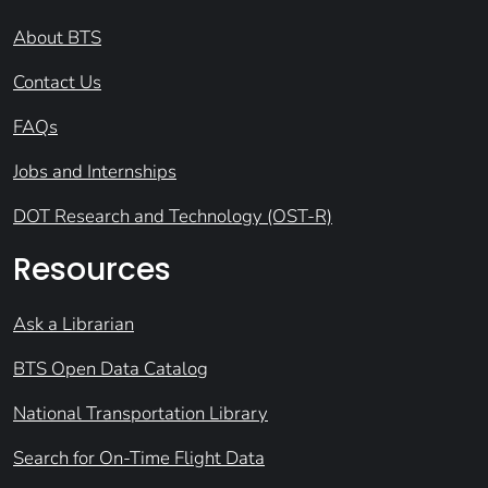
About BTS
Contact Us
FAQs
Jobs and Internships
DOT Research and Technology (OST-R)
Resources
Ask a Librarian
BTS Open Data Catalog
National Transportation Library
Search for On-Time Flight Data