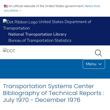
An official website of the United States government.
Here's how
you know
United States Department of
Transportation
National Transportation Library
Bureau of Transportation Statistics
Menu
Transportation Systems Center
Bibliography of Technical Reports :
July 1970 - December 1976