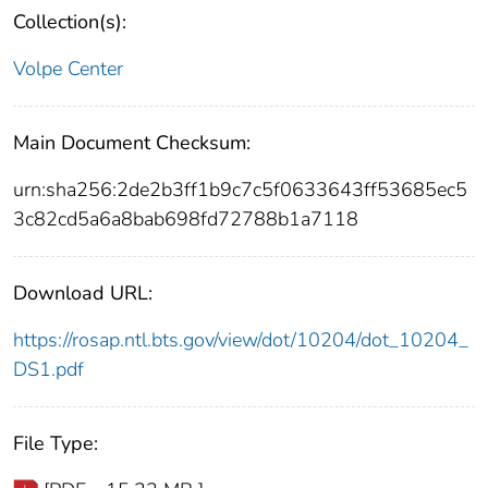
Collection(s):
Volpe Center
Main Document Checksum:
urn:sha256:2de2b3ff1b9c7c5f0633643ff53685ec5
3c82cd5a6a8bab698fd72788b1a7118
Download URL:
https://rosap.ntl.bts.gov/view/dot/10204/dot_10204_
DS1.pdf
File Type: