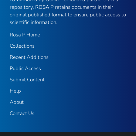
repository,
ROSA P
retains documents in their
original published format to ensure public access to
scientific information.
Rosa P Home
Collections
Recent Additions
Public Access
Submit Content
Help
About
Contact Us