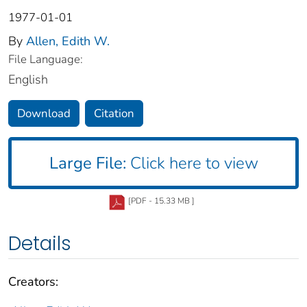
1977-01-01
By
Allen, Edith W.
File Language:
English
Download
Citation
Large File:
Click here to view
[PDF - 15.33 MB ]
Details
Creators: