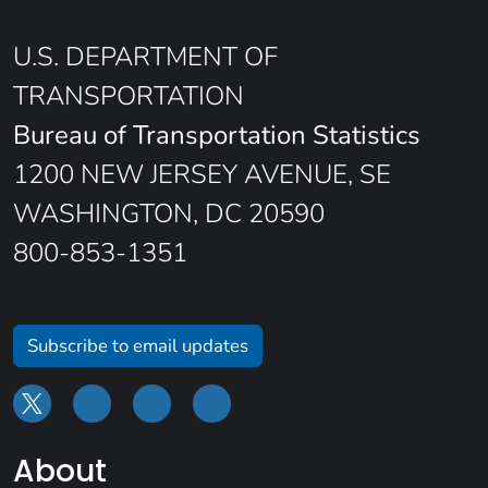
U.S. DEPARTMENT OF
TRANSPORTATION
Bureau of Transportation Statistics
1200 NEW JERSEY AVENUE, SE
WASHINGTON, DC 20590
800-853-1351
Subscribe to email updates
About