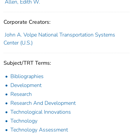
Allen, Edith W.
Corporate Creators:
John A. Volpe National Transportation Systems
Center (U.S.)
Subject/TRT Terms:
Bibliographies
Development
Research
Research And Development
Technological Innovations
Technology
Technology Assessment