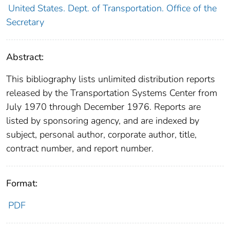
United States. Dept. of Transportation. Office of the
Secretary
Abstract:
This bibliography lists unlimited distribution reports
released by the Transportation Systems Center from
July 1970 through December 1976. Reports are
listed by sponsoring agency, and are indexed by
subject, personal author, corporate author, title,
contract number, and report number.
Format:
PDF