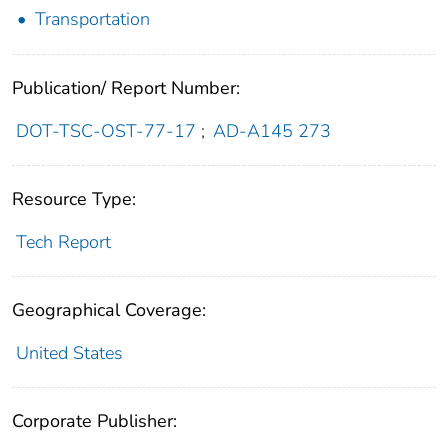
Transportation
Publication/ Report Number:
DOT-TSC-OST-77-17
;
AD-A145 273
Resource Type:
Tech Report
Geographical Coverage:
United States
Corporate Publisher: