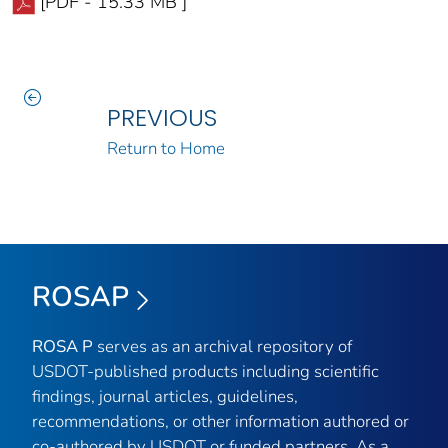
[PDF - 15.33 MB ]
PREVIOUS
Return to Home
ROSAP
ROSA P
serves as an archival repository of
USDOT-published products including scientific
findings, journal articles, guidelines,
recommendations, or other information authored or
co-authored by USDOT or funded partners. As a