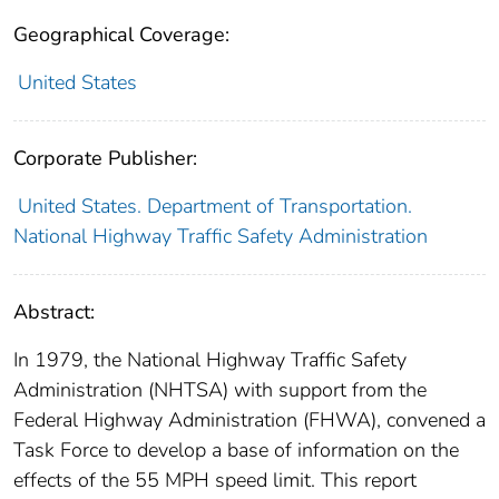
Geographical Coverage:
United States
Corporate Publisher:
United States. Department of Transportation.
National Highway Traffic Safety Administration
Abstract:
In 1979, the National Highway Traffic Safety
Administration (NHTSA) with support from the
Federal Highway Administration (FHWA), convened a
Task Force to develop a base of information on the
effects of the 55 MPH speed limit. This report