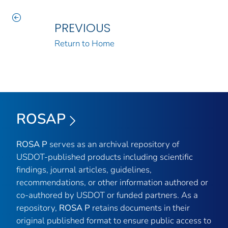
PREVIOUS
Return to Home
ROSAP
ROSA P
serves as an archival repository of
USDOT-published products including scientific
findings, journal articles, guidelines,
recommendations, or other information authored or
co-authored by USDOT or funded partners. As a
repository,
ROSA P
retains documents in their
original published format to ensure public access to