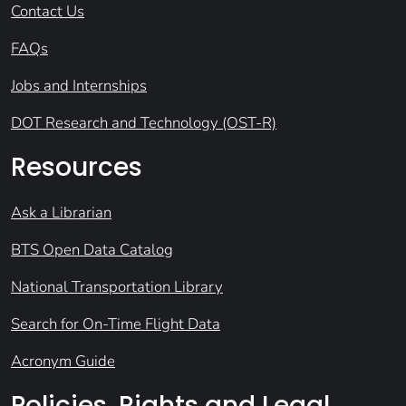
Contact Us
FAQs
Jobs and Internships
DOT Research and Technology (OST-R)
Resources
Ask a Librarian
BTS Open Data Catalog
National Transportation Library
Search for On-Time Flight Data
Acronym Guide
Policies, Rights and Legal