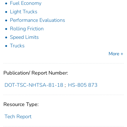
Fuel Economy
Light Trucks
Performance Evaluations
Rolling Friction
Speed Limits
Trucks
More +
Publication/ Report Number:
DOT-TSC-NHTSA-81-18
;
HS-805 873
Resource Type:
Tech Report