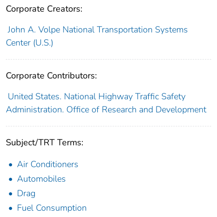
Corporate Creators:
John A. Volpe National Transportation Systems
Center (U.S.)
Corporate Contributors:
United States. National Highway Traffic Safety
Administration. Office of Research and Development
Subject/TRT Terms:
Air Conditioners
Automobiles
Drag
Fuel Consumption