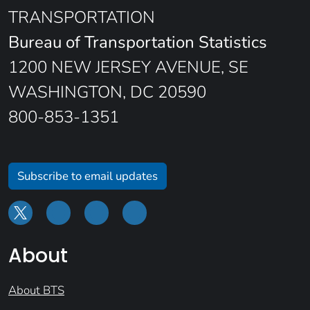
TRANSPORTATION
Bureau of Transportation Statistics
1200 NEW JERSEY AVENUE, SE
WASHINGTON, DC 20590
800-853-1351
Subscribe to email updates
About
About BTS