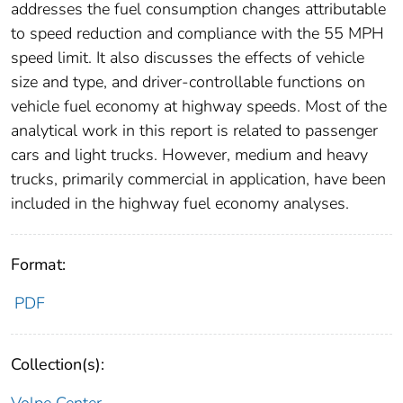
addresses the fuel consumption changes attributable
to speed reduction and compliance with the 55 MPH
speed limit. It also discusses the effects of vehicle
size and type, and driver-controllable functions on
vehicle fuel economy at highway speeds. Most of the
analytical work in this report is related to passenger
cars and light trucks. However, medium and heavy
trucks, primarily commercial in application, have been
included in the highway fuel economy analyses.
Format:
PDF
Collection(s):