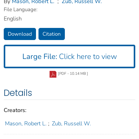
By
Mason, Robert L.
;
Zub, Russell W.
File Language:
English
Download
Citation
Large File:
Click here to view
[PDF - 10.14 MB ]
Details
Creators:
Mason, Robert L.
;
Zub, Russell W.