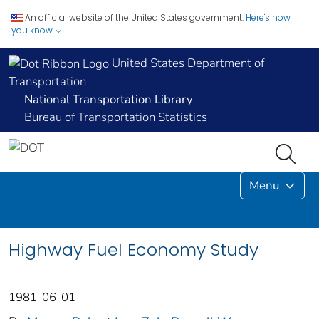
An official website of the United States government.
Here's how
you know
United States Department of
Transportation
National Transportation Library
Bureau of Transportation Statistics
Menu
Highway Fuel Economy Study
1981-06-01