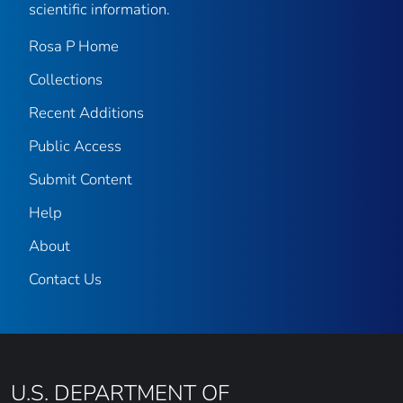
scientific information.
Rosa P Home
Collections
Recent Additions
Public Access
Submit Content
Help
About
Contact Us
U.S. DEPARTMENT OF