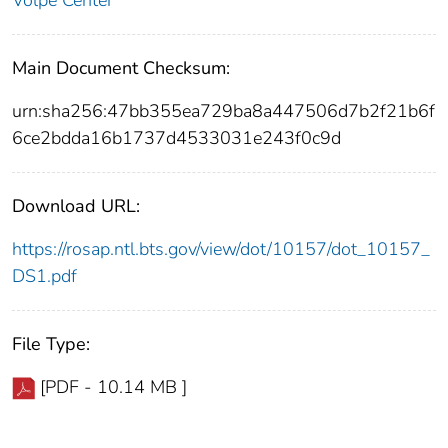
Volpe Center
Main Document Checksum:
urn:sha256:47bb355ea729ba8a447506d7b2f21b6f
6ce2bdda16b1737d4533031e243f0c9d
Download URL:
https://rosap.ntl.bts.gov/view/dot/10157/dot_10157_
DS1.pdf
File Type:
[PDF - 10.14 MB ]