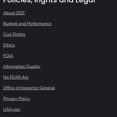
About DOT
Budget and Performance
Civil Rights
Ethics
FOIA
Information Quality
No FEAR Act
Office of Inspector General
Privacy Policy
USA.gov