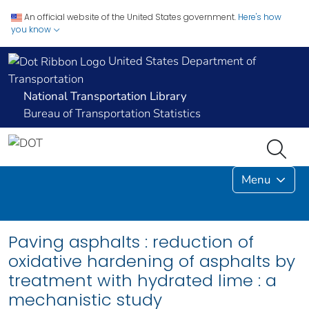
An official website of the United States government.
Here's how
you know
United States Department of
Transportation
National Transportation Library
Bureau of Transportation Statistics
Menu
Paving asphalts : reduction of
oxidative hardening of asphalts by
treatment with hydrated lime : a
mechanistic study