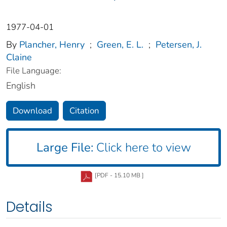
1977-04-01
By
Plancher, Henry
;
Green, E. L.
;
Petersen, J.
Claine
File Language:
English
Download
Citation
Large File:
Click here to view
[PDF - 15.10 MB ]
Details