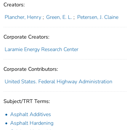
Creators:
Plancher, Henry
;
Green, E. L.
;
Petersen, J. Claine
Corporate Creators:
Laramie Energy Research Center
Corporate Contributors:
United States. Federal Highway Administration
Subject/TRT Terms:
Asphalt Additives
Asphalt Hardening