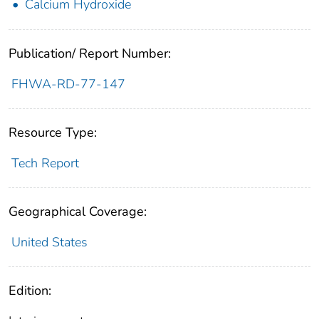
Calcium Hydroxide
Publication/ Report Number:
FHWA-RD-77-147
Resource Type:
Tech Report
Geographical Coverage:
United States
Edition: