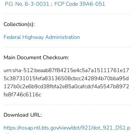
P.O. No. 6-3-0031
;
FCP Code 39A6-051
Collection(s):
Federal Highway Administration
Main Document Checksum:
urn:sha-512:beaab87f84215e4c5a7a15111761e17
5c38731015fefa83136508cbcc242894b70bba95d
127b0c2e6b9cd38fbfa2e85a0cafcdcf4a5547b8972
fe8f746c6116c
Download URL:
https://rosap.ntl.bts.gov/view/dot/921/dot_921_DS1.p