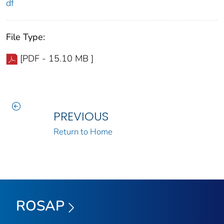
df
File Type:
[PDF - 15.10 MB ]
PREVIOUS
Return to Home
ROSAP