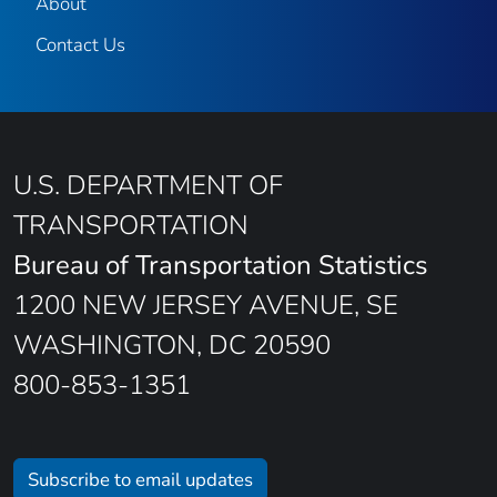
About
Contact Us
U.S. DEPARTMENT OF
TRANSPORTATION
Bureau of Transportation Statistics
1200 NEW JERSEY AVENUE, SE
WASHINGTON, DC 20590
800-853-1351
Subscribe to email updates