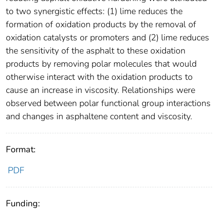
to two synergistic effects: (1) lime reduces the
formation of oxidation products by the removal of
oxidation catalysts or promoters and (2) lime reduces
the sensitivity of the asphalt to these oxidation
products by removing polar molecules that would
otherwise interact with the oxidation products to
cause an increase in viscosity. Relationships were
observed between polar functional group interactions
and changes in asphaltene content and viscosity.
Format:
PDF
Funding: