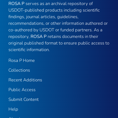
ROSA P
serves as an archival repository of
USDOT-published products including scientific
findings, journal articles, guidelines,
recommendations, or other information authored or
co-authored by USDOT or funded partners. As a
repository,
ROSA P
retains documents in their
original published format to ensure public access to
scientific information.
Rosa P Home
Collections
Recent Additions
Public Access
Submit Content
Help