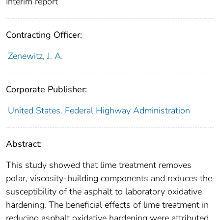
Interim report
Contracting Officer:
Zenewitz, J. A.
Corporate Publisher:
United States. Federal Highway Administration
Abstract:
This study showed that lime treatment removes
polar, viscosity-building components and reduces the
susceptibility of the asphalt to laboratory oxidative
hardening. The beneficial effects of lime treatment in
reducing asphalt oxidative hardening were attributed