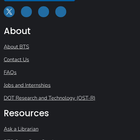
About
About BTS
Contact Us
FAQs
Jobs and Internships
DOT Research and Technology (OST-R)
Resources
Ask a Librarian