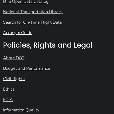
BTS Open Data Catalog
National Transportation Library
Search for On-Time Flight Data
Acronym Guide
Policies, Rights and Legal
About DOT
Budget and Performance
Civil Rights
Ethics
FOIA
Information Quality