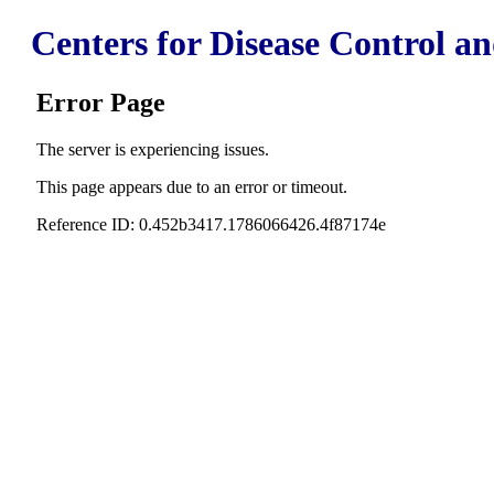
Centers for Disease Control a
Error Page
The server is experiencing issues.
This page appears due to an error or timeout.
Reference ID: 0.452b3417.1786066426.4f87174e